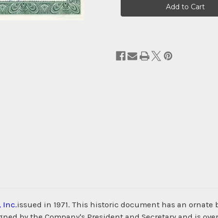
Stock:
 Inc.
issued in 1971. This historic document has an ornate b
igned by the Company's President and Secretary and is over