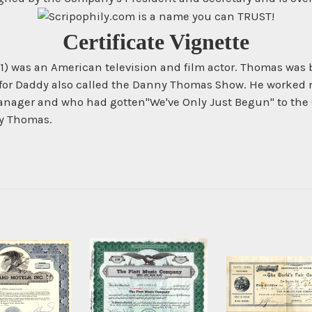
Certificate Vignette
91) was an American television and film actor. Thomas was 
for Daddy also called the Danny Thomas Show. He worked m
manager and who had gotten"We've Only Just Begun" to th
ny Thomas.