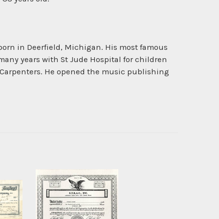
born in Deerfield, Michigan. His most famous
any years with St Jude Hospital for children
e Carpenters. He opened the music publishing