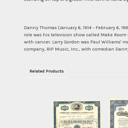
Danny Thomas (January 6, 1914 - February 6, 19
role was his television show called Make Room 
with cancer. Larry Gordon was Paul Williams' 
company, RIP Music, Inc., with comedian Dan
Related Products