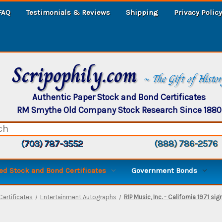
FAQ
Testimonials & Reviews
Shipping
Privacy Policy
Scripophily.com
~ The Gift of Histo
Authentic Paper Stock and Bond Certificates
RM Smythe Old Company Stock Research Since 1880
(703) 787-3552
(888) 786-2576
d Stock and Bond Certificates
Government Bonds
ertificates
Entertainment Autographs
RIP Music, Inc. - California 1971 