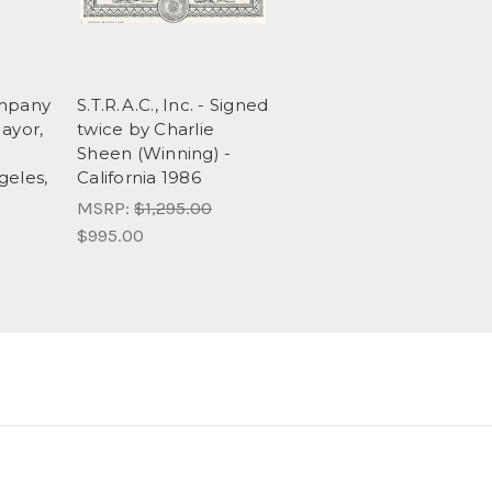
ompany
S.T.R.A.C., Inc. - Signed
ayor,
twice by Charlie
Sheen (Winning) -
geles,
California 1986
MSRP:
$1,295.00
$995.00