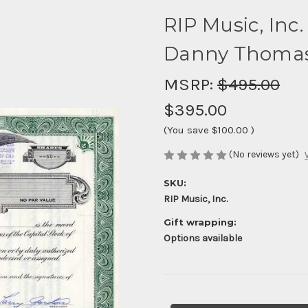
RIP Music, Inc.
Danny Thomas
MSRP:
$495.00
$395.00
(You save
$100.00
)
(No reviews yet)
SKU:
RIP Music, Inc.
Gift wrapping:
Options available
Current