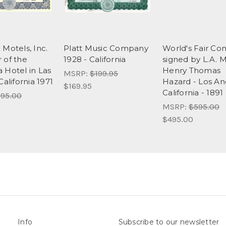
 Motels, Inc.
Platt Music Company
World's Fair C
 of the
1928 - California
signed by L.A. M
 Hotel in Las
Henry Thomas
MSRP:
$199.95
California 1971
Hazard - Los An
$169.95
California - 1891
95.00
MSRP:
$595.00
$495.00
Info
Subscribe to our newsletter