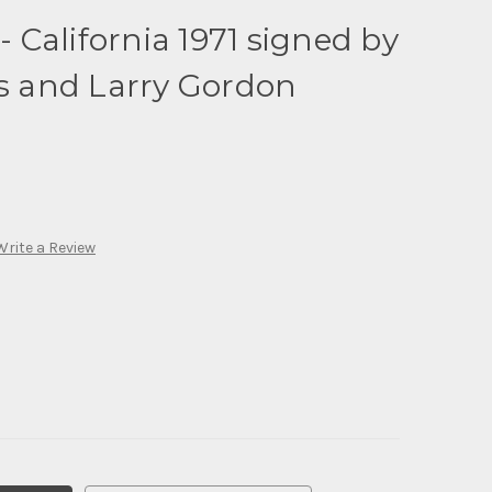
 - California 1971 signed by
 and Larry Gordon
Write a Review