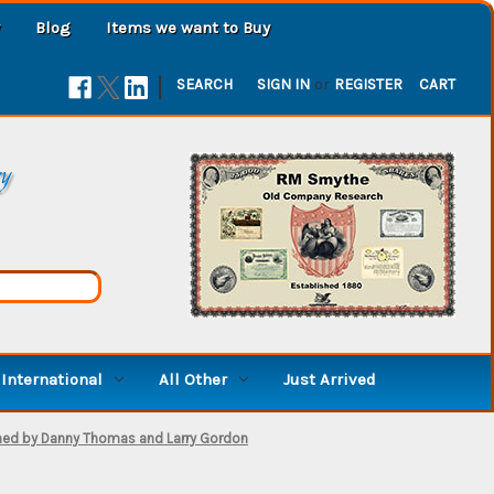
Blog
Items we want to Buy
|
SEARCH
SIGN IN
or
REGISTER
CART
ry
International
All Other
Just Arrived
signed by Danny Thomas and Larry Gordon