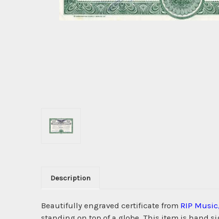
Description
Beautifully engraved certificate from
RIP Music,
standing on top of a globe. This item is hand s