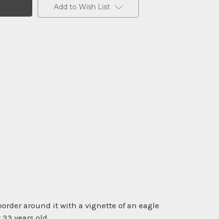
Add to Wish List
order around it with a vignette of an eagle
 33 years old.