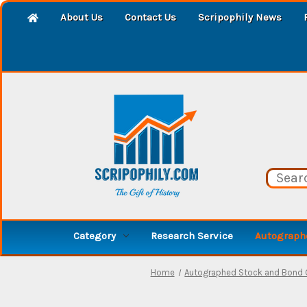
About Us
Contact Us
Scripophily News
Category
Research Service
Autographe
Home
Autographed Stock and Bond C