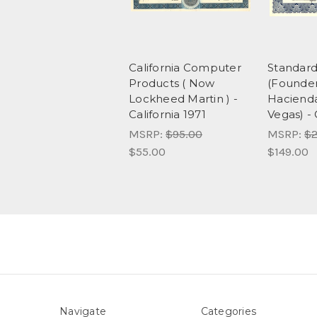
California Computer
Standard
Products ( Now
(Founder
Lockheed Martin ) -
Hacienda
California 1971
Vegas) - 
MSRP:
$95.00
MSRP:
$2
$55.00
$149.00
Navigate
Categories