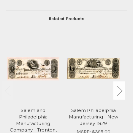
Related Products
Salem and
Salem Philadelphia
S
Philadelphia
Manufacturing - New
Manufacturing
Jersey 1829
S
Company - Trenton,
MSRP:
$395.00