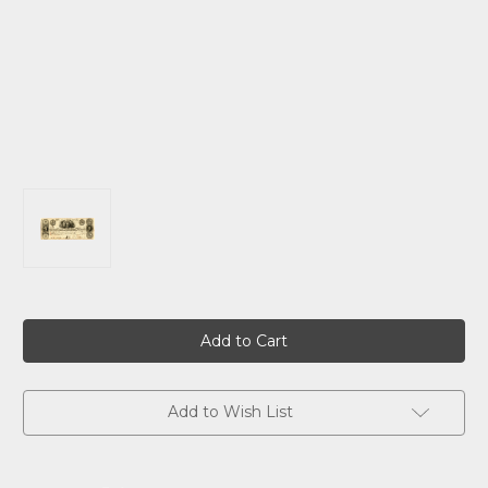
Current
Stock:
Add to Wish List