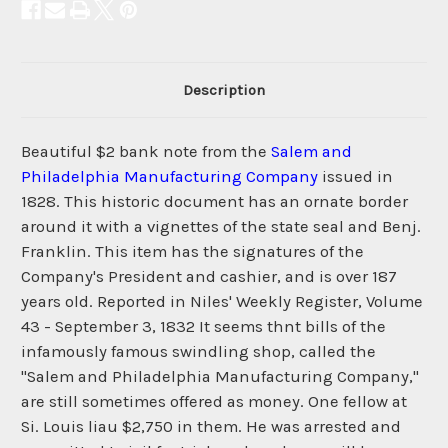
Description
Beautiful $2 bank note from the
Salem and
Philadelphia Manufacturing Company
issued in
1828. This historic document has an ornate border
around it with a vignettes of the state seal and Benj.
Franklin. This item has the signatures of the
Company's President and cashier, and is over 187
years old. Reported in Niles' Weekly Register, Volume
43 - September 3, 1832 It seems thnt bills of the
infamously famous swindling shop, called the
"Salem and Philadelphia Manufacturing Company,"
are still sometimes offered as money. One fellow at
Si. Louis liau $2,750 in them. He was arrested and