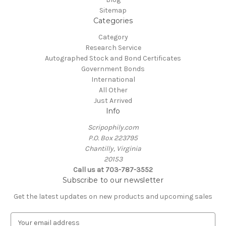
Sitemap
Categories
Category
Research Service
Autographed Stock and Bond Certificates
Government Bonds
International
All Other
Just Arrived
Info
Scripophily.com
P.O. Box 223795
Chantilly, Virginia
20153
Call us at 703-787-3552
Subscribe to our newsletter
Get the latest updates on new products and upcoming sales
E