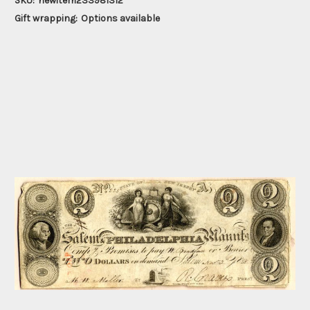
SKU:
newitem233981312
Gift wrapping:
Options available