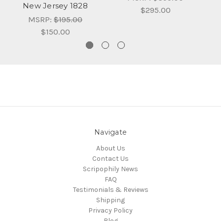
New Jersey 1828
$295.00
MSRP:
$195.00
$150.00
Navigate
About Us
Contact Us
Scripophily News
FAQ
Testimonials & Reviews
Shipping
Privacy Policy
Blog