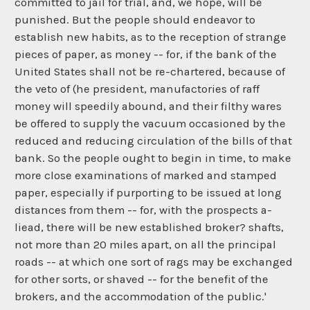
committed to jail for trial, and, we hope, will be
punished. But the people should endeavor to
establish new habits, as to the reception of strange
pieces of paper, as money -- for, if the bank of the
United States shall not be re-chartered, because of
the veto of (he president, manufactories of raff
money will speedily abound, and their filthy wares
be offered to supply the vacuum occasioned by the
reduced and reducing circulation of the bills of that
bank. So the people ought to begin in time, to make
more close examinations of marked and stamped
paper, especially if purporting to be issued at long
distances from them -- for, with the prospects a-
liead, there will be new established broker? shafts,
not more than 20 miles apart, on all the principal
roads -- at which one sort of rags may be exchanged
for other sorts, or shaved -- for the benefit of the
brokers, and the accommodation of the public.'