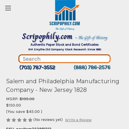
Scripophily.com
~ The Gift of History
Authentic Paper Stock and Bond Certificates
RM Smythe Old Company Stock Research Since 1880
(703) 787-3552
(888) 786-2576
Salem and Philadelphia Manufacturing
Company - New Jersey 1828
MSRP:
$195.00
$150.00
(You save
$45.00
)
(No reviews yet)
Write a Review