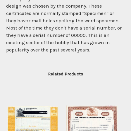
design was chosen by the company. These
certificates are normally stamped "Specimen" or
they have small holes spelling the word specimen.
Most of the time they don't have a serial number, or
they have a serial number of 00000. This is an
exciting sector of the hobby that has grown in
popularity over the past several years.
Related Products