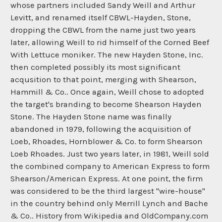
whose partners included Sandy Weill and Arthur
Levitt, and renamed itself CBWL-Hayden, Stone,
dropping the CBWL from the name just two years
later, allowing Weill to rid himself of the Corned Beef
With Lettuce moniker. The new Hayden Stone, Inc.
then completed possibly its most significant
acqusition to that point, merging with Shearson,
Hammill & Co.. Once again, Weill chose to adopted
the target's branding to become Shearson Hayden
Stone. The Hayden Stone name was finally
abandoned in 1979, following the acquisition of
Loeb, Rhoades, Hornblower & Co. to form Shearson
Loeb Rhoades. Just two years later, in 1981, Weill sold
the combined company to American Express to form
Shearson/American Express. At one point, the firm
was considered to be the third largest "wire-house"
in the country behind only Merrill Lynch and Bache
& Co.. History from Wikipedia and OldCompany.com