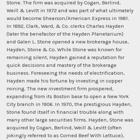
Stone. The firm was acquired by Cogan, Berlind,
Weill & Levitt in 1972 and was part of what ultimately
would become Shearson/American Express in 1981.
In 1892, Clark, Ward, & Co. clerks Charles Hayden
(later the benefactor of the Hayden Planetarium)
and Galen L. Stone opened a new brokerage house,
Hayden, Stone & Co. While Stone was known for
remaining silent, Hayden gained a reputation for
quick decisions and mastery of the brokerage
business. Foreseeing the needs of electrification,
Hayden made his fortune by investing in copper
mining. The new investment firm prospered,
expanding from its Boston base to open a New York
City branch in 1906. In 1970, the prestigious Hayden,
Stone found itself in financial trouble along with
many other large securities firms. Hayden, Stone was
acquired by Cogan, Berlind, Weill & Levitt (often
jokingly referred to as Corned Beef With Lettuce),