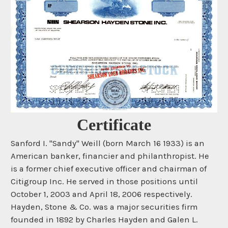
Certificate
Sanford I. "Sandy" Weill (born March 16 1933) is an
American banker, financier and philanthropist. He
is a former chief executive officer and chairman of
Citigroup Inc. He served in those positions until
October 1, 2003 and April 18, 2006 respectively.
Hayden, Stone & Co. was a major securities firm
founded in 1892 by Charles Hayden and Galen L.