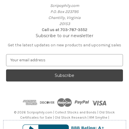
Scripophily.com
P.O. Box 223795
Chantilly, Virginia
20153
Call us at 703-787-3552
Subscribe to our newsletter
Get the latest updates on new products and upcoming sales
E
m
a
i
l
A
d
d
r
e
© 2026 Scripophily.com | Collect Stocks and Bonds | Old Stock
s
Certificates for Sale | Old Stock Research | RM Smythe |
s