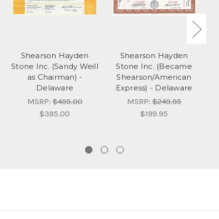
Shearson Hayden
Shearson Hayden
Stone Inc. (Sandy Weill
Stone Inc. (Became
Rh
as Chairman) -
Shearson/American
I
Delaware
Express) - Delaware
D
MSRP:
$495.00
MSRP:
$249.95
$395.00
$199.95