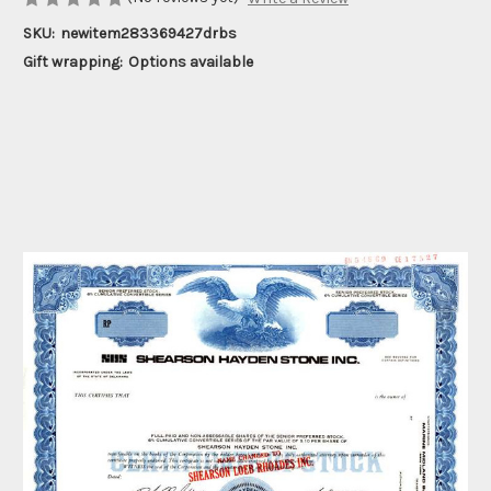
SKU:
newitem283369427drbs
Gift wrapping:
Options available