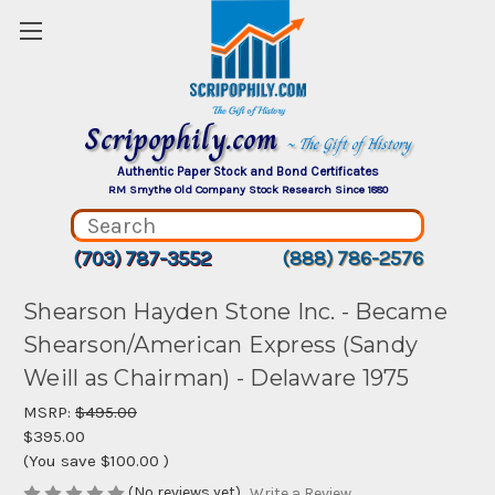
Scripophily.com
~ The Gift of History
Authentic Paper Stock and Bond Certificates
RM Smythe Old Company Stock Research Since 1880
(703) 787-3552
(888) 786-2576
Shearson Hayden Stone Inc. - Became
Shearson/American Express (Sandy
Weill as Chairman) - Delaware 1975
MSRP:
$495.00
$395.00
(You save
$100.00
)
(No reviews yet)
Write a Review