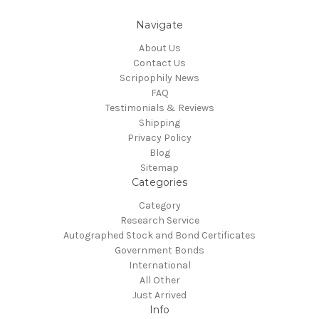
Navigate
About Us
Contact Us
Scripophily News
FAQ
Testimonials & Reviews
Shipping
Privacy Policy
Blog
Sitemap
Categories
Category
Research Service
Autographed Stock and Bond Certificates
Government Bonds
International
All Other
Just Arrived
Info