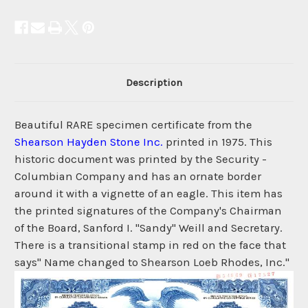
Description
Beautiful RARE specimen certificate from the
Shearson Hayden Stone Inc.
printed in 1975. This
historic document was printed by the Security -
Columbian Company and has an ornate border
around it with a vignette of an eagle. This item has
the printed signatures of the Company's Chairman
of the Board, Sanford I. "Sandy" Weill and Secretary.
There is a transitional stamp in red on the face that
says" Name changed to Shearson Loeb Rhodes, Inc."