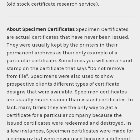
(old stock certificate research service).
About Specimen Certificates
Specimen Certificates
are actual certificates that have never been issued.
They were usually kept by the printers in their
permanent archives as their only example of a
particular certificate. Sometimes you will see a hand
stamp on the certificate that says "Do not remove
from file". Specimens were also used to show
prospective clients different types of certificate
designs that were available. Specimen certificates
are usually much scarcer than issued certificates. In
fact, many times they are the only way to get a
certificate for a particular company because the
issued certificates were redeemed and destroyed. In
a few instances, Specimen certificates were made for
a company but were never used because a different