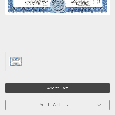
Current
Stock:
Add to Wish List