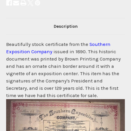
Description
Beautifully stock certificate from the
Southern
Exposition Company
issued in 1890. This historic
document was printed by Brown Printing Company
and has an ornate chain border around it with a
vignette of an exposition center. This item has the
signatures of the Company's President and
Secretary, and is over 129 years old. This is the first
time we have had this certificate for sale.