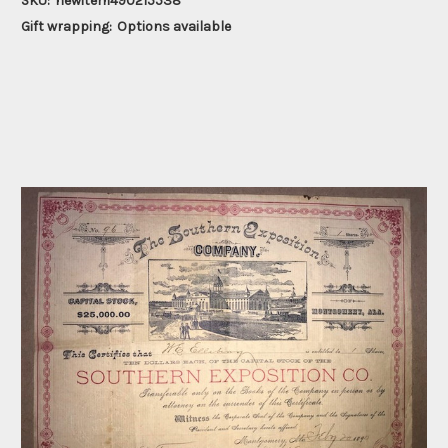
SKU:
newitem490215538
Gift wrapping:
Options available