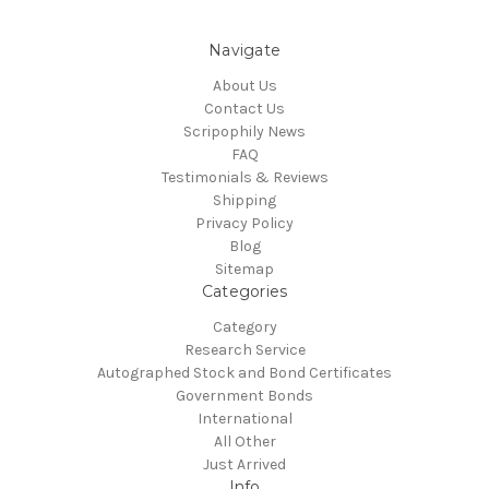
Navigate
About Us
Contact Us
Scripophily News
FAQ
Testimonials & Reviews
Shipping
Privacy Policy
Blog
Sitemap
Categories
Category
Research Service
Autographed Stock and Bond Certificates
Government Bonds
International
All Other
Just Arrived
Info