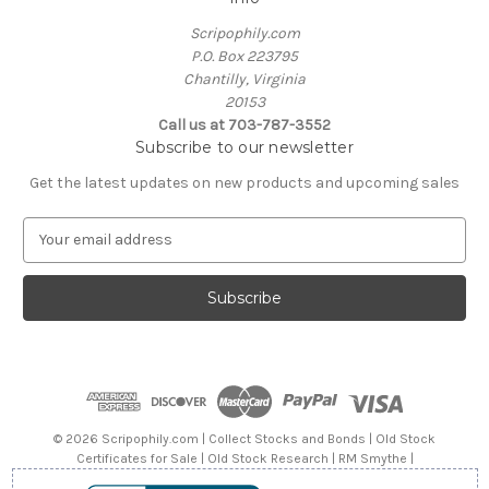
Scripophily.com
P.O. Box 223795
Chantilly, Virginia
20153
Call us at 703-787-3552
Subscribe to our newsletter
Get the latest updates on new products and upcoming sales
E
m
a
i
l
A
d
d
r
e
© 2026 Scripophily.com | Collect Stocks and Bonds | Old Stock
s
Certificates for Sale | Old Stock Research | RM Smythe |
s