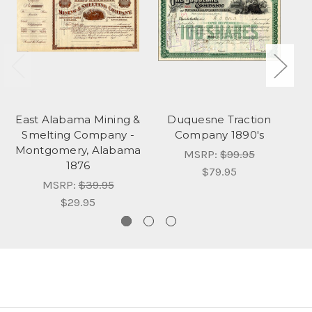
East Alabama Mining &
Duquesne Traction
Smelting Company -
Company 1890's
Montgomery, Alabama
MSRP:
$99.95
1876
$79.95
MSRP:
$39.95
$29.95