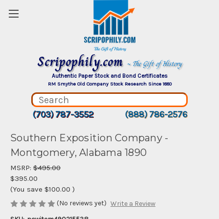
Scripophily.com
~ The Gift of History
Authentic Paper Stock and Bond Certificates
RM Smythe Old Company Stock Research Since 1880
(703) 787-3552
(888) 786-2576
Southern Exposition Company -
Montgomery, Alabama 1890
MSRP:
$495.00
$395.00
(You save
$100.00
)
(No reviews yet)
Write a Review