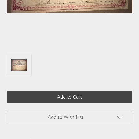
Current
Stock:
Add to Wish List