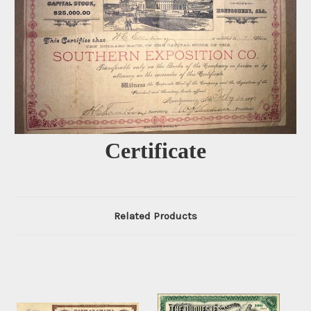
Certificate
Related Products