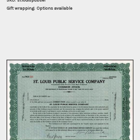
SKU:
stlouispubse1
Gift wrapping:
Options available