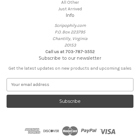
All Other
Just Arrived
Info
Scripophily.com
P.O. Box 223795
Chantilly, Virginia
20153
Call us at 703-787-3552
Subscribe to our newsletter
Get the latest updates on new products and upcoming sales
E
m
a
i
l
A
d
d
r