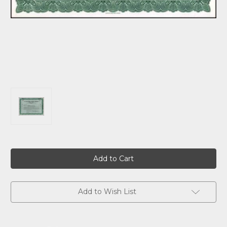
Current
Stock:
Add to Wish List