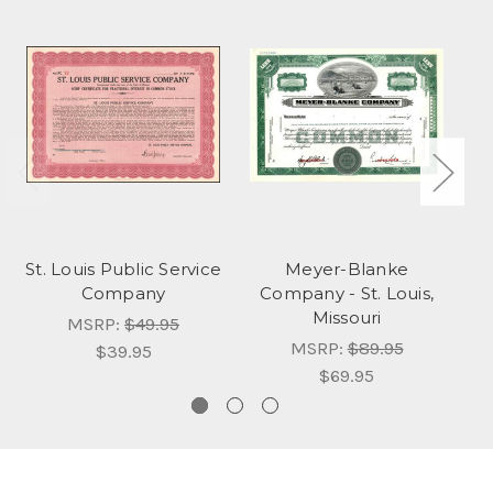
St. Louis Public Service
Meyer-Blanke
Company
Company - St. Louis,
Missouri
MSRP:
$49.95
MSRP:
$89.95
$39.95
$69.95