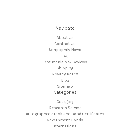
Navigate
About Us
Contact Us
Scripophily News
FAQ
Testimonials & Reviews
Shipping
Privacy Policy
Blog
Sitemap
Categories
Category
Research Service
Autographed Stock and Bond Certificates
Government Bonds
International