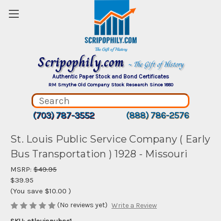
Scripophily.com
~ The Gift of History
Authentic Paper Stock and Bond Certificates
RM Smythe Old Company Stock Research Since 1880
(703) 787-3552
(888) 786-2576
St. Louis Public Service Company ( Early
Bus Transportation ) 1928 - Missouri
MSRP:
$49.95
$39.95
(You save
$10.00
)
(No reviews yet)
Write a Review