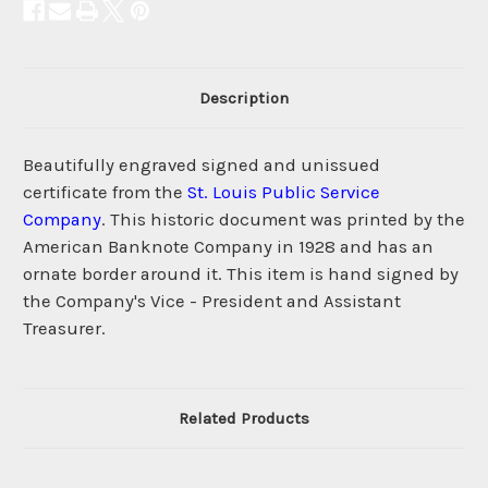
Description
Beautifully engraved signed and unissued
certificate from the
St. Louis Public Service
Company
. This historic document was printed by the
American Banknote Company in 1928 and has an
ornate border around it. This item is hand signed by
the Company's Vice - President and Assistant
Treasurer.
Related Products