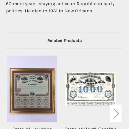
60 more years, staying active in Republican party
politics. He died in 1931 in New Orleans.
Related Products