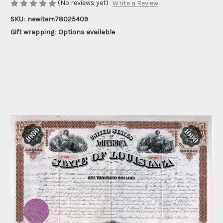
(No reviews yet)
Write a Review
SKU:
newitem78025409
Gift wrapping:
Options available