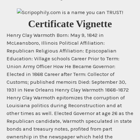
Certificate Vignette
Henry Clay Warmoth Born: May 9, 1842 in
McLeansboro, Illinois Political Affiliation:
Republican Religious Affiliation: Episcopalian
Education: Village schools Career Prior to Term:
Union Army Officer How He Became Governor:
Elected in 1868 Career after Term: Collector of
Customs; published memoirs Died: September 30,
1931 in New Orleans Henry Clay Warmoth 1868-1872
Henry Clay Warmoth epitomizes the corruption of
Louisiana politics during Reconstruction and at
other times as well. Elected Governor at age 26 as the
Republican candidate, Warmoth speculated in state
bonds and treasury notes, profited from part
ownership in the newspaper which held the