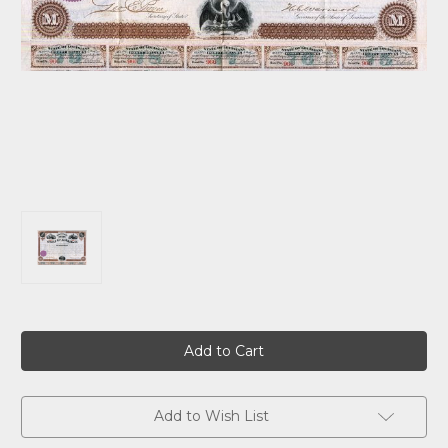
Current
Stock:
Add to Wish List