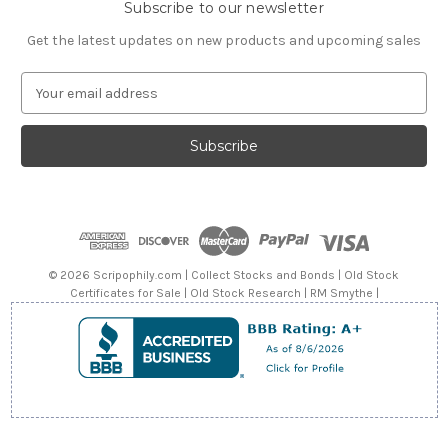
Subscribe to our newsletter
Get the latest updates on new products and upcoming sales
E
m
a
i
l
A
d
d
r
e
© 2026 Scripophily.com | Collect Stocks and Bonds | Old Stock
s
Certificates for Sale | Old Stock Research | RM Smythe |
s