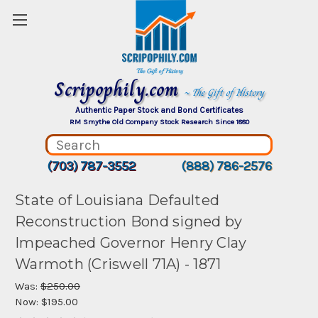
Scripophily.com
~ The Gift of History
Authentic Paper Stock and Bond Certificates
RM Smythe Old Company Stock Research Since 1880
(703) 787-3552
(888) 786-2576
State of Louisiana Defaulted
Reconstruction Bond signed by
Impeached Governor Henry Clay
Warmoth (Criswell 71A) - 1871
Was:
$250.00
Now:
$195.00