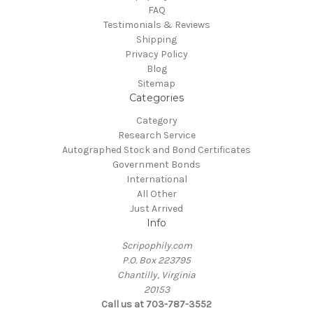
FAQ
Testimonials & Reviews
Shipping
Privacy Policy
Blog
Sitemap
Categories
Category
Research Service
Autographed Stock and Bond Certificates
Government Bonds
International
All Other
Just Arrived
Info
Scripophily.com
P.O. Box 223795
Chantilly, Virginia
20153
Call us at 703-787-3552