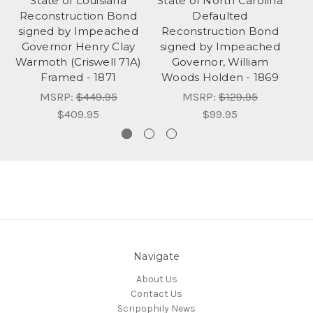
State of Louisiana
State of North Carolina
Reconstruction Bond
Defaulted
signed by Impeached
Reconstruction Bond
G
Governor Henry Clay
signed by Impeached
Warmoth (Criswell 71A)
Governor, William
Framed - 1871
Woods Holden - 1869
MSRP:
$449.95
MSRP:
$129.95
$409.95
$99.95
Navigate
About Us
Contact Us
Scripophily News