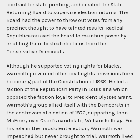
contract for state printing, and created the State
Returning Board to supervise election returns. The
Board had the power to throw out votes from any
precinct thought to have tainted results. Radical
Republicans used the board to maintain power by
enabling them to steal elections from the
Conservative Democrats.
Although he supported voting rights for blacks,
Warmoth prevented other civil rights provisions from
becoming part of the Constitution of 1868. He led a
faction of the Republican Party in Louisiana which
opposed the faction loyal to President Ulysses Grant.
Warmoth's group allied itself with the Democrats in
the controversial election of 1872, supporting John
McEnery over Grant's candidate, William Kellogg. For
his role in the fraudulent election, Warmoth was
impeached but never brought to trial. Warmoth lived