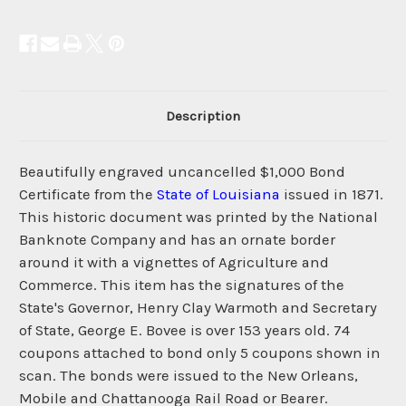
Description
Beautifully engraved uncancelled $1,000 Bond
Certificate from the
State of Louisiana
issued in 1871.
This historic document was printed by the National
Banknote Company and has an ornate border
around it with a vignettes of Agriculture and
Commerce. This item has the signatures of the
State's Governor, Henry Clay Warmoth and Secretary
of State, George E. Bovee is over 153 years old. 74
coupons attached to bond only 5 coupons shown in
scan. The bonds were issued to the New Orleans,
Mobile and Chattanooga Rail Road or Bearer.