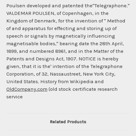
Poulsen developed and patented the"Telegraphone."
VALDEMAR POULSEN, of Copenhagen, in the
Kingdom of Denmark, for the invention of " Method
of and apparatus for effecting and storing up of
speech or signals by magnetically influencing
magnetisable bodies," bearing date the 28th April,
1899, and numbered 8961, and in the Matter of the
Patents and Designs Act, 1907. NOTICE is hereby
given, that it is the' intention of the Telegraphone
Corporation, of 32, Nassaustreet, New York City,
United States. History from Wikipedia and
OldCompany.com
(old stock certificate research
service
Related Products