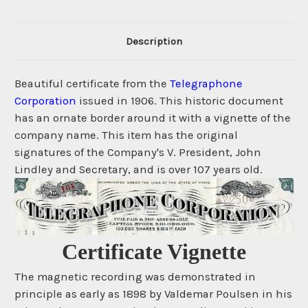
Description
Beautiful certificate from the
Telegraphone
Corporation
issued in 1906. This historic document
has an ornate border around it with a vignette of the
company name. This item has the original
signatures of the Company's V. President, John
Lindley and Secretary, and is over 107 years old.
Certificate Vignette
The magnetic recording was demonstrated in
principle as early as 1898 by Valdemar Poulsen in his