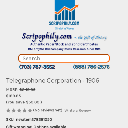
Scripophily.com
~ The Gift of History
Authentic Paper Stock and Bond Certificates
RM Smythe Old Company Stock Research Since 1880
(703) 787-3552
(888) 786-2576
Telegraphone Corporation - 1906
MSRP:
$249.95
$199.95
(You save
$50.00
)
(No reviews yet)
Write a Review
SKU:
newitem278281050
Gift wrapping:
Options available