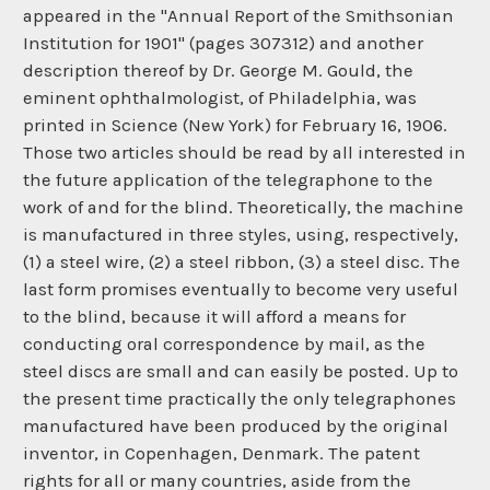
appeared in the "Annual Report of the Smithsonian
Institution for 1901" (pages 307312) and another
description thereof by Dr. George M. Gould, the
eminent ophthalmologist, of Philadelphia, was
printed in Science (New York) for February 16, 1906.
Those two articles should be read by all interested in
the future application of the telegraphone to the
work of and for the blind. Theoretically, the machine
is manufactured in three styles, using, respectively,
(1) a steel wire, (2) a steel ribbon, (3) a steel disc. The
last form promises eventually to become very useful
to the blind, because it will afford a means for
conducting oral correspondence by mail, as the
steel discs are small and can easily be posted. Up to
the present time practically the only telegraphones
manufactured have been produced by the original
inventor, in Copenhagen, Denmark. The patent
rights for all or many countries, aside from the