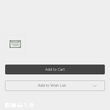
Current
Stock:
Add to Wish List