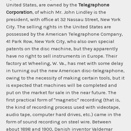
United States, are owned by the
Telegraphone
Corporation
, of which Mr. John Lindley is the
president, with office at 32 Nassau Street, New York
City. The selling rights in the United States are
possessed by the American Telegraphone Company,
41 Park Row, New York City, who also own special
patents on the disc machine, but they apparently
have no right to sell instruments in Europe. Their
factory at Wheeling, W. Va., has met with some delay
in turning out the new American disc-telegraphone,
owing to the necessity of making certain tools, but it
is expected that machines will be completed and
put on the market for sale in the near future. The
first practical form of "magnetic" recording (that is,
the kind of recording process used with videotape,
audio tape, computer hard drives, etc.) came in the
form of sound recording on steel wire. Between
about 1898 and 1900, Danish inventor Valdemar