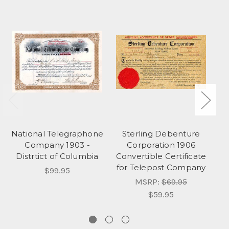
National Telegraphone
Sterling Debenture
Company 1903 -
Corporation 1906
Distrtict of Columbia
Convertible Certificate
Te
for Telepost Company
$99.95
MSRP:
$69.95
$59.95