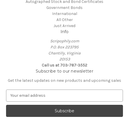
Autographed Stock and Bond Certificates
Government Bonds
International
All Other
Just Arrived
Info
Scripophily.com
P.O. Box 223795
Chantilly, Virginia
20153
Call us at 703-787-3552
Subscribe to our newsletter
Get the latest updates on new products and upcoming sales
E
m
a
i
l
A
d