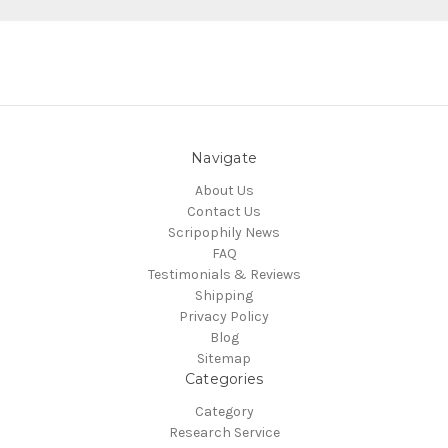
Navigate
About Us
Contact Us
Scripophily News
FAQ
Testimonials & Reviews
Shipping
Privacy Policy
Blog
Sitemap
Categories
Category
Research Service