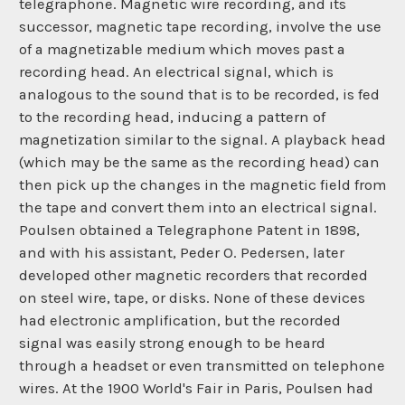
telegraphone. Magnetic wire recording, and its
successor, magnetic tape recording, involve the use
of a magnetizable medium which moves past a
recording head. An electrical signal, which is
analogous to the sound that is to be recorded, is fed
to the recording head, inducing a pattern of
magnetization similar to the signal. A playback head
(which may be the same as the recording head) can
then pick up the changes in the magnetic field from
the tape and convert them into an electrical signal.
Poulsen obtained a Telegraphone Patent in 1898,
and with his assistant, Peder O. Pedersen, later
developed other magnetic recorders that recorded
on steel wire, tape, or disks. None of these devices
had electronic amplification, but the recorded
signal was easily strong enough to be heard
through a headset or even transmitted on telephone
wires. At the 1900 World's Fair in Paris, Poulsen had