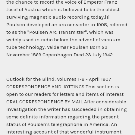
the chance to record the voice of Emperor Franz
Josef of Austria which is believed to be the oldest
surviving magnetic audio recording today.[1]
Poulsen developed an arc converter in 1908, referred
to as the "Poulsen Arc Transmitter", which was
widely used in radio before the advent of vacuum
tube technology. Valdemar Poulsen Born 23
November 1869 Copenhagen Died 23 July 1942
Outlook for the Blind, Volumes 1-2 - April 1907
CORRESPONDENCE AND JOTTINGS This section is
open to our readers for letters and items of interest
ORAL CORRESPONDENCE BY MAIL After considerable
investigation the writer has succeeded in obtaining
some definite information regarding the present
status of Poulsen's telegraphone in America. An
interesting account of that wonderful instrument