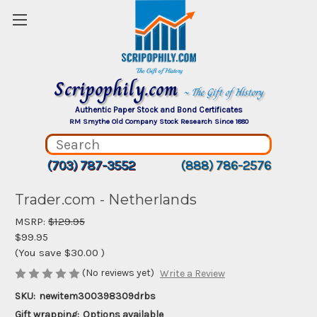
Scripophily.com
~ The Gift of History
Authentic Paper Stock and Bond Certificates
RM Smythe Old Company Stock Research Since 1880
(703) 787-3552
(888) 786-2576
Trader.com - Netherlands
MSRP:
$129.95
$99.95
(You save
$30.00
)
(No reviews yet)
Write a Review
SKU:
newitem300398309drbs
Gift wrapping:
Options available