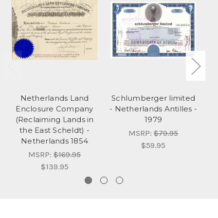
Netherlands Land
Schlumberger limited
K
Enclosure Company
- Netherlands Antilles -
(Reclaiming Lands in
1979
the East Scheldt) -
MSRP:
$79.95
Netherlands 1854
$59.95
MSRP:
$169.95
$139.95