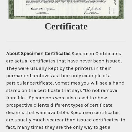
Certificate
About Specimen Certificates
Specimen Certificates
are actual certificates that have never been issued.
They were usually kept by the printers in their
permanent archives as their only example of a
particular certificate. Sometimes you will see a hand
stamp on the certificate that says "Do not remove
from file". Specimens were also used to show
prospective clients different types of certificate
designs that were available. Specimen certificates
are usually much scarcer than issued certificates. In
fact, many times they are the only way to get a