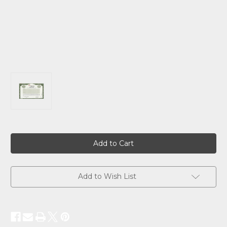
Current
Stock:
Add to Wish List