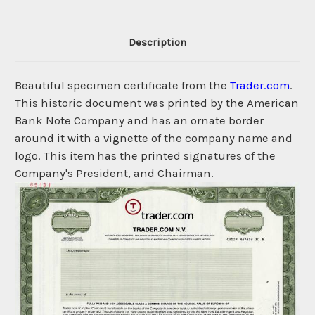
Description
Beautiful specimen certificate from the
Trader.com
.
This historic document was printed by the American
Bank Note Company and has an ornate border
around it with a vignette of the company name and
logo. This item has the printed signatures of the
Company's President, and Chairman.