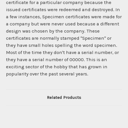
certificate for a particular company because the
issued certificates were redeemed and destroyed. In
a few instances, Specimen certificates were made for
a company but were never used because a different
design was chosen by the company. These
certificates are normally stamped "Specimen" or
they have small holes spelling the word specimen.
Most of the time they don't have a serial number, or
they have a serial number of 00000. This is an
exciting sector of the hobby that has grown in
popularity over the past several years.
Related Products