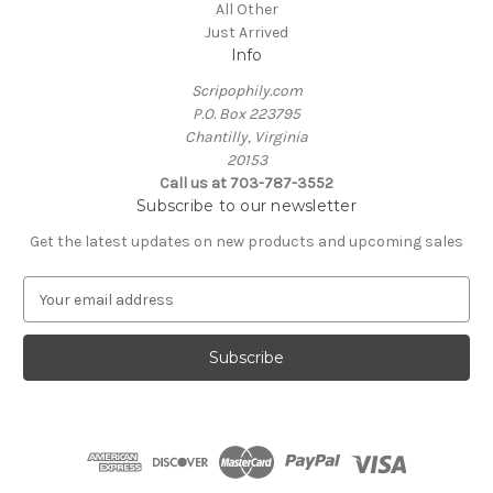
All Other
Just Arrived
Info
Scripophily.com
P.O. Box 223795
Chantilly, Virginia
20153
Call us at 703-787-3552
Subscribe to our newsletter
Get the latest updates on new products and upcoming sales
E
m
a
i
l
A
d
d
r