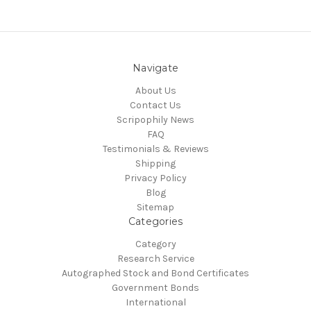
Navigate
About Us
Contact Us
Scripophily News
FAQ
Testimonials & Reviews
Shipping
Privacy Policy
Blog
Sitemap
Categories
Category
Research Service
Autographed Stock and Bond Certificates
Government Bonds
International