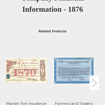
Information - 1876
Related Products
Market Fire Insurance
Farmers and Traders
Am