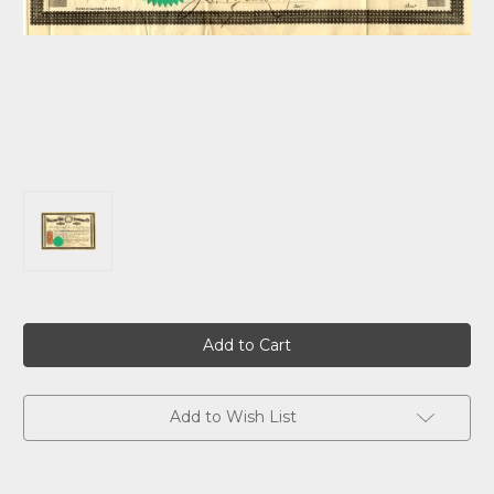
Current
Stock:
Add to Wish List