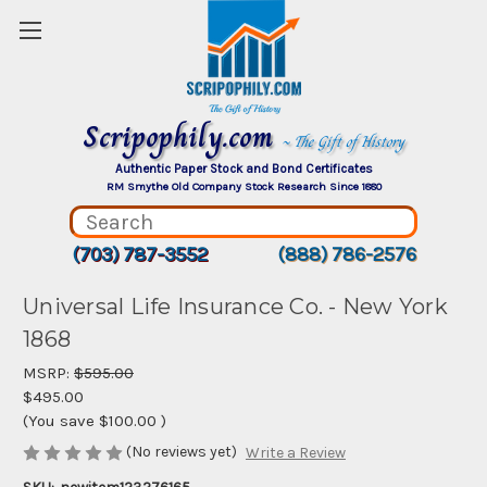
Scripophily.com
~ The Gift of History
Authentic Paper Stock and Bond Certificates
RM Smythe Old Company Stock Research Since 1880
(703) 787-3552
(888) 786-2576
Universal Life Insurance Co. - New York
1868
MSRP:
$595.00
$495.00
(You save
$100.00
)
(No reviews yet)
Write a Review