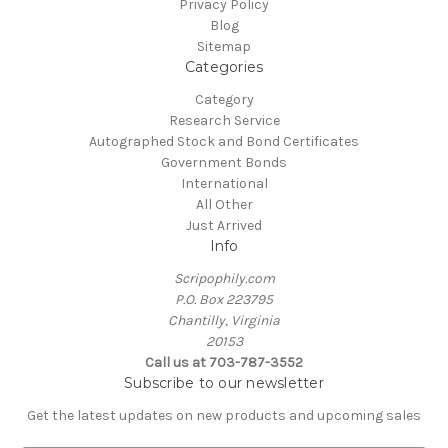
Privacy Policy
Blog
Sitemap
Categories
Category
Research Service
Autographed Stock and Bond Certificates
Government Bonds
International
All Other
Just Arrived
Info
Scripophily.com
P.O. Box 223795
Chantilly, Virginia
20153
Call us at 703-787-3552
Subscribe to our newsletter
Get the latest updates on new products and upcoming sales