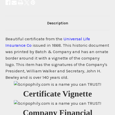
Description
Beautiful certificate from the
Universal Life
Insurance Co
issued in 1868. This historic document
was printed by Batch & Company and has an ornate
border around it with a vignette of the company
logo. This item has the signatures of the Company's
President, William Walker and Secretary, John H.
Bewley and is over 140 years old.
Certificate Vignette
Company Financial