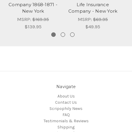
Company 1868-1871 -
Life Insurance
I
New York
Company - New York
MSRP:
$169.95
MSRP:
$69.95
$139.95
$49.95
Navigate
About Us
Contact Us
Scripophily News
FAQ
Testimonials & Reviews
Shipping