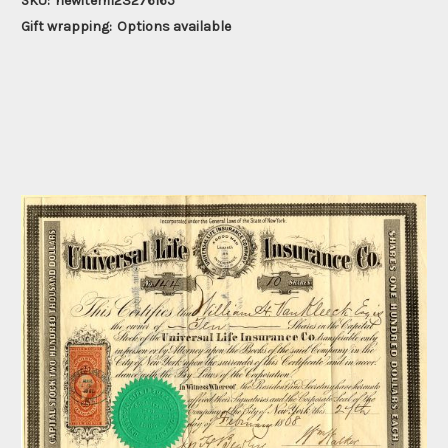
SKU:
newitem123276165
Gift wrapping:
Options available