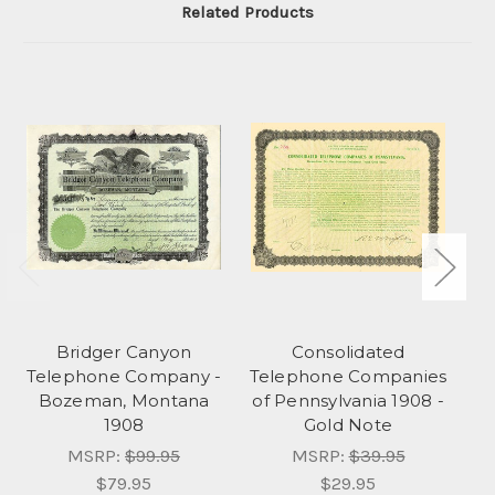
Related Products
Bridger Canyon
Consolidated
Bi
Telephone Company -
Telephone Companies
C
Bozeman, Montana
of Pennsylvania 1908 -
1908
Gold Note
MSRP:
$99.95
MSRP:
$39.95
$79.95
$29.95