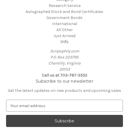
Research Service
Autographed Stock and Bond Certificates
Government Bonds
International
All Other
Just Arrived
Info
Scripophily.com
P.O. Box 223795
Chantilly, Virginia
20153
Call us at 703-787-3552
Subscribe to our newsletter
Get the latest updates on new products and upcoming sales
E
m
a
i
l