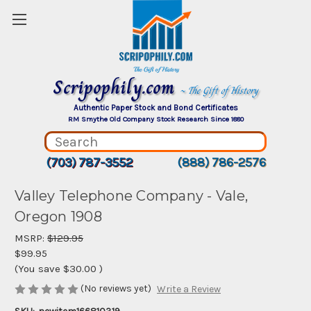
Scripophily.com
~ The Gift of History
Authentic Paper Stock and Bond Certificates
RM Smythe Old Company Stock Research Since 1880
(703) 787-3552
(888) 786-2576
Valley Telephone Company - Vale,
Oregon 1908
MSRP:
$129.95
$99.95
(You save
$30.00
)
(No reviews yet)
Write a Review