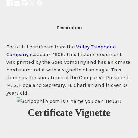
Description
Beautiful certificate from the
Valley Telephone
Company
issued in 1908. This historic document
was printed by the Goes Company and has an ornate
border around it with a vignette of an eagle. This
item has the signatures of the Company's President,
M. G. Hope and Secretary, H. Charlian and is over 101
years old.
Certificate Vignette