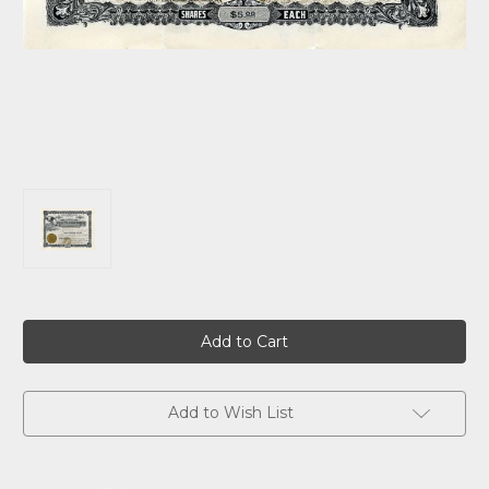
Current
Stock:
Add to Wish List