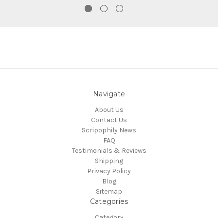
Navigate
About Us
Contact Us
Scripophily News
FAQ
Testimonials & Reviews
Shipping
Privacy Policy
Blog
Sitemap
Categories
Category