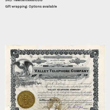
SKU:
newitem166810319
Gift wrapping:
Options available