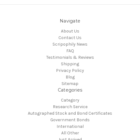
Navigate
About Us
Contact Us
Scripophily News
FAQ
Testimonials & Reviews
Shipping
Privacy Policy
Blog
Sitemap
Categories
Category
Research Service
Autographed Stock and Bond Certificates
Government Bonds
International
All Other
Just Arrived