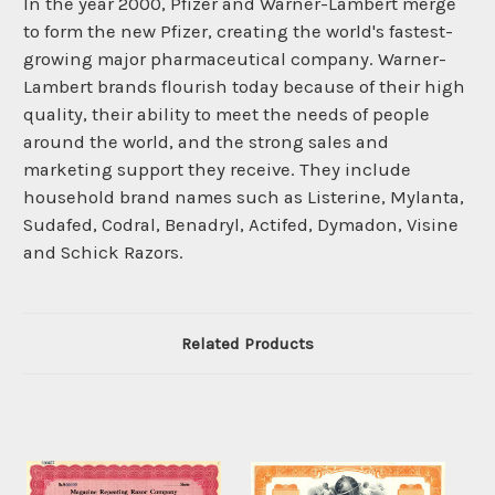
In the year 2000, Pfizer and Warner-Lambert merge
to form the new Pfizer, creating the world's fastest-
growing major pharmaceutical company. Warner-
Lambert brands flourish today because of their high
quality, their ability to meet the needs of people
around the world, and the strong sales and
marketing support they receive. They include
household brand names such as Listerine, Mylanta,
Sudafed, Codral, Benadryl, Actifed, Dymadon, Visine
and Schick Razors.
Related Products