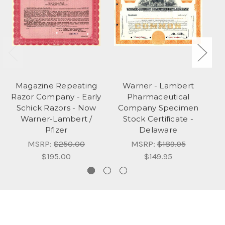
Magazine Repeating
Warner - Lambert
Razor Company - Early
Pharmaceutical
C
Schick Razors - Now
Company Specimen
Warner-Lambert /
Stock Certificate -
Pfizer
Delaware
MSRP:
$250.00
MSRP:
$189.95
$195.00
$149.95