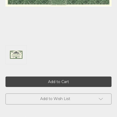
Current
Stock:
Add to Wish List