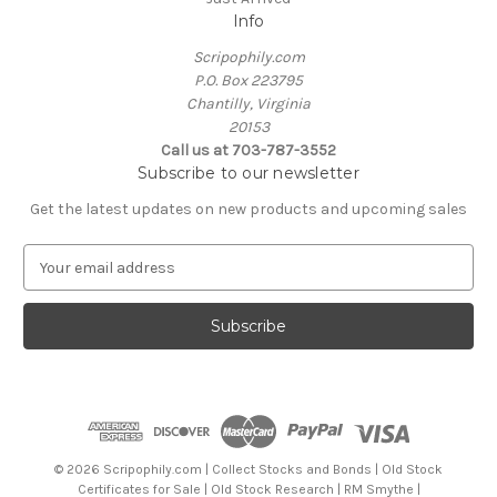
Info
Scripophily.com
P.O. Box 223795
Chantilly, Virginia
20153
Call us at 703-787-3552
Subscribe to our newsletter
Get the latest updates on new products and upcoming sales
E
m
a
i
l
A
d
d
r
e
© 2026 Scripophily.com | Collect Stocks and Bonds | Old Stock
s
Certificates for Sale | Old Stock Research | RM Smythe |