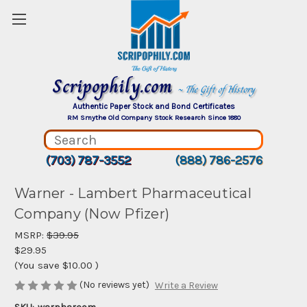
Scripophily.com
~ The Gift of History
Authentic Paper Stock and Bond Certificates
RM Smythe Old Company Stock Research Since 1880
(703) 787-3552
(888) 786-2576
Warner - Lambert Pharmaceutical
Company (Now Pfizer)
MSRP:
$39.95
$29.95
(You save
$10.00
)
(No reviews yet)
Write a Review