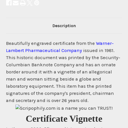
Description
Beautifully engraved certificate from the
Warner-
Lambert Pharmaceutical Company
issued in 1981.
This historic document was printed by the Security-
Columbian Banknote Company and has an ornate
border around it with a vignette of an allegorical
man and woman sitting beside a globe and
laboratory equipment. This item has the printed
signatures of the company's president, chairman
and secretary and is over 26 years old.
Certificate Vignette