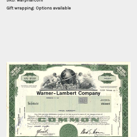
SKU:
warpharcom
Gift wrapping:
Options available