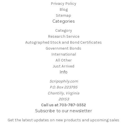
Privacy Policy
Blog
Sitemap
Categories
Category
Research Service
Autographed Stock and Bond Certificates
Government Bonds
International
All Other
Just Arrived
Info
Scripophily.com
P.O. Box 223795
Chantilly, Virginia
20153
Call us at 703-787-3552
Subscribe to our newsletter
Get the latest updates on new products and upcoming sales