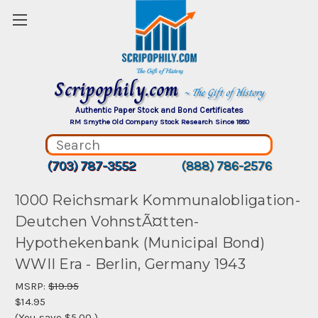
Scripophily.com
~ The Gift of History
Authentic Paper Stock and Bond Certificates
RM Smythe Old Company Stock Research Since 1880
(703) 787-3552
(888) 786-2576
1000 Reichsmark Kommunalobligation-
Deutchen VohnstÃ¤tten-
Hypothekenbank (Municipal Bond)
WWII Era - Berlin, Germany 1943
MSRP:
$19.95
$14.95
(You save
$5.00
)