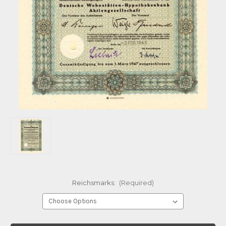
Reichsmarks:
(Required)