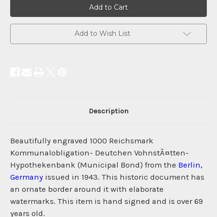
Current
Stock:
Add to Wish List
Description
Beautifully engraved 1000 Reichsmark
Kommunalobligation- Deutchen VohnstÃ¤tten-
Hypothekenbank (Municipal Bond) from the
Berlin,
Germany
issued in 1943. This historic document has
an ornate border around it with elaborate
watermarks. This item is hand signed and is over 69
years old.