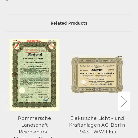
Related Products
Pommersche
Elektrische Licht - und
Landschaft
Kraftanlagen AG, Berlin
Pf
Reichsmark -
1943 - WWII Era