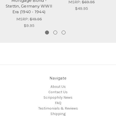
Mortgage Bond -
MSRP:
$69.95
Stettin, Germany WWII
$49.95
Era (1940 - 1944)
MSRP:
$19.95
$9.95
Navigate
About Us
Contact Us
Scripophily News
FAQ
Testimonials & Reviews
Shipping