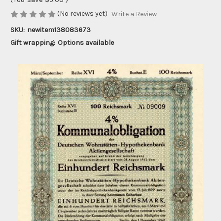
(No reviews yet)
Write a Review
SKU:
newitem138083673
Gift wrapping:
Options available