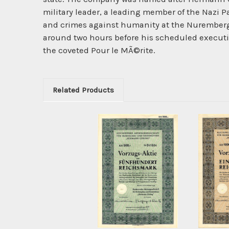
military leader, a leading member of the Nazi 
and crimes against humanity at the Nuremberg
around two hours before his scheduled executio
the coveted Pour le MÃ©rite.
Related Products