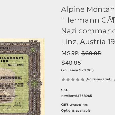
Alpine Montan
"Hermann GÃ¶r
Nazi commander
Linz, Austria 1
MSRP:
$69.95
$49.95
(You save
$20.00
)
(No reviews yet)
SKU:
newitem94768265
Gift wrapping:
Options available