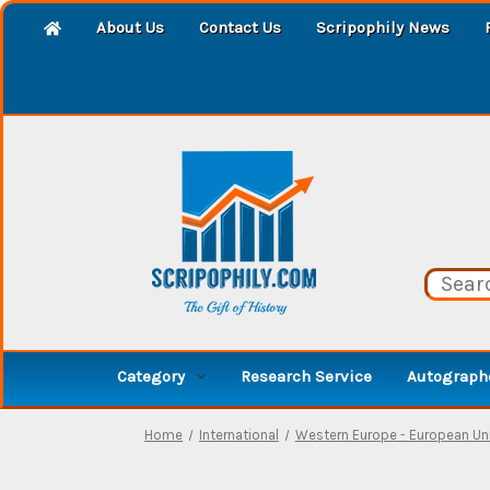
About Us
Contact Us
Scripophily News
Category
Research Service
Autographe
Home
International
Western Europe - European Un