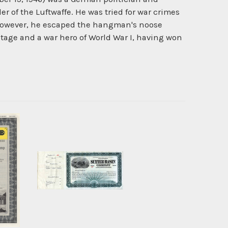
 of the Luftwaffe. He was tried for war crimes
 however, he escaped the hangman's noose
tage and a war hero of World War I, having won