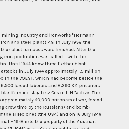
 ore mining industry and ironworks "Hermann
ron and steel plants AG. In July 1938 the
ther blast furnaces were finished. After the
g iron production was called - with the
in. Until 1944 knew three further blast
attacks in July 1944 approximately 1.5 million
ked in the VOEST, which had become beside the
 8,500 forced laborers and 6,390 KZ-prisoners
blastfurnace slag Linz Ges.m.b.H "active. The
so approximately 40,000 prisoners of war, forced
hing crew time by the Russians) and bomb-
 the allied ones (the USA) and on 16 July 1946
nally 1946 into the property of the Austrian
r 15, 1946) was a German politician and