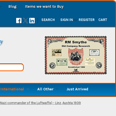
Blog
Items we want to Buy
|
SEARCH
SIGN IN
or
REGISTER
CART
ry
International
All Other
Just Arrived
Nazi commander of the Luftwaffe) - Linz, Austria 1939