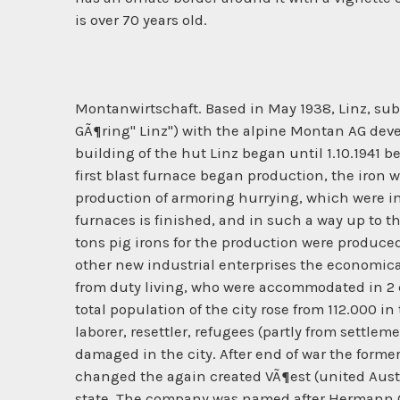
is over 70 years old.
Montanwirtschaft. Based in May 1938, Linz, sub
GÃ¶ring" Linz") with the alpine Montan AG deve
building of the hut Linz began until 1.10.1941 b
first blast furnace began production, the iron 
production of armoring hurrying, which were in
furnaces is finished, and in such a way up to t
tons pig irons for the production were produc
other new industrial enterprises the economica
from duty living, who were accommodated in 2 c
total population of the city rose from 112.000 i
laborer, resettler, refugees (partly from sett
damaged in the city. After end of war the form
changed the again created VÃ¶est (united Austria
state. The company was named after Hermann GÃ