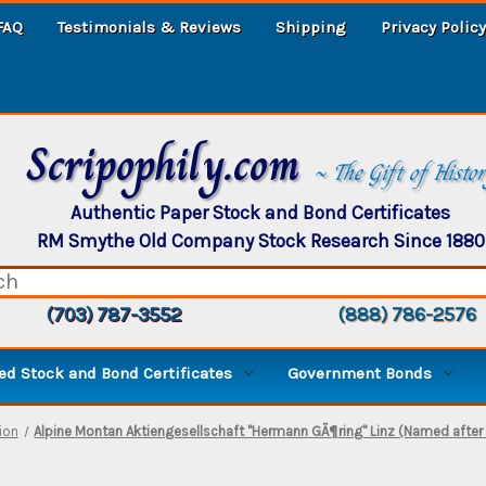
FAQ
Testimonials & Reviews
Shipping
Privacy Policy
Scripophily.com
~ The Gift of Histo
Authentic Paper Stock and Bond Certificates
RM Smythe Old Company Stock Research Since 1880
(703) 787-3552
(888) 786-2576
d Stock and Bond Certificates
Government Bonds
ion
Alpine Montan Aktiengesellschaft "Hermann GÃ¶ring" Linz (Named after 