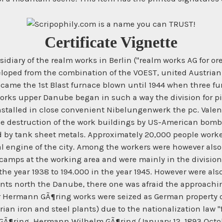
Certificate Vignette
sidiary of the realm works in Berlin ("realm works AG for
loped from the combination of the VOEST, united Austrian i
ecame the 1st Blast furnace blown until 1944 when three fur
works upper Danube began in such a way the division for pi
stalled in close convenient Nibelungenwerk the pc. Valent
he destruction of the work buildings by US-American bomb 
ed by tank sheet metals. Approximately 20,000 people wor
l engine of the city. Among the workers were however also
amps at the working area and were mainly in the division 
n the year 1938 to 194.000 in the year 1945. However were al
lements north the Danube, there one was afraid the approac
er Hermann GÃ¶ring works were seized as German property of
n iron and steel plants) due to the nationalization law "fi
¶ring. Hermann Wilhelm GÃ¶ring (January 12, 1893 Octobe