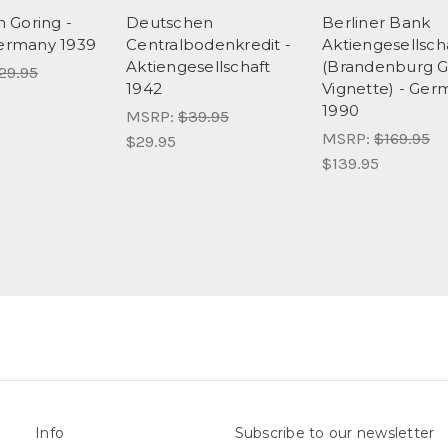
 Goring -
Deutschen
Berliner Bank
Germany 1939
Centralbodenkredit -
Aktiengesellsch
Aktiengesellschaft
(Brandenburg G
29.95
1942
Vignette) - Ger
1990
MSRP:
$39.95
MSRP:
$169.95
$29.95
$139.95
Info
Subscribe to our newsletter