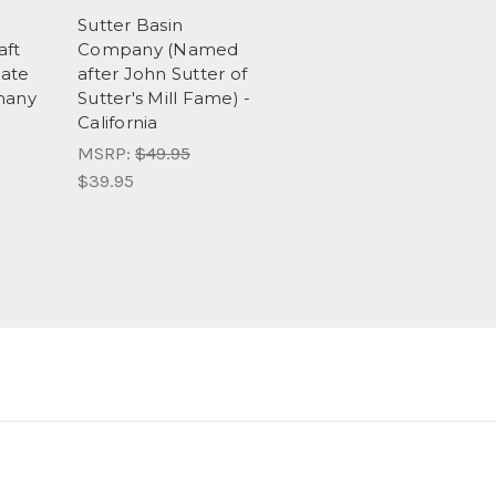
Sutter Basin
aft
Company (Named
ate
after John Sutter of
many
Sutter's Mill Fame) -
California
MSRP:
$49.95
$39.95