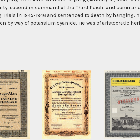
Party, second in command of the Third Reich, and commander
 Trials in 1945-1946 and sentenced to death by hanging,
n by way of potassium cyanide. He was of aristocratic heri