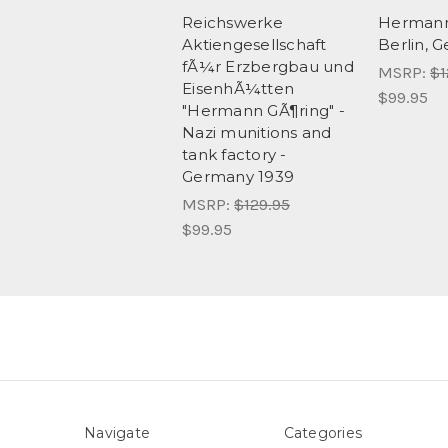
Reichswerke
Hermann
Aktiengesellschaft
Berlin, 
fÃ¼r Erzbergbau und
MSRP:
$1
EisenhÃ¼tten
$99.95
"Hermann GÃ¶ring" -
Nazi munitions and
tank factory -
Germany 1939
MSRP:
$129.95
$99.95
Navigate
Categories