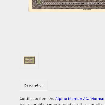
Description
Certificate from the
Alpine Montan AG. "Herman
has an ornate border around it with a vignette