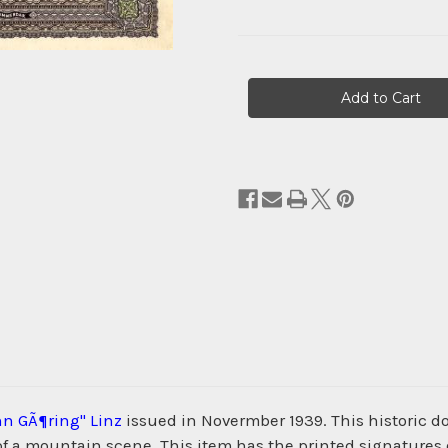
Current
Stock:
n GÃ¶ring" Linz
issued in Novermber 1939. This historic
 of a mountain scene. This item has the printed signatures