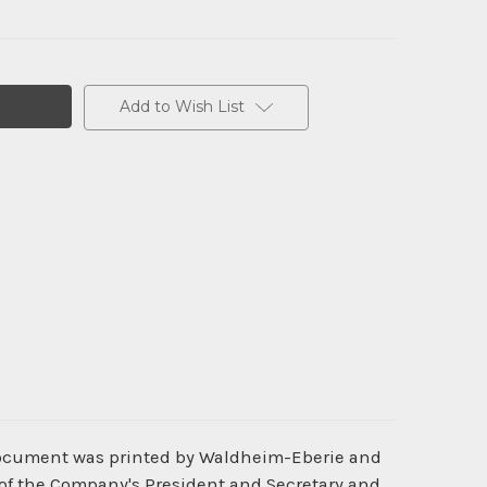
Add to Wish List
 document was printed by Waldheim-Eberie and
 of the Company's President and Secretary and