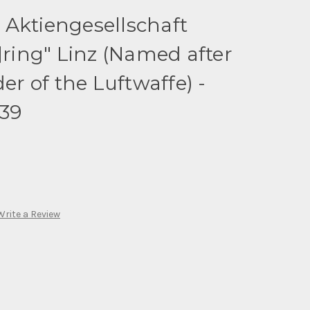
 Aktiengesellschaft
ing" Linz (Named after
 of the Luftwaffe) -
939
Write a Review