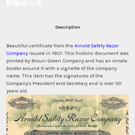
Description
Beautiful certificate from the
Arnold Safety Razor
Company
issued in 1907. This historic document was
printed by Broun-Green Company and has an ornate
border around it with a vignette of the company
name. This item has the signatures of the
Company's President and Secretary and is over 101
years old.