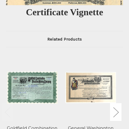
Certificate Vignette
Related Products
Goldfield Combination
General Washington