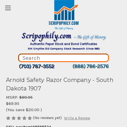
Scripophily.com
~ The Gift of History
Authentic Paper Stock and Bond Certificates
RM Smythe Old Company Stock Research Since 1880
(703) 787-3552
(888) 786-2576
Arnold Safety Razor Company - South
Dakota 1907
MSRP:
$89.95
$69.95
(You save
$20.00
)
(No reviews yet)
Write a Review