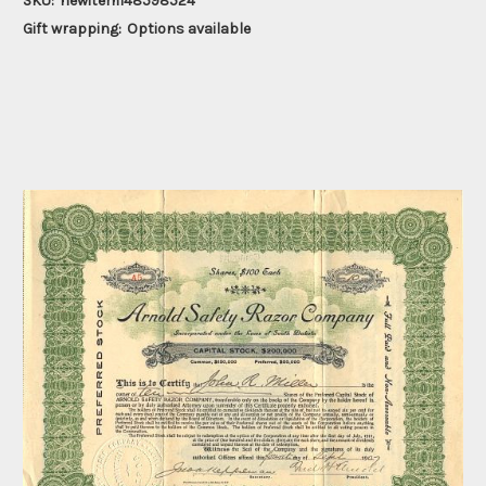
SKU:
newitem148598524
Gift wrapping:
Options available