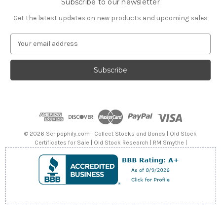
Subscribe to our newsletter
Get the latest updates on new products and upcoming sales
E
m
a
i
l
A
d
d
r
e
© 2026 Scripophily.com | Collect Stocks and Bonds | Old Stock
s
Certificates for Sale | Old Stock Research | RM Smythe |
s