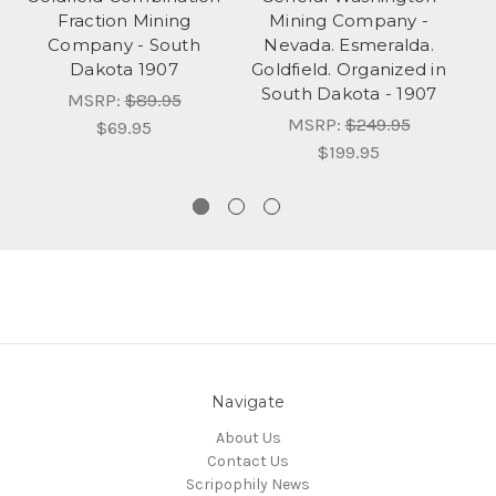
Fraction Mining
Mining Company -
Company - South
Nevada. Esmeralda.
Dakota 1907
Goldfield. Organized in
South Dakota - 1907
MSRP:
$89.95
MSRP:
$249.95
$69.95
$199.95
Navigate
About Us
Contact Us
Scripophily News