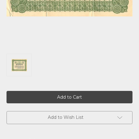
Current
Stock:
Add to Wish List