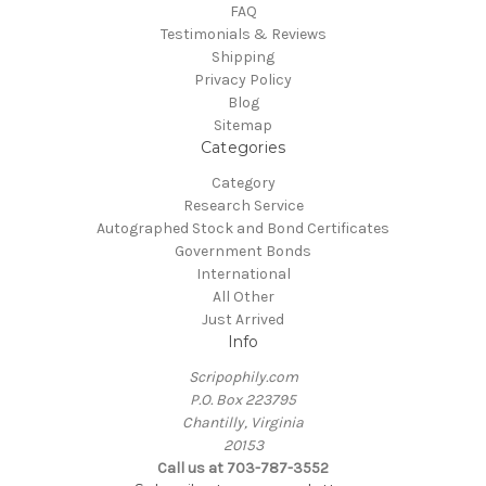
FAQ
Testimonials & Reviews
Shipping
Privacy Policy
Blog
Sitemap
Categories
Category
Research Service
Autographed Stock and Bond Certificates
Government Bonds
International
All Other
Just Arrived
Info
Scripophily.com
P.O. Box 223795
Chantilly, Virginia
20153
Call us at 703-787-3552