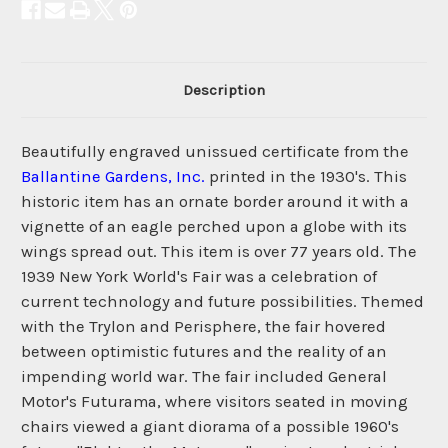
Description
Beautifully engraved unissued certificate from the
Ballantine Gardens, Inc.
printed in the 1930's. This
historic item has an ornate border around it with a
vignette of an eagle perched upon a globe with its
wings spread out. This item is over 77 years old. The
1939 New York World's Fair was a celebration of
current technology and future possibilities. Themed
with the Trylon and Perisphere, the fair hovered
between optimistic futures and the reality of an
impending world war. The fair included General
Motor's Futurama, where visitors seated in moving
chairs viewed a giant diorama of a possible 1960's