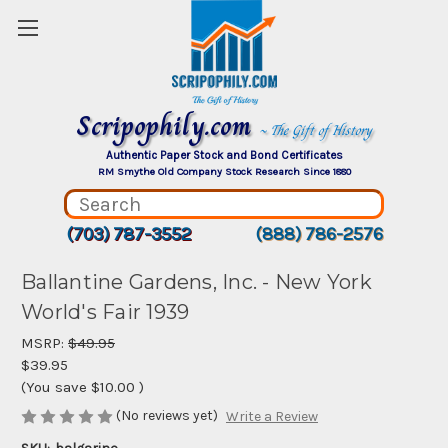
Scripophily.com
~ The Gift of History
Authentic Paper Stock and Bond Certificates
RM Smythe Old Company Stock Research Since 1880
(703) 787-3552
(888) 786-2576
Ballantine Gardens, Inc. - New York
World's Fair 1939
MSRP:
$49.95
$39.95
(You save
$10.00
)
(No reviews yet)
Write a Review