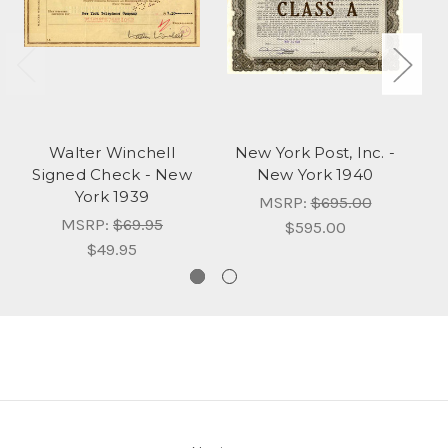
Walter Winchell
New York Post, Inc. -
Signed Check - New
New York 1940
N
York 1939
MSRP:
$695.00
MSRP:
$69.95
$595.00
$49.95