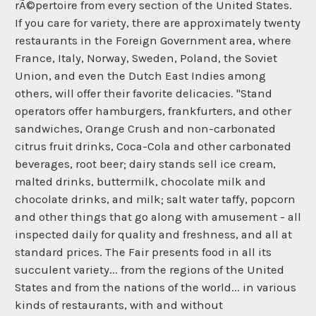
rÃ©pertoire from every section of the United States.
If you care for variety, there are approximately twenty
restaurants in the Foreign Government area, where
France, Italy, Norway, Sweden, Poland, the Soviet
Union, and even the Dutch East Indies among
others, will offer their favorite delicacies. "Stand
operators offer hamburgers, frankfurters, and other
sandwiches, Orange Crush and non-carbonated
citrus fruit drinks, Coca-Cola and other carbonated
beverages, root beer; dairy stands sell ice cream,
malted drinks, buttermilk, chocolate milk and
chocolate drinks, and milk; salt water taffy, popcorn
and other things that go along with amusement - all
inspected daily for quality and freshness, and all at
standard prices. The Fair presents food in all its
succulent variety... from the regions of the United
States and from the nations of the world... in various
kinds of restaurants, with and without