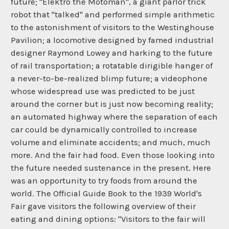
future; "Elektro the Motoman", a giant parlor trick
robot that "talked" and performed simple arithmetic
to the astonishment of visitors to the Westinghouse
Pavilion; a locomotive designed by famed industrial
designer Raymond Lowey and harking to the future
of rail transportation; a rotatable dirigible hanger of
a never-to-be-realized blimp future; a videophone
whose widespread use was predicted to be just
around the corner but is just now becoming reality;
an automated highway where the separation of each
car could be dynamically controlled to increase
volume and eliminate accidents; and much, much
more. And the fair had food. Even those looking into
the future needed sustenance in the present. Here
was an opportunity to try foods from around the
world. The Official Guide Book to the 1939 World's
Fair gave visitors the following overview of their
eating and dining options: "Visitors to the fair will