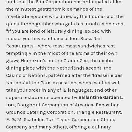
find that the Fair Corporation has anticipated alike
the minutest gastronomic demands of the
inveterate epicure who dines by the hour and of the
quick lunch grabber who gets his lunch as he runs.
"If you are fond of leisurely dining, spiced with
music, you have a choice of four Brass Rail
Restaurants - where roast meat sandwiches rest
temptingly in the midst of the aroma of their own
gravy; Heineken's on the Zuider Zee, the exotic
dining place with the Netherlands accent; the
Casino of Nations, patterned after the 'Brasserie des
Nations' at the Paris exposition, where waiters will
take your order in any of 12 languages; and other
superb restaurants operated by
Ballantine Gardens,
Inc.
, Doughnut Corporation of America, Exposition
Grounds Catering Corporation, Triangle Restaurant,
F. & M. Scahefer, Turf-Trylon Corporation, Childs
Company and many others, offering a culinary