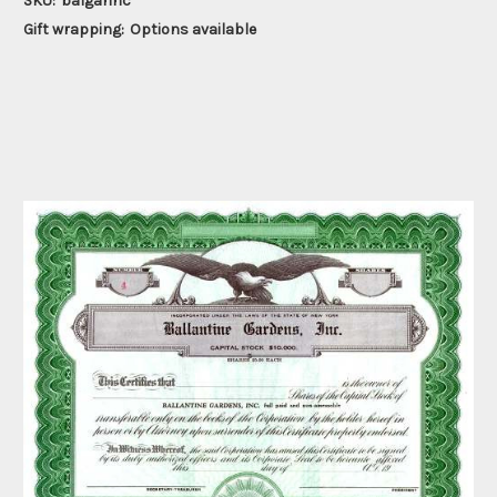
SKU:
balgarinc
Gift wrapping:
Options available