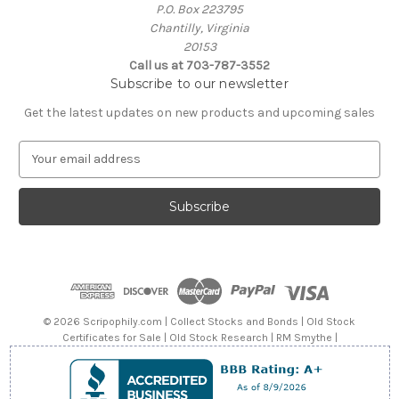
P.O. Box 223795
Chantilly, Virginia
20153
Call us at 703-787-3552
Subscribe to our newsletter
Get the latest updates on new products and upcoming sales
E
m
a
i
l
A
d
d
r
e
© 2026 Scripophily.com | Collect Stocks and Bonds | Old Stock
s
Certificates for Sale | Old Stock Research | RM Smythe |
s