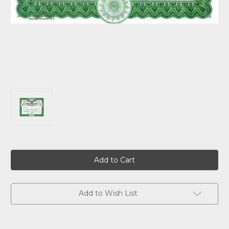
Current
Stock:
Add to Wish List