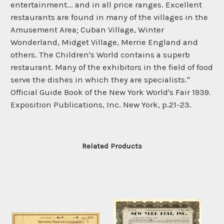
entertainment... and in all price ranges. Excellent
restaurants are found in many of the villages in the
Amusement Area; Cuban Village, Winter
Wonderland, Midget Village, Merrie England and
others. The Children's World contains a superb
restaurant. Many of the exhibitors in the field of food
serve the dishes in which they are specialists."
Official Guide Book of the New York World's Fair 1939.
Exposition Publications, Inc. New York, p.21-23.
Related Products