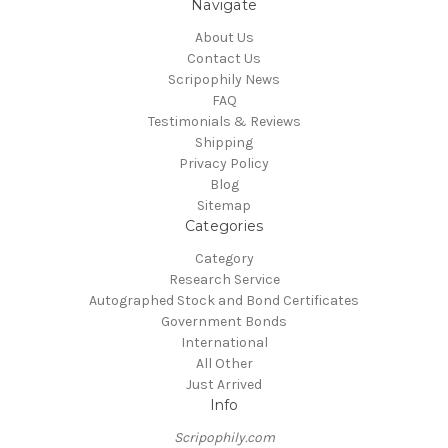
Navigate
About Us
Contact Us
Scripophily News
FAQ
Testimonials & Reviews
Shipping
Privacy Policy
Blog
Sitemap
Categories
Category
Research Service
Autographed Stock and Bond Certificates
Government Bonds
International
All Other
Just Arrived
Info
Scripophily.com