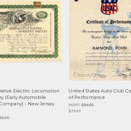
ative Electric Locomotion
United States Auto Club Cer
 (Early Automobile
of Performance
 Company) - New Jersey
MSRP:
$99.95
$79.95
95.00