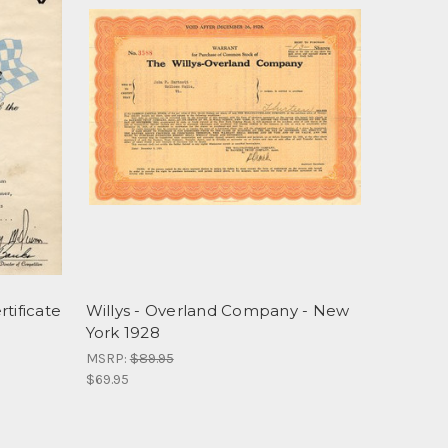
tificate
Willys - Overland Company - New
York 1928
MSRP:
$89.95
$69.95