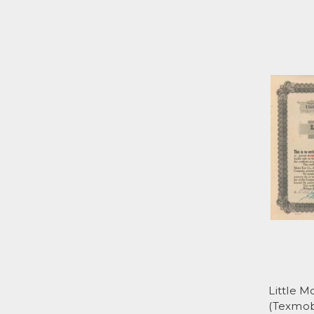
Little 
(Texmobi