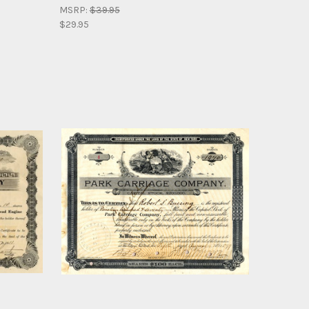
MSRP:
$39.95
$29.95