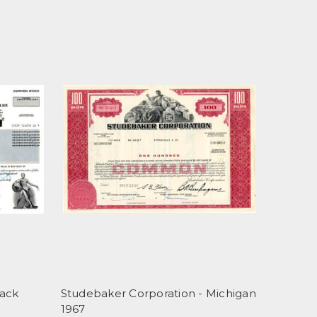
Jack
Studebaker Corporation - Michigan
1967