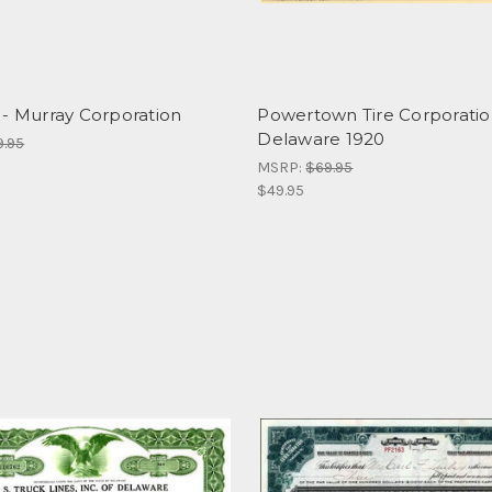
 - Murray Corporation
Powertown Tire Corporatio
Delaware 1920
9.95
MSRP:
$69.95
$49.95