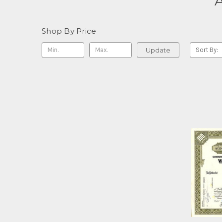
A
Shop By Price
Update
Sort By: