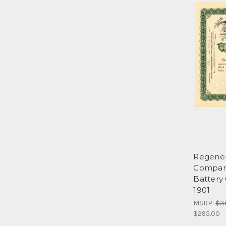
Regener
Company
Battery
1901
MSRP:
$3
$295.00