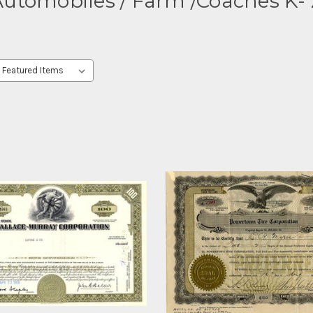
utomobiles / Farm /Coaches K-