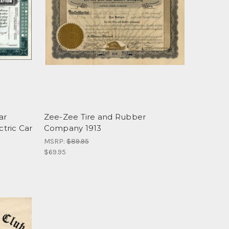
ar
Zee-Zee Tire and Rubber
ctric Car
Company 1913
MSRP:
$89.95
$69.95