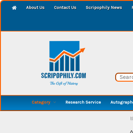
About Us
Contact Us
Scripophily News
Category
Research Service
Autographe
H