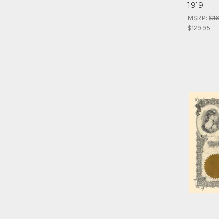
1919
MSRP:
$16
$129.95