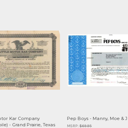
Motor Kar Company
Pep Boys - Manny, Moe & 
le) - Grand Prairie, Texas
MSRP:
$69.95