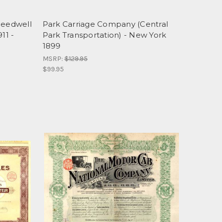
eedwell
Park Carriage Company (Central
11 -
Park Transportation) - New York
1899
MSRP:
$129.95
$99.95