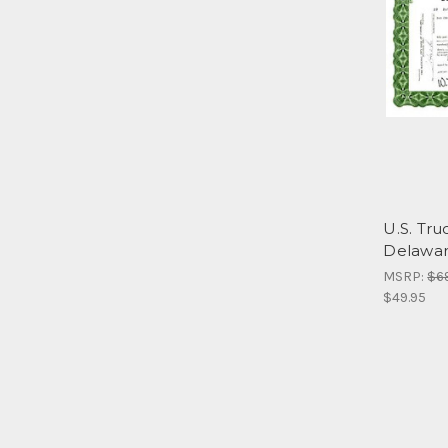
U.S. Tru
Delawar
MSRP:
$6
$49.95