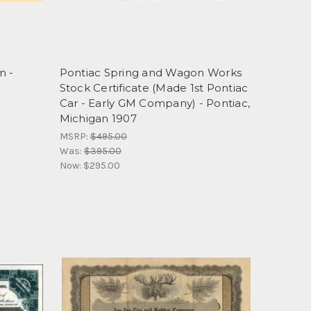
n -
Pontiac Spring and Wagon Works
Stock Certificate (Made 1st Pontiac
Car - Early GM Company) - Pontiac,
Michigan 1907
MSRP:
$495.00
Was:
$395.00
Now:
$295.00