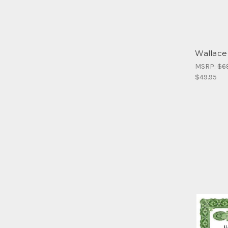
Wallace
MSRP:
$6
$49.95