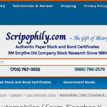
FAQ
Testimonials & Reviews
Shipping
Privacy Policy
Scripophily.com
~ The Gift of Histo
Authentic Paper Stock and Bond Certificates
RM Smythe Old Company Stock Research Since 1880
(703) 787-3552
(888) 786-2576
d Stock and Bond Certificates
Government Bonds
ome
Category
Cars, Railroads, Ships
Automobiles / Farm /Coaches K- 