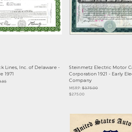
ck Lines, Inc. of Delaware -
Steinmetz Electric Motor C
e 1971
Corporation 1921 - Early Ele
Company
9.95
MSRP:
$375.00
$275.00