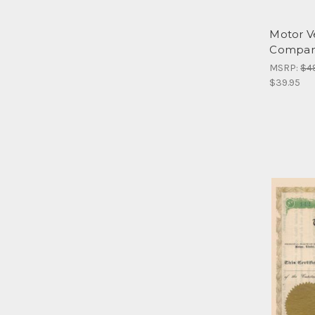
Motor V
Compa
MSRP:
$4
$39.95