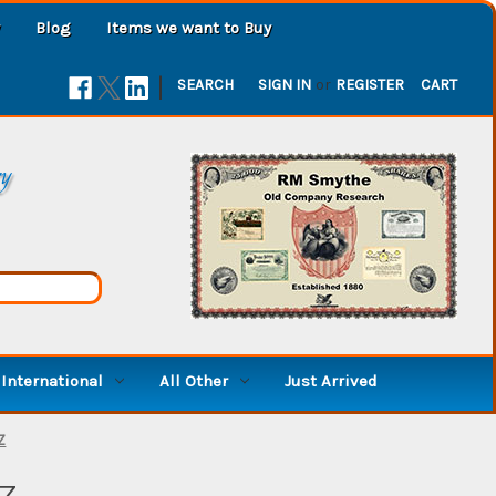
Blog
Items we want to Buy
|
SEARCH
SIGN IN
or
REGISTER
CART
ry
International
All Other
Just Arrived
Z