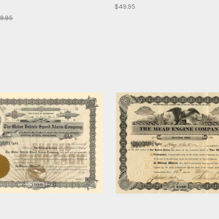
$49.95
9.95