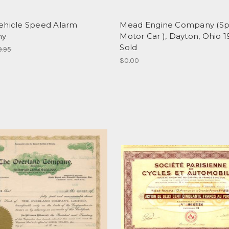
ehicle Speed Alarm
Mead Engine Company (Sp
ny
Motor Car ), Dayton, Ohio 19
Sold
9.95
$0.00