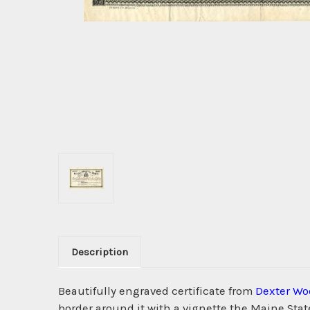
Description
Beautifully engraved certificate from
Dexter Wo
border around it with a vignette the Maine Stat