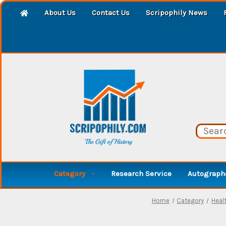
About Us
Contact Us
Scripophily News
Category
Research Service
Autographe
Home
Category
Healt