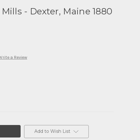
Mills - Dexter, Maine 1880
Write a Review
Add to Wish List