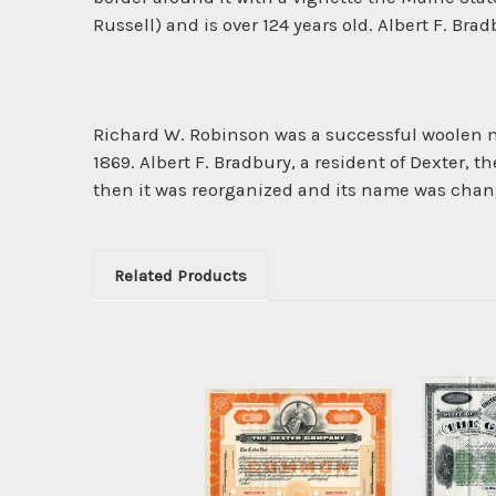
Russell) and is over 124 years old. Albert F. Brad
Richard W. Robinson was a successful woolen m
1869. Albert F. Bradbury, a resident of Dexter,
then it was reorganized and its name was chan
Related Products