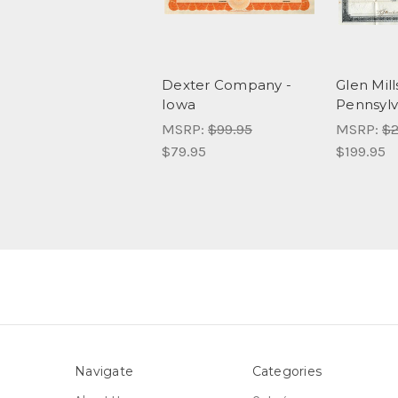
Dexter Company -
Glen Mill
Iowa
Pennsylv
MSRP:
$99.95
MSRP:
$2
$79.95
$199.95
Navigate
Categories