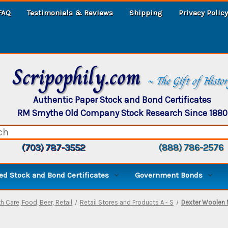
FAQ
Testimonials & Reviews
Shipping
Privacy Policy
Scripophily.com
~ The Gift of Histo
Authentic Paper Stock and Bond Certificates
RM Smythe Old Company Stock Research Since 1880
(703) 787-3552
(888) 786-2576
d Stock and Bond Certificates
Government Bonds
h Care, Food, Beer, Retail
Retail Stores and Products A - S
Dexter Woolen M