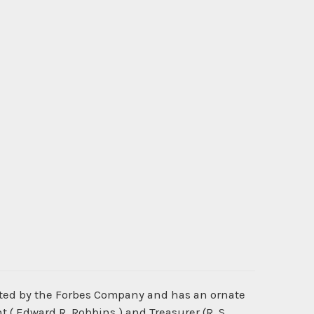
nted by the Forbes Company and has an ornate
 ( Edward R. Robbins ) and Treasurer (R. S.