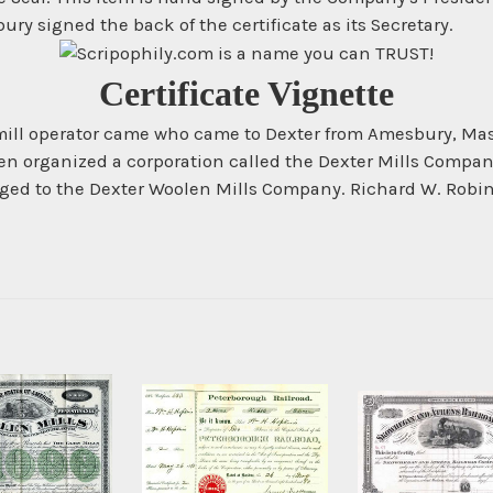
bury signed the back of the certificate as its Secretary.
Certificate Vignette
ill operator came who came to Dexter from Amesbury, Mass.
 then organized a corporation called the Dexter Mills Compa
ged to the Dexter Woolen Mills Company. Richard W. Robin