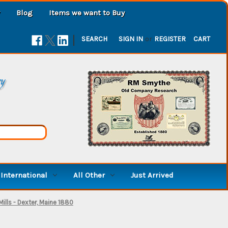
Blog
Items we want to Buy
|
SEARCH
SIGN IN
or
REGISTER
CART
ry
International
All Other
Just Arrived
ills - Dexter, Maine 1880