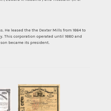
 He leased the the Dexter Mills from 1864 to
ny. This corporation operated until 1880 and
son became its president.