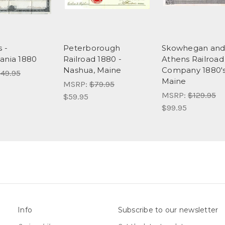
s -
Peterborough
Skowhegan an
ania 1880
Railroad 1880 -
Athens Railroad
Nashua, Maine
Company 1880's
49.95
Maine
MSRP:
$79.95
MSRP:
$129.95
$59.95
$99.95
Info
Subscribe to our newsletter