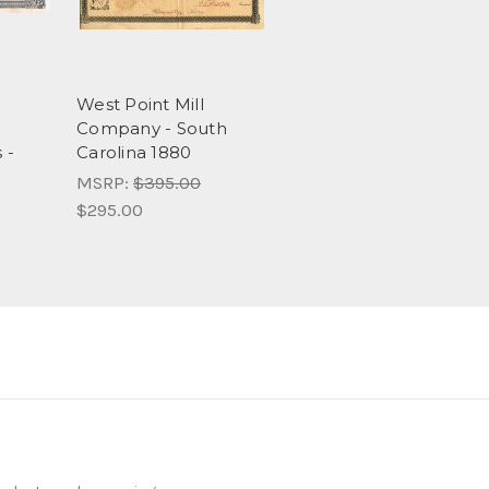
d
West Point Mill
Company - South
 -
Carolina 1880
MSRP:
$395.00
$295.00