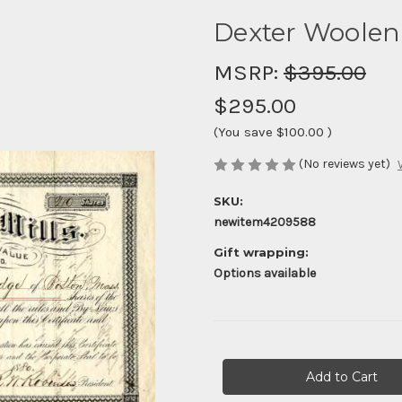
Dexter Woolen 
MSRP:
$395.00
$295.00
(You save
$100.00
)
(No reviews yet)
SKU:
newitem4209588
Gift wrapping:
Options available
Current
Stock: