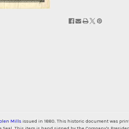
olen Mills
issued in 1880. This historic document was pri
e Seal. This item is hand signed by the Company's President