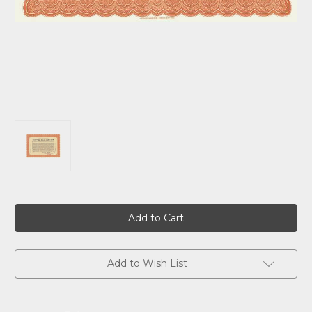
Current
Stock:
Add to Wish List