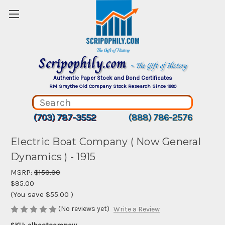
Scripophily.com
~ The Gift of History
Authentic Paper Stock and Bond Certificates
RM Smythe Old Company Stock Research Since 1880
(703) 787-3552
(888) 786-2576
Electric Boat Company ( Now General
Dynamics ) - 1915
MSRP:
$150.00
$95.00
(You save
$55.00
)
(No reviews yet)
Write a Review