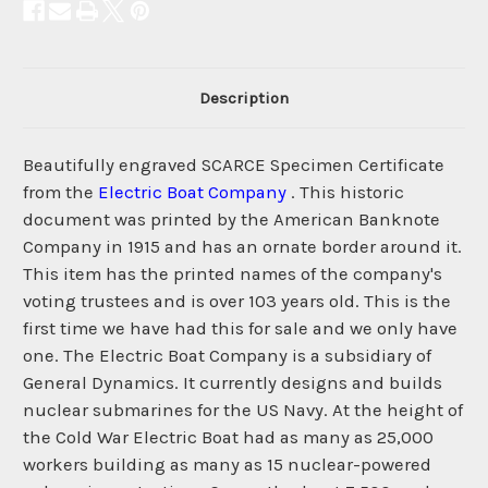
Description
Beautifully engraved SCARCE Specimen Certificate
from the
Electric Boat Company
. This historic
document was printed by the American Banknote
Company in 1915 and has an ornate border around it.
This item has the printed names of the company's
voting trustees and is over 103 years old. This is the
first time we have had this for sale and we only have
one. The Electric Boat Company is a subsidiary of
General Dynamics. It currently designs and builds
nuclear submarines for the US Navy. At the height of
the Cold War Electric Boat had as many as 25,000
workers building as many as 15 nuclear-powered