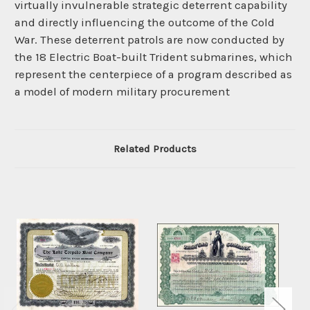
virtually invulnerable strategic deterrent capability
and directly influencing the outcome of the Cold
War. These deterrent patrols are now conducted by
the 18 Electric Boat-built Trident submarines, which
represent the centerpiece of a program described as
a model of modern military procurement
Related Products