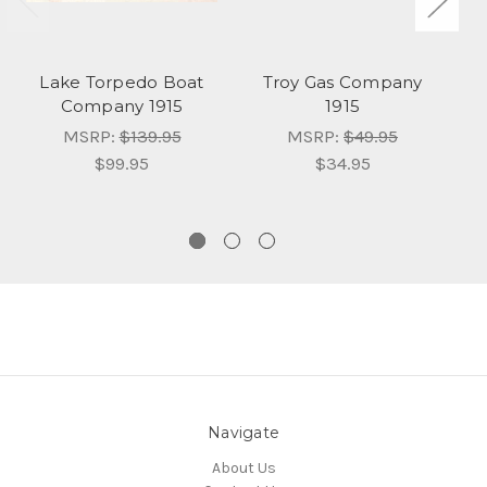
Lake Torpedo Boat
Troy Gas Company
Company 1915
1915
MSRP:
$139.95
MSRP:
$49.95
$99.95
$34.95
Navigate
About Us