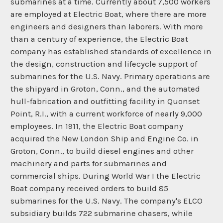
submarines at a time. Currently about 7,500 workers
are employed at Electric Boat, where there are more
engineers and designers than laborers. With more
than a century of experience, the Electric Boat
company has established standards of excellence in
the design, construction and lifecycle support of
submarines for the U.S. Navy. Primary operations are
the shipyard in Groton, Conn., and the automated
hull-fabrication and outfitting facility in Quonset
Point, R.I., with a current workforce of nearly 9,000
employees. In 1911, the Electric Boat company
acquired the New London Ship and Engine Co. in
Groton, Conn., to build diesel engines and other
machinery and parts for submarines and
commercial ships. During World War I the Electric
Boat company received orders to build 85
submarines for the U.S. Navy. The company's ELCO
subsidiary builds 722 submarine chasers, while