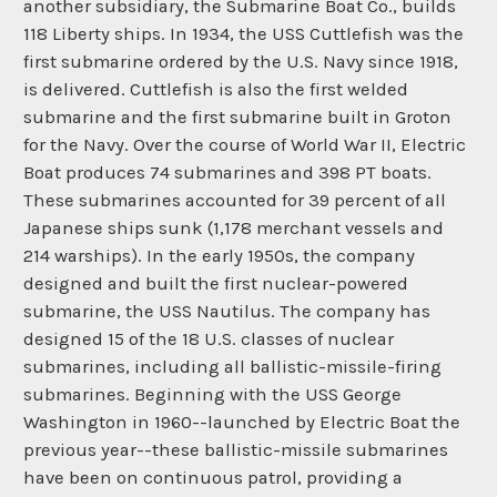
another subsidiary, the Submarine Boat Co., builds
118 Liberty ships. In 1934, the USS Cuttlefish was the
first submarine ordered by the U.S. Navy since 1918,
is delivered. Cuttlefish is also the first welded
submarine and the first submarine built in Groton
for the Navy. Over the course of World War II, Electric
Boat produces 74 submarines and 398 PT boats.
These submarines accounted for 39 percent of all
Japanese ships sunk (1,178 merchant vessels and
214 warships). In the early 1950s, the company
designed and built the first nuclear-powered
submarine, the USS Nautilus. The company has
designed 15 of the 18 U.S. classes of nuclear
submarines, including all ballistic-missile-firing
submarines. Beginning with the USS George
Washington in 1960--launched by Electric Boat the
previous year--these ballistic-missile submarines
have been on continuous patrol, providing a