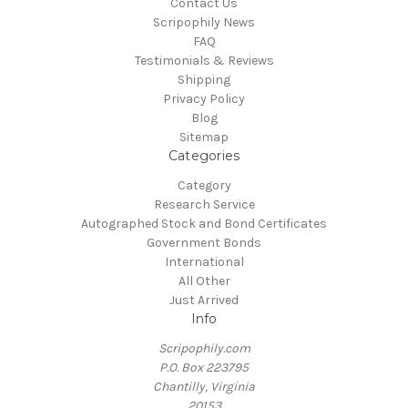
Contact Us
Scripophily News
FAQ
Testimonials & Reviews
Shipping
Privacy Policy
Blog
Sitemap
Categories
Category
Research Service
Autographed Stock and Bond Certificates
Government Bonds
International
All Other
Just Arrived
Info
Scripophily.com
P.O. Box 223795
Chantilly, Virginia
20153