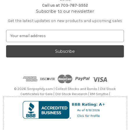
Call us at 703-787-3552
Subscribe to our newsletter
Get the latest updates on new products and upcoming sales
E
m
a
i
l
A
d
d
r
e
© 2026 Scripophily.com | Collect Stocks and Bonds | Old Stock
s
Certificates for Sale | Old Stock Research | RM Smythe |
s