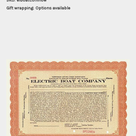
SKU:
elboatcomnow
Gift wrapping:
Options available