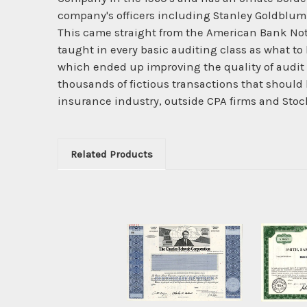
company's officers including Stanley Goldblum a
This came straight from the American Bank Not
taught in every basic auditing class as what to 
which ended up improving the quality of audit p
thousands of fictious transactions that should 
insurance industry, outside CPA firms and Stoc
Related Products