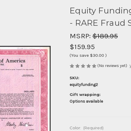
Equity Fundin
- RARE Fraud S
MSRP:
$189.95
$159.95
(You save
$30.00
)
(No reviews yet)
SKU:
equityfunding2
Gift wrapping:
Options available
Color:
(Required)