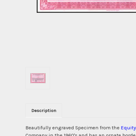
Description
Beautifully engraved Specimen from the
Equity
Company in the 1960's and has an ornate border