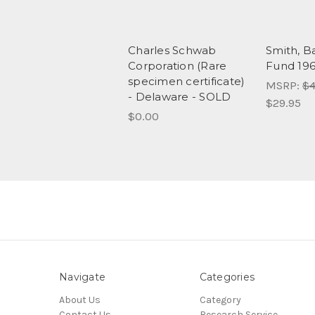
Charles Schwab
Smith, B
Corporation (Rare
Fund 19
specimen certificate)
MSRP:
$4
- Delaware - SOLD
$29.95
$0.00
Navigate
Categories
About Us
Category
Contact Us
Research Service