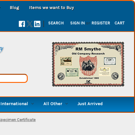
Blog
Items we want to Buy
|
SEARCH
SIGN IN
or
REGISTER
CART
ry
International
All Other
Just Arrived
Specimen Certificate