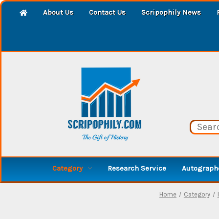
About Us
Contact Us
Scripophily News
Category
Research Service
Autographe
Home
Category