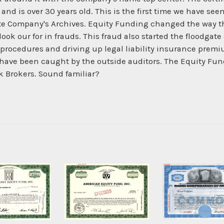
nd is over 30 years old. This is the first time we have se
e Company's Archives. Equity Funding changed the way the
look our for in frauds. This fraud also started the floodgate
rocedures and driving up legal liability insurance premium
have been caught by the outside auditors. The Equity Fundi
k Brokers. Sound familiar?