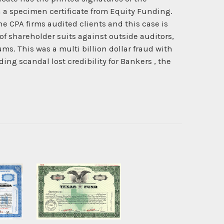
en a specimen certificate from Equity Funding.
 CPA firms audited clients and this case is
 of shareholder suits against outside auditors,
s. This was a multi billion dollar fraud with
ng scandal lost credibility for Bankers , the