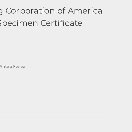
g Corporation of America
pecimen Certificate
Write a Review