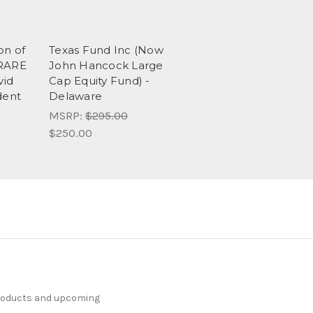
on of
Texas Fund Inc (Now
 RARE
John Hancock Large
vid
Cap Equity Fund) -
dent
Delaware
MSRP:
$295.00
$250.00
products and upcoming