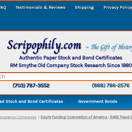
FAQ
Testimonials & Reviews
Shipping
Privacy Policy
Scripophily.com
~ The Gift of Histo
Authentic Paper Stock and Bond Certificates
RM Smythe Old Company Stock Research Since 1880
(703) 787-3552
(888) 786-2576
d Stock and Bond Certificates
Government Bonds
Insurance Companies
Equity Funding Corporation of America - RARE Fraud 