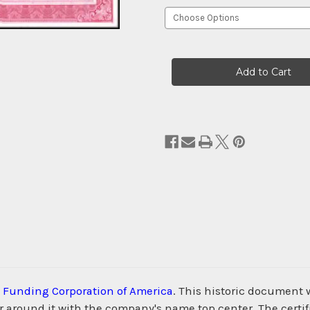
Current
Stock:
 Funding Corporation of America
. This historic document
 around it with the company's name top center. The certifi