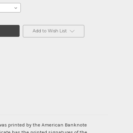
Add to Wish List
 was printed by the American Banknote
cate has the printed signatures of the