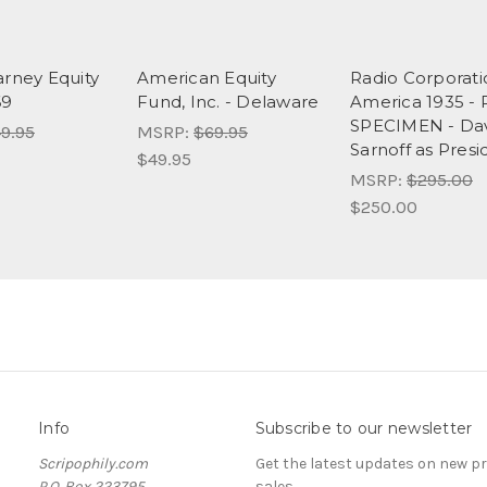
arney Equity
American Equity
Radio Corporati
69
Fund, Inc. - Delaware
America 1935 -
SPECIMEN - Da
9.95
MSRP:
$69.95
Sarnoff as Presi
$49.95
MSRP:
$295.00
$250.00
Info
Subscribe to our newsletter
Scripophily.com
Get the latest updates on new 
P.O. Box 223795
sales