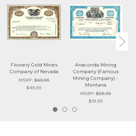
Flowery Gold Mines
Anaconda Mining
K
Company of Nevada
Company (Famous
Mining Company) -
MSRP:
$69.95
Montana
$49.95
MSRP:
$29.95
$19.95