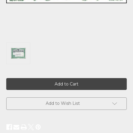
Current
Stock:
Add to Wish List