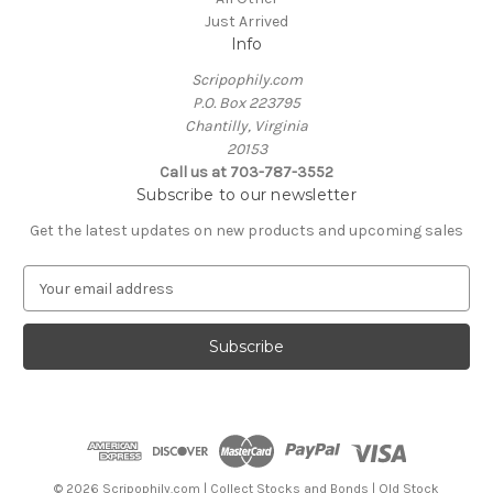
Just Arrived
Info
Scripophily.com
P.O. Box 223795
Chantilly, Virginia
20153
Call us at 703-787-3552
Subscribe to our newsletter
Get the latest updates on new products and upcoming sales
E
m
a
i
l
A
d
d
r
e
© 2026 Scripophily.com | Collect Stocks and Bonds | Old Stock