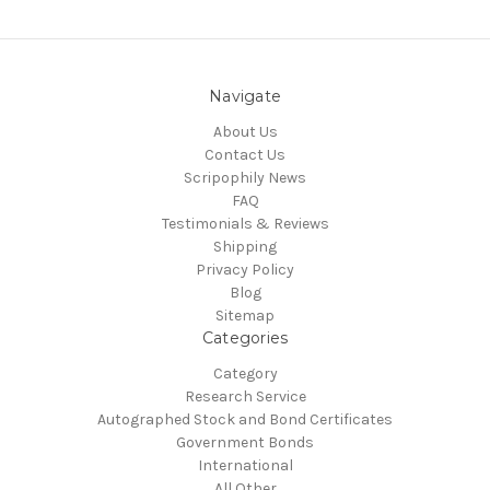
Navigate
About Us
Contact Us
Scripophily News
FAQ
Testimonials & Reviews
Shipping
Privacy Policy
Blog
Sitemap
Categories
Category
Research Service
Autographed Stock and Bond Certificates
Government Bonds
International
All Other