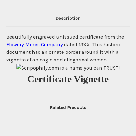
Description
Beautifully engraved unissued certificate from the
Flowery Mines Company
dated 19XX. This historic
document has an ornate border around it with a
vignette of an eagle and allegorical women.
Certificate Vignette
Related Products