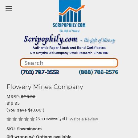
Scripophily.com
~ The Gift of History
Authentic Paper Stock and Bond Certificates
RM Smythe Old Company Stock Research Since 1880
(703) 787-3552
(888) 786-2576
Flowery Mines Company
MSRP:
$29.95
$19.95
(You save
$10.00
)
(No reviews yet)
Write a Review
SKU:
flowmincom
Gift wrapping:
Options available