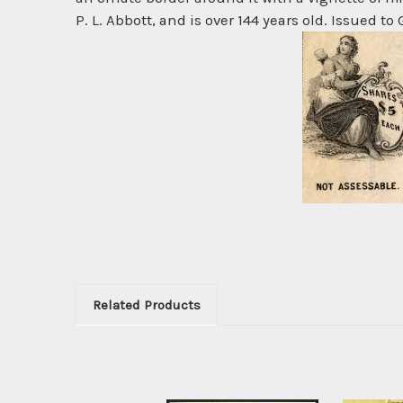
P. L. Abbott, and is over 144 years old. Issued to
Related Products