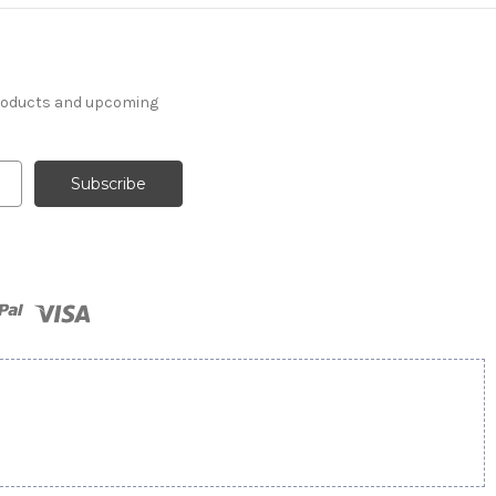
products and upcoming