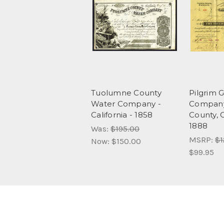
Tuolumne County
Pilgrim 
Water Company -
Company 
California - 1858
County, C
1888
Was:
$195.00
MSRP:
$1
Now:
$150.00
$99.95