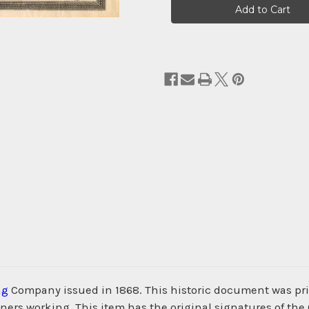
Stock:
ng
Company issued in 1868. This historic document was p
iners working. This item has the original signatures of the