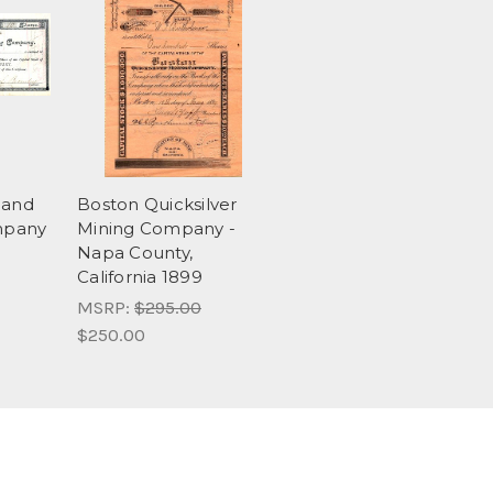
 and
Boston Quicksilver
mpany
Mining Company -
Napa County,
California 1899
MSRP:
$295.00
$250.00