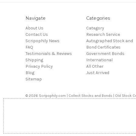
Navigate
Categories
About Us
Category
Contact Us
Research Service
Scripophily News
Autographed Stock and
FAQ
Bond Certificates
Testimonials & Reviews
Government Bonds
Shipping
International
Privacy Policy
All Other
Blog
Just Arrived
Sitemap
© 2026 Scripophily.com | Collect Stocks and Bonds | Old Stock Ce