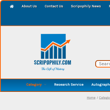
About Us
Contact Us
Scripophily News
Category
Research Service
Autographe
Home
Catego