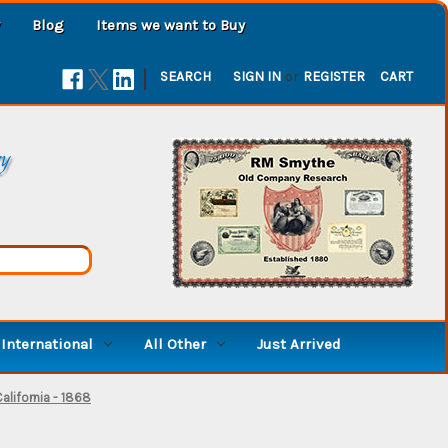
Blog
Items we want to Buy
|
SEARCH
SIGN IN
or
REGISTER
CART
ry
International
All Other
Just Arrived
lifornia - 1868