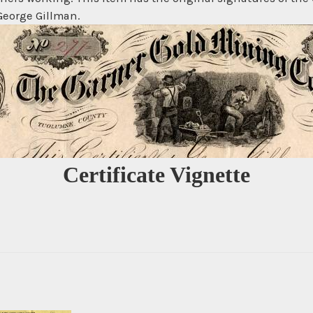
 George Gillman.
Certificate Vignette