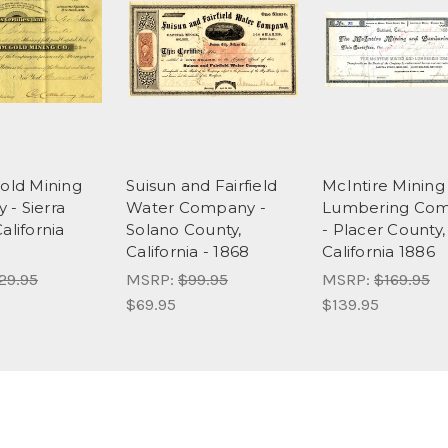
Gold Mining
Suisun and Fairfield
McIntire Mining
- Sierra
Water Company -
Lumbering Co
alifornia
Solano County,
- Placer County,
California - 1868
California 1886
29.95
MSRP:
$99.95
MSRP:
$169.95
$69.95
$139.95