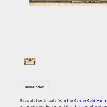
Description
Beautiful certificate from the
Garner Gold Mini
an ornate border around it with a vignette of m