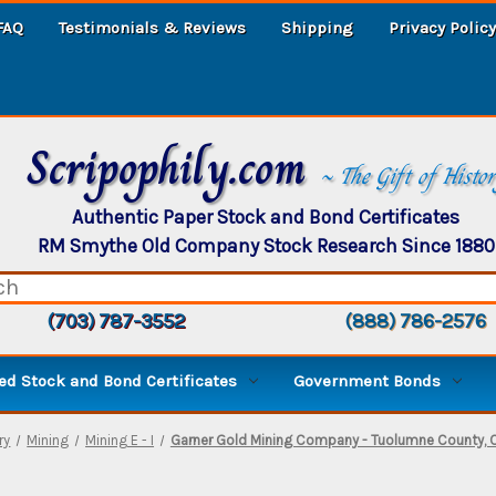
FAQ
Testimonials & Reviews
Shipping
Privacy Policy
Scripophily.com
~ The Gift of Histo
Authentic Paper Stock and Bond Certificates
RM Smythe Old Company Stock Research Since 1880
(703) 787-3552
(888) 786-2576
d Stock and Bond Certificates
Government Bonds
ry
Mining
Mining E - I
Garner Gold Mining Company - Tuolumne County, Ca