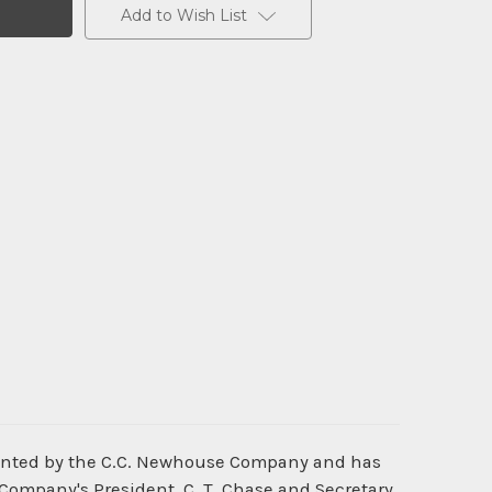
Add to Wish List
rinted by the C.C. Newhouse Company and has
 Company's President, C. T. Chase and Secretary