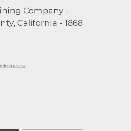
ining Company -
y, California - 1868
Write a Review