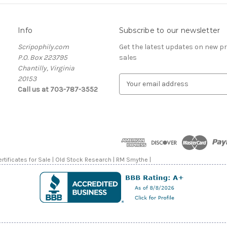
Info
Subscribe to our newsletter
Scripophily.com
Get the latest updates on new 
P.O. Box 223795
sales
Chantilly, Virginia
20153
E
Call us at 703-787-3552
m
a
i
l
A
d
d
rtificates for Sale | Old Stock Research | RM Smythe |
r
e
s
s