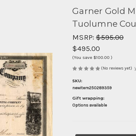
Garner Gold M
Tuolumne Count
MSRP:
$595.00
$495.00
(You save
$100.00
)
(No reviews yet)
SKU:
newitem250289359
Gift wrapping:
Options available
Current