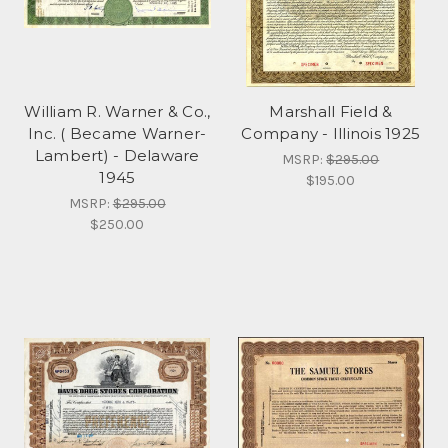
William R. Warner & Co.,
Marshall Field &
Inc. ( Became Warner-
Company - Illinois 1925
Lambert) - Delaware
MSRP:
$295.00
1945
$195.00
MSRP:
$295.00
$250.00