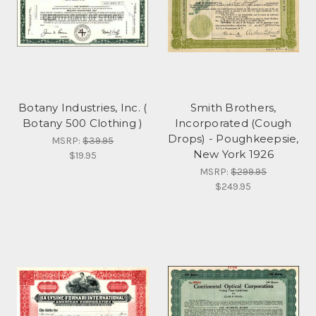
Botany Industries, Inc. (
Smith Brothers,
Botany 500 Clothing )
Incorporated (Cough
Drops) - Poughkeepsie,
MSRP:
$39.95
New York 1926
$19.95
MSRP:
$299.95
$249.95