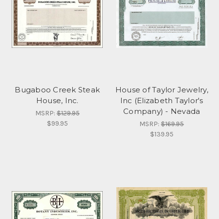
Bugaboo Creek Steak
House of Taylor Jewelry,
House, Inc.
Inc (Elizabeth Taylor's
Company) - Nevada
MSRP:
$129.95
$99.95
MSRP:
$169.95
$139.95