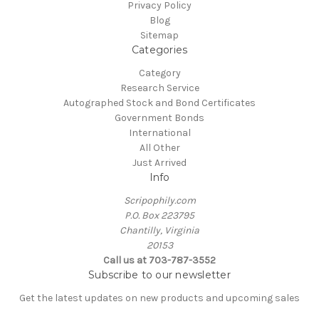
Privacy Policy
Blog
Sitemap
Categories
Category
Research Service
Autographed Stock and Bond Certificates
Government Bonds
International
All Other
Just Arrived
Info
Scripophily.com
P.O. Box 223795
Chantilly, Virginia
20153
Call us at 703-787-3552
Subscribe to our newsletter
Get the latest updates on new products and upcoming sales