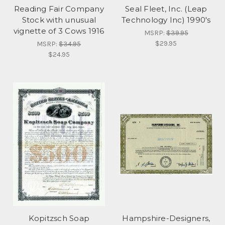
Reading Fair Company
Seal Fleet, Inc. (Leap
Stock with unusual
Technology Inc) 1990's
vignette of 3 Cows 1916
MSRP:
$39.95
$29.95
MSRP:
$34.95
$24.95
Kopitzsch Soap
Hampshire-Designers,