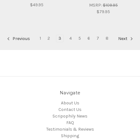
$49.95
MSRP:
$109.95
$79.95
1
2
3
4
5
6
7
8
Previous
Next
Navigate
About Us
Contact Us
Scripophily News
FAQ
Testimonials & Reviews
Shipping