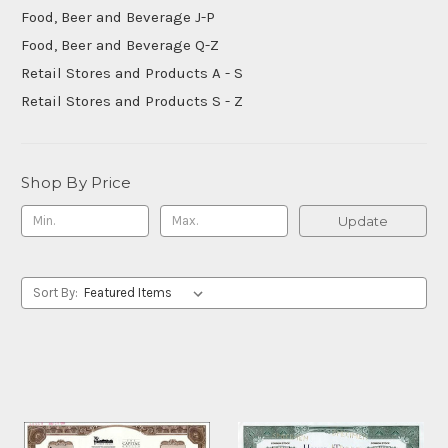
Food, Beer and Beverage J-P
Food, Beer and Beverage Q-Z
Retail Stores and Products A - S
Retail Stores and Products S - Z
Shop By Price
Update
Sort By: