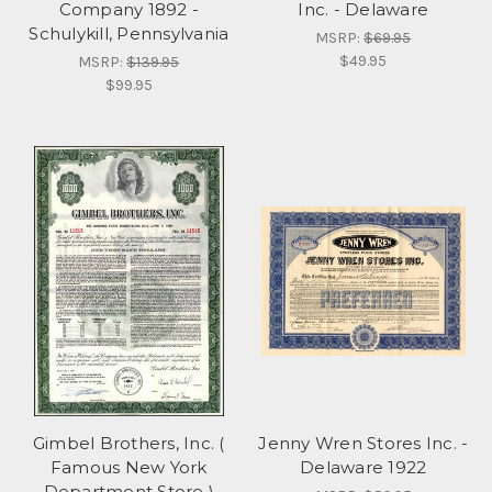
Company 1892 -
Inc. - Delaware
Schulykill, Pennsylvania
MSRP:
$69.95
$49.95
MSRP:
$139.95
$99.95
Gimbel Brothers, Inc. (
Jenny Wren Stores Inc. -
Famous New York
Delaware 1922
Department Store )