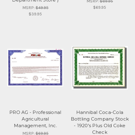
MSRP:
$89.95
$69.95
MSRP:
$49.95
$39.95
PRO AG - Professional
Hannibal Coca-Cola
Agricultural
Bottling Company Stock
Management, Inc.
- 1920's Plus Old Coke
Check
MSRP:
$69.95