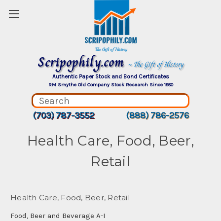
Scripophily.com
~ The Gift of History
Authentic Paper Stock and Bond Certificates
RM Smythe Old Company Stock Research Since 1880
(703) 787-3552
(888) 786-2576
Health Care, Food, Beer,
Retail
Health Care, Food, Beer, Retail
Food, Beer and Beverage A-I