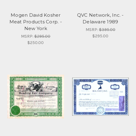
Mogen David Kosher
QVC Network, Inc. -
Meat Products Corp. -
Delaware 1989
New York
MSRP:
$395.00
$295.00
MSRP:
$295.00
$250.00