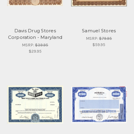
Davis Drug Stores
Samuel Stores
Corporation - Maryland
MSRP:
$79.95
$59.95
MSRP:
$39.95
$29.95