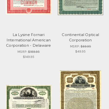
La Lysine Fornari
Continental Optical
International American
Corporation
Corporation - Delaware
MSRP:
$69.95
$49.95
MSRP:
$189.95
$149.95