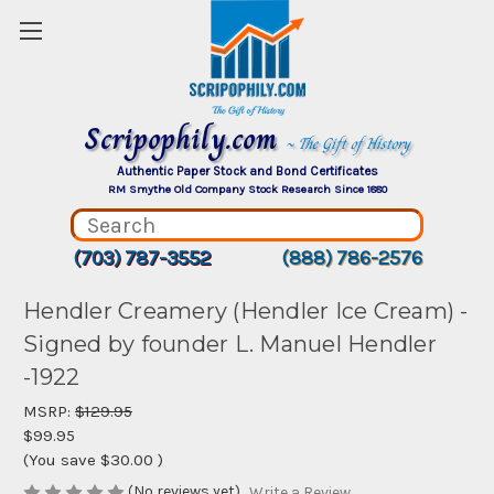
Scripophily.com
~ The Gift of History
Authentic Paper Stock and Bond Certificates
RM Smythe Old Company Stock Research Since 1880
(703) 787-3552
(888) 786-2576
Hendler Creamery (Hendler Ice Cream) -
Signed by founder L. Manuel Hendler
-1922
MSRP:
$129.95
$99.95
(You save
$30.00
)
(No reviews yet)
Write a Review