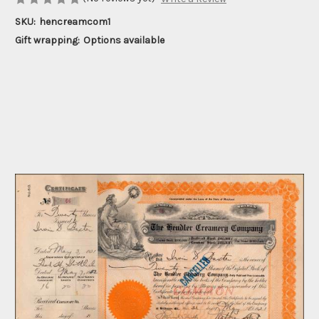
SKU:
hencreamcom1
Gift wrapping:
Options available