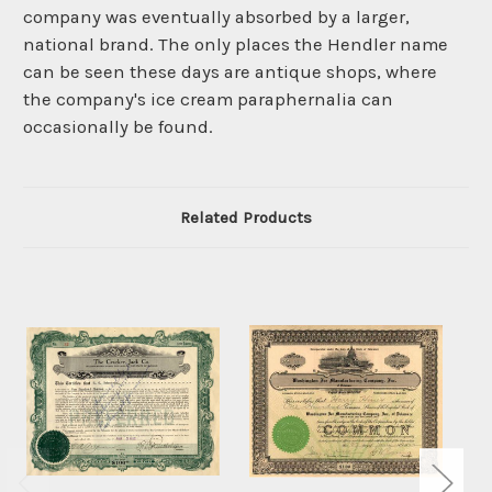
company was eventually absorbed by a larger,
national brand. The only places the Hendler name
can be seen these days are antique shops, where
the company's ice cream paraphernalia can
occasionally be found.
Related Products