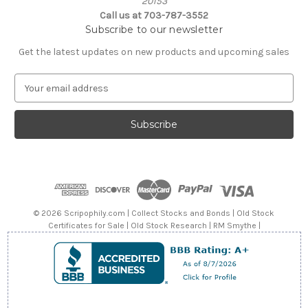
20153
Call us at 703-787-3552
Subscribe to our newsletter
Get the latest updates on new products and upcoming sales
E
m
a
i
l
A
d
d
r
e
© 2026 Scripophily.com | Collect Stocks and Bonds | Old Stock
s
Certificates for Sale | Old Stock Research | RM Smythe |
s