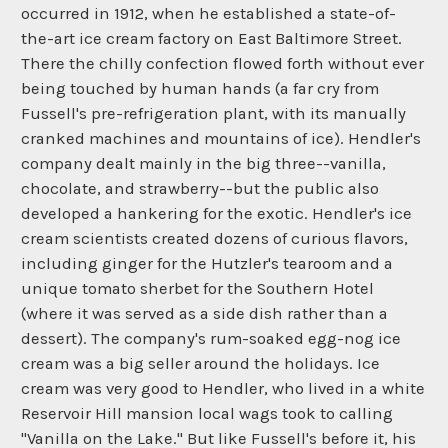
occurred in 1912, when he established a state-of-
the-art ice cream factory on East Baltimore Street.
There the chilly confection flowed forth without ever
being touched by human hands (a far cry from
Fussell's pre-refrigeration plant, with its manually
cranked machines and mountains of ice). Hendler's
company dealt mainly in the big three--vanilla,
chocolate, and strawberry--but the public also
developed a hankering for the exotic. Hendler's ice
cream scientists created dozens of curious flavors,
including ginger for the Hutzler's tearoom and a
unique tomato sherbet for the Southern Hotel
(where it was served as a side dish rather than a
dessert). The company's rum-soaked egg-nog ice
cream was a big seller around the holidays. Ice
cream was very good to Hendler, who lived in a white
Reservoir Hill mansion local wags took to calling
"Vanilla on the Lake." But like Fussell's before it, his