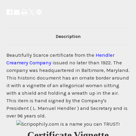
Description
Beautifully Scarce certificate from the
Hendler
Creamery Company
issued no later than 1922. The
company was headquartered in Baltimore, Maryland.
This historic document has an ornate border around
it with a vignette of an allegorical woman sitting
with a shield and holding a wreath up in the air.
This item is hand signed by the Company's
President ( L. Manuel Hendler ) and Secretary and is
over 96 years old.
Certificate Vignette