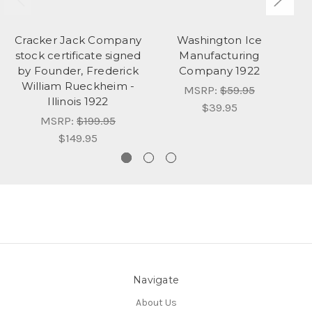
Cracker Jack Company
Washington Ice
S
stock certificate signed
Manufacturing
b
by Founder, Frederick
Company 1922
William Rueckheim -
MSRP:
$59.95
Illinois 1922
$39.95
MSRP:
$199.95
$149.95
Navigate
About Us