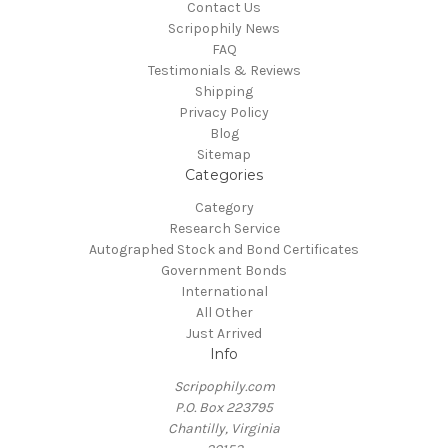
Contact Us
Scripophily News
FAQ
Testimonials & Reviews
Shipping
Privacy Policy
Blog
Sitemap
Categories
Category
Research Service
Autographed Stock and Bond Certificates
Government Bonds
International
All Other
Just Arrived
Info
Scripophily.com
P.O. Box 223795
Chantilly, Virginia