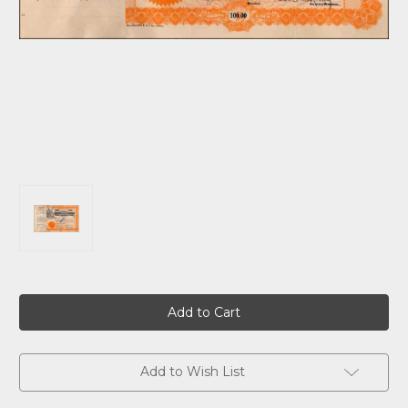
Current
Stock:
Add to Wish List