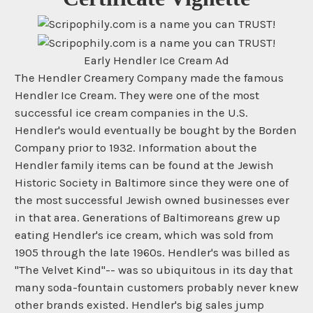
Early Hendler Ice Cream Ad
The Hendler Creamery Company made the famous
Hendler Ice Cream. They were one of the most
successful ice cream companies in the U.S.
Hendler's would eventually be bought by the Borden
Company prior to 1932. Information about the
Hendler family items can be found at the Jewish
Historic Society in Baltimore since they were one of
the most successful Jewish owned businesses ever
in that area. Generations of Baltimoreans grew up
eating Hendler's ice cream, which was sold from
1905 through the late 1960s. Hendler's was billed as
"The Velvet Kind"-- was so ubiquitous in its day that
many soda-fountain customers probably never knew
other brands existed. Hendler's big sales jump