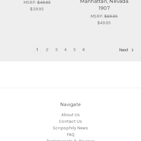
Manhattan, Nevada
MSRP:
$49.95
1907
$39.95
MSRP:
$69.95
$49.95
1
2
3
4
5
6
Next
Navigate
About Us
Contact Us
Scripophily News
FAQ