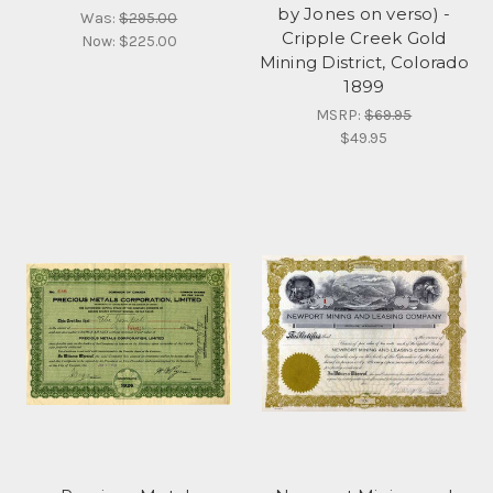
by Jones on verso) -
Was:
$295.00
Cripple Creek Gold
Now:
$225.00
Mining District, Colorado
1899
MSRP:
$69.95
$49.95