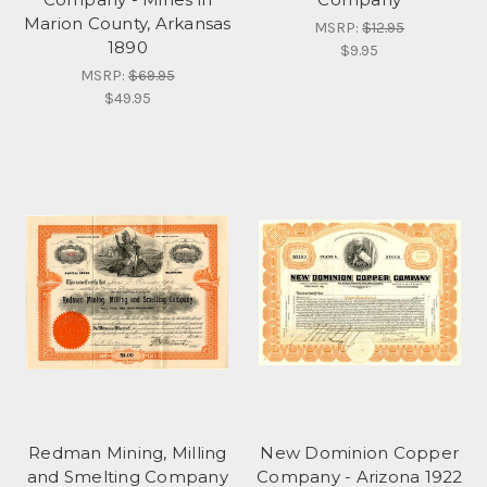
Marion County, Arkansas
MSRP:
$12.95
1890
$9.95
MSRP:
$69.95
$49.95
Redman Mining, Milling
New Dominion Copper
and Smelting Company
Company - Arizona 1922