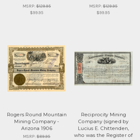
MSRP:
$129.95
MSRP:
$129.95
$99.95
$99.95
Rogers Round Mountain
Reciprocity Mining
Mining Company -
Company (signed by
Arizona 1906
Lucius E. Chittenden,
who was the Register of
MSRP:
$89.95