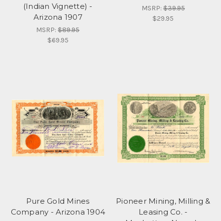
(Indian Vignette) -
MSRP:
$39.95
Arizona 1907
$29.95
MSRP:
$89.95
$69.95
Pure Gold Mines
Pioneer Mining, Milling &
Company - Arizona 1904
Leasing Co. -