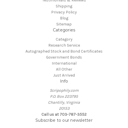
Testimonials & Reviews
Shipping
Privacy Policy
Blog
Sitemap
Categories
Category
Research Service
Autographed Stock and Bond Certificates
Government Bonds
International
All Other
Just Arrived
Info
Scripophily.com
P.O. Box 223795
Chantilly, Virginia
20153
Call us at 703-787-3552
Subscribe to our newsletter