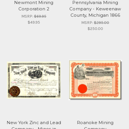
Newmont Mining
Pennsylvania Mining
Corporation 2
Company - Keweenaw
County, Michigan 1866
MSRP:
$69.95
$49.95
MSRP:
$295.00
$250.00
New York Zinc and Lead
Roanoke Mining
Company - Mines in
Company