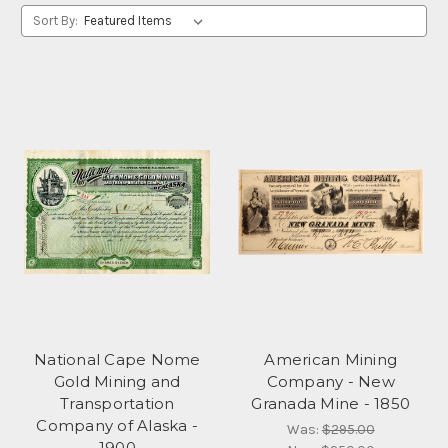
Sort By:
National Cape Nome
American Mining
Gold Mining and
Company - New
Transportation
Granada Mine - 1850
Company of Alaska -
Was:
$295.00
1900