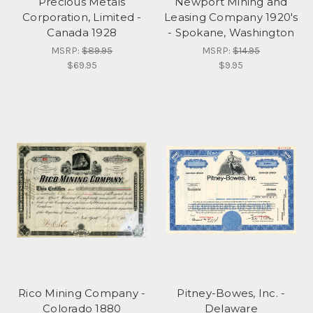
Precious Metals
Newport Mining and
Corporation, Limited -
Leasing Company 1920's
Canada 1928
- Spokane, Washington
MSRP:
$89.95
MSRP:
$14.95
$69.95
$9.95
Rico Mining Company -
Pitney-Bowes, Inc. -
Colorado 1880
Delaware