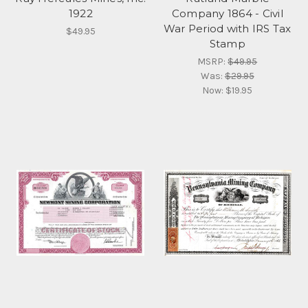
1922
Company 1864 - Civil
War Period with IRS Tax
$49.95
Stamp
MSRP:
$49.95
Was:
$29.95
Now:
$19.95