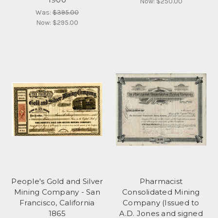
Now:
$250.00
Was:
$395.00
Now:
$295.00
People's Gold and Silver
Pharmacist
Mining Company - San
Consolidated Mining
Francisco, California
Company (Issued to
1865
A.D. Jones and signed