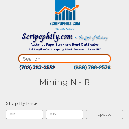
Scripophily.com
~ The Gift of History
Authentic Paper Stock and Bond Certificates
RM Smythe Old Company Stock Research Since 1880
(703) 787-3552
(888) 786-2576
Mining N - R
Shop By Price
Update