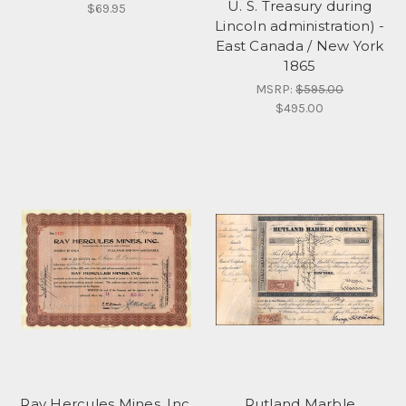
U. S. Treasury during
$69.95
Lincoln administration) -
East Canada / New York
1865
MSRP:
$595.00
$495.00
Ray Hercules Mines, Inc.
Rutland Marble