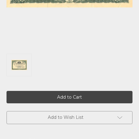
Current
Stock:
Add to Wish List