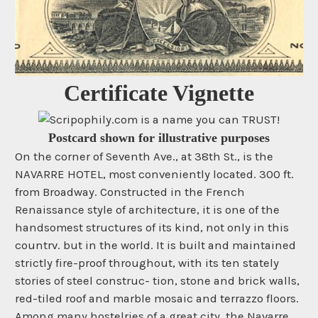
Certificate Vignette
Postcard shown for illustrative purposes
On the corner of Seventh Ave., at 38th St., is the
NAVARRE HOTEL, most conveniently located. 300 ft.
from Broadway. Constructed in the French
Renaissance style of architecture, it is one of the
handsomest structures of its kind, not only in this
countrv. but in the world. It is built and maintained
strictly fire-proof throughout, with its ten stately
stories of steel construc- tion, stone and brick walls,
red-tiled roof and marble mosaic and terrazzo floors.
Among many hostelries of a great city, the Navarre