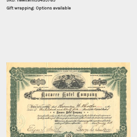
SKU:
newitem153435785
Gift wrapping:
Options available