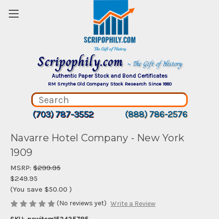
Scripophily.com
~ The Gift of History
Authentic Paper Stock and Bond Certificates
RM Smythe Old Company Stock Research Since 1880
(703) 787-3552
(888) 786-2576
Navarre Hotel Company - New York
1909
MSRP:
$299.95
$249.95
(You save
$50.00
)
(No reviews yet)
Write a Review