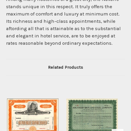
stands unique in this respect. It truly offers the
maximum of comfort and luxury at minimum cost.
Its richness and high-class appointments, while
aftording all that is attainable as to the substantial
and elegant in hotel service, are to be enjoyed at
rates reasonable beyond ordinary expectations.
Related Products