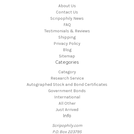
About Us
Contact Us
Scripophily News
FAQ
Testimonials & Reviews
Shipping
Privacy Policy
Blog
Sitemap
Categories
Category
Research Service
Autographed Stock and Bond Certificates
Government Bonds
International
All Other
Just Arrived
Info
Scripophily.com
P.O. Box 223795