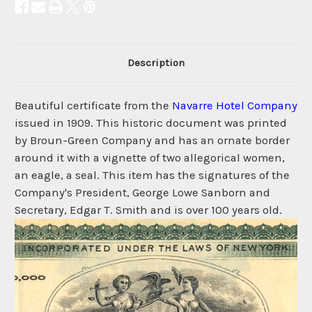
Description
Beautiful certificate from the
Navarre Hotel Company
issued in 1909. This historic document was printed
by Broun-Green Company and has an ornate border
around it with a vignette of two allegorical women,
an eagle, a seal. This item has the signatures of the
Company's President, George Lowe Sanborn and
Secretary, Edgar T. Smith and is over 100 years old.