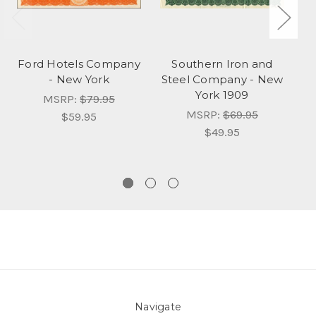
Ford Hotels Company
Southern Iron and
- New York
Steel Company - New
York 1909
MSRP:
$79.95
MSRP:
$69.95
$59.95
$49.95
Navigate