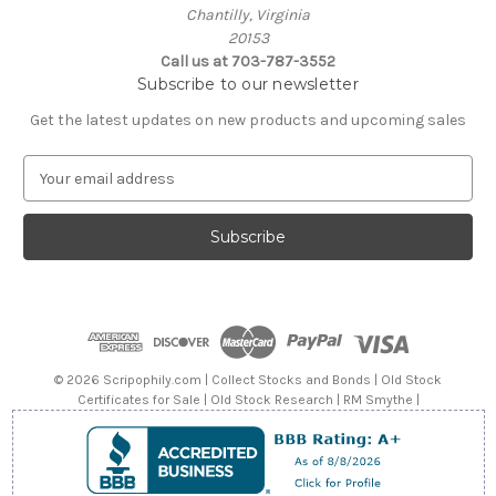
Chantilly, Virginia
20153
Call us at 703-787-3552
Subscribe to our newsletter
Get the latest updates on new products and upcoming sales
E
m
a
i
l
A
d
d
r
e
© 2026 Scripophily.com | Collect Stocks and Bonds | Old Stock
s
Certificates for Sale | Old Stock Research | RM Smythe |
s