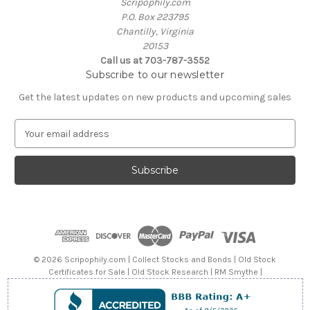
Scripophily.com
P.O. Box 223795
Chantilly, Virginia
20153
Call us at 703-787-3552
Subscribe to our newsletter
Get the latest updates on new products and upcoming sales
E
m
a
i
l
A
d
d
r
e
© 2026 Scripophily.com | Collect Stocks and Bonds | Old Stock
s
Certificates for Sale | Old Stock Research | RM Smythe |
s