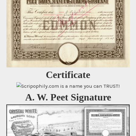
Certificate
A. W. Peet Signature