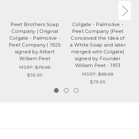
Peet Brothers Soap
Colgate - Palmolive -
Company ( Original
Peet Company (Peet
Colgate - Palmolive -
Conceived the Idea of
Peet Company ) 1925
a White Soap and later
signed by Albert
merged with Colgate)
William Peet
signed by Founder
William Peet - 1913
MSRP:
$79.95
MSRP:
$99.95
$59.95
$79.95