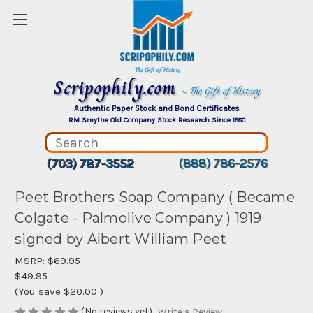
Scripophily.com
~ The Gift of History
Authentic Paper Stock and Bond Certificates
RM Smythe Old Company Stock Research Since 1880
(703) 787-3552
(888) 786-2576
Peet Brothers Soap Company ( Became
Colgate - Palmolive Company ) 1919
signed by Albert William Peet
MSRP:
$69.95
$49.95
(You save
$20.00
)
(No reviews yet)
Write a Review