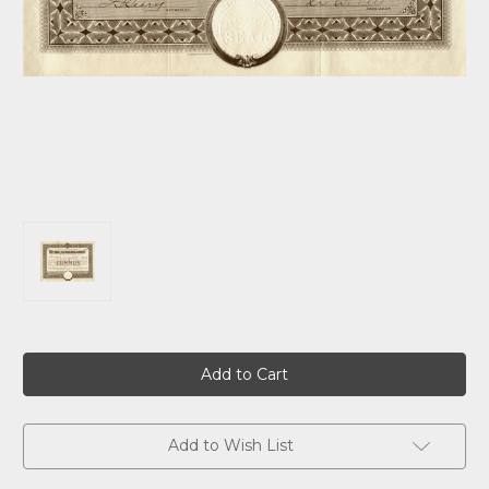
Current
Stock:
Add to Wish List