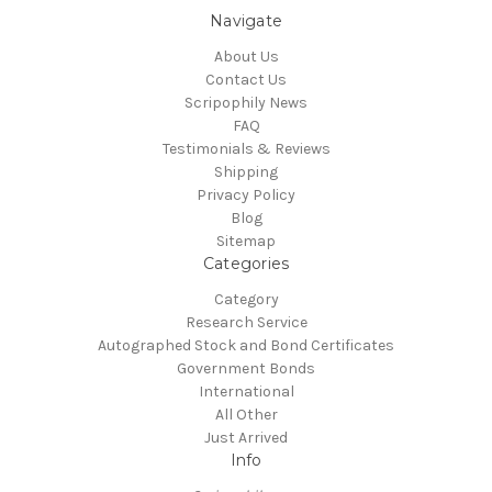
Navigate
About Us
Contact Us
Scripophily News
FAQ
Testimonials & Reviews
Shipping
Privacy Policy
Blog
Sitemap
Categories
Category
Research Service
Autographed Stock and Bond Certificates
Government Bonds
International
All Other
Just Arrived
Info