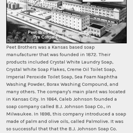
Peet Brothers was a Kansas based soap
manufacturer that was founded in 1872. Their
products included Crystal White Laundry Soap,
Crystal White Soap Flakes, Creme Oil Toilet Soap,
Imperial Peroxide Toilet Soap, Sea Foam Naphtha
Washing Powder, Borax Washing Compound, and
many others. The company's main plant was located
in Kansas City. In 1864, Caleb Johnson founded a
soap company called B.J. Johnson Soap Co., in
Milwaukee. In 1898, this company introduced a soap
made of palm and olive oils, called Palmolive. It was
so successful that that the B.J. Johnson Soap Co.