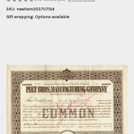
SKU:
newitem353707134
Gift wrapping:
Options available