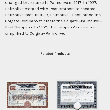
changed their name to Palmolive in 1917. In 1927,
Palmolive merged with Peet Brothers to became
Palmolive Peet. In 1928, Palmolive - Peet joined the
Colgate Company to create the Colgate -Palmolive -
Peet Company. In 1953, the company's name was
simplified to Colgate-Palmolive.
Related Products