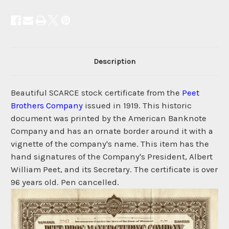
Description
Beautiful SCARCE stock certificate from the
Peet
Brothers Company
issued in 1919. This historic
document was printed by the American Banknote
Company and has an ornate border around it with a
vignette of the company's name. This item has the
hand signatures of the Company's President, Albert
William Peet, and its Secretary. The certificate is over
96 years old. Pen cancelled.