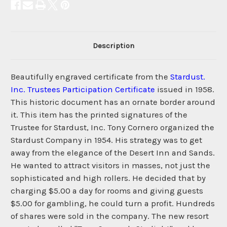
Description
Beautifully engraved certificate from the
Stardust.
Inc. Trustees Participation Certificate
issued in 1958.
This historic document has an ornate border around
it. This item has the printed signatures of the
Trustee for Stardust, Inc. Tony Cornero organized the
Stardust Company in 1954. His strategy was to get
away from the elegance of the Desert Inn and Sands.
He wanted to attract visitors in masses, not just the
sophisticated and high rollers. He decided that by
charging $5.00 a day for rooms and giving guests
$5.00 for gambling, he could turn a profit. Hundreds
of shares were sold in the company. The new resort