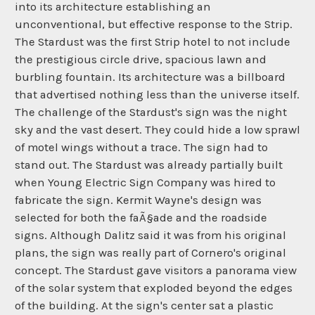
into its architecture establishing an
unconventional, but effective response to the Strip.
The Stardust was the first Strip hotel to not include
the prestigious circle drive, spacious lawn and
burbling fountain. Its architecture was a billboard
that advertised nothing less than the universe itself.
The challenge of the Stardust's sign was the night
sky and the vast desert. They could hide a low sprawl
of motel wings without a trace. The sign had to
stand out. The Stardust was already partially built
when Young Electric Sign Company was hired to
fabricate the sign. Kermit Wayne's design was
selected for both the faÃ§ade and the roadside
signs. Although Dalitz said it was from his original
plans, the sign was really part of Cornero's original
concept. The Stardust gave visitors a panorama view
of the solar system that exploded beyond the edges
of the building. At the sign's center sat a plastic