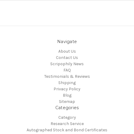
Navigate
About Us
Contact Us
Scripophily News
FAQ
Testimonials & Reviews
Shipping
Privacy Policy
Blog
Sitemap
Categories
Category
Research Service
Autographed Stock and Bond Certificates