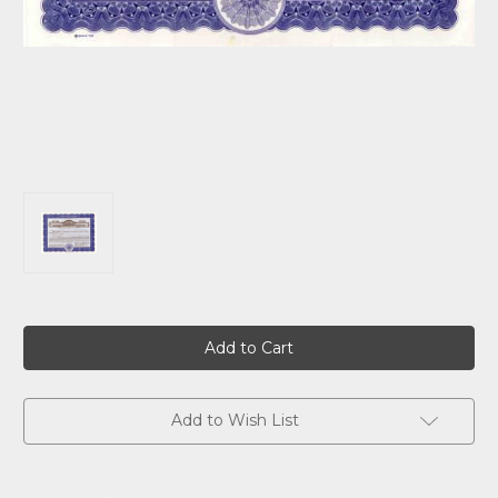
Current
Stock:
Add to Wish List