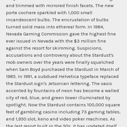
and trimmed with mirrored finish facets. The new
porte cochere sparkled with 1,000 small
incandescent bulbs. The encrustation of bulbs
turned solid mass into ethereal form. In 1984,
Nevada Gaming Commission gave the highest fine
ever issued in Nevada with the $3 million fine
against the resort for skimming. Suspicions,
accusations and controversy about the Stardust's
mob owners over the years were finally squelched
when Sam Boyd purchased the Stardust in March of
1985. In 1991, a subdued Helvetica typeface replaced
the Stardust sign's Jetsonian lettering. The oasis
accented by fountains of neon has become a walled
city of red, blue, and green tower illuminated by
spotlight. Now the Stardust contains 100,000 square
feet of gambling casino including 73 gaming tables,
and 1,950 slot, keno and video poker machines. As
the last resort built in the 50s, it has updated itself