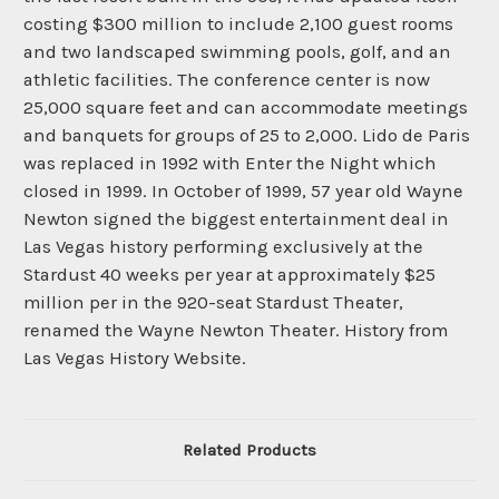
costing $300 million to include 2,100 guest rooms
and two landscaped swimming pools, golf, and an
athletic facilities. The conference center is now
25,000 square feet and can accommodate meetings
and banquets for groups of 25 to 2,000. Lido de Paris
was replaced in 1992 with Enter the Night which
closed in 1999. In October of 1999, 57 year old Wayne
Newton signed the biggest entertainment deal in
Las Vegas history performing exclusively at the
Stardust 40 weeks per year at approximately $25
million per in the 920-seat Stardust Theater,
renamed the Wayne Newton Theater. History from
Las Vegas History Website.
Related Products