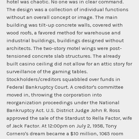
hotel was chaotic. No one was in clear command.
The design was a collection of individual functions
without an overall concept or image. The main
building was tilt-up concrete walls, covered with
wood roofs, a favored method for warehouse and
industrial buildings, buildings designed without
architects. The two-story motel wings were post-
tensioned concrete slab structures. The already
built casino ceiling did not allow for an attic story for
surveillance of the gaming tables.
Stockholders/creditors squabbled over funds in
Federal Bankruptcy Court. A creditor's committee
moved in, throwing the corporation into
reorganization proceedings under the National
Bankruptcy Act. U.S. District Judge John R. Ross
approved the sale of the Stardust to Rella Factor, wife
of Jack Factor. At 12:00pm on July 2, 1958, Tony
Cornero's dream became a $10 million, 1065 room