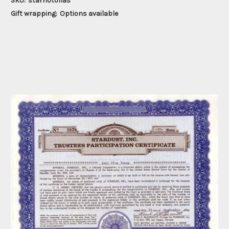
SKU:
starhotoflas
Gift wrapping:
Options available