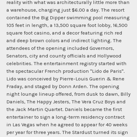
reality with what was architecturally little more than
a warehouse, charging just $6.00 a day. The resort
contained the Big Dipper swimming pool measuring
105 feet in length, a 13,500 square foot lobby, 16,500
square foot casino, and a decor featuring rich red
and deep brown colors and indirect lighting. The
attendees of the opening included Governors,
Senators, city and county officials and Hollywood
celebrities. The entertainment registry started with
the spectacular French production "Lido de Paris".
Lido was conceived by Pierre-Louis Guerin & Rene
Fraday, and staged by Donn Arden. The opening
night lounge lineup offered, from dusk to dawn, Billy
Daniels, The Happy Jesters, The Vera Cruz Boys and
the Jack Martin Quartet. Daniels became the first
entertainer to sign a long-term residency contract
in Las Vegas when he agreed to appear for 40 weeks
per year for three years. The Stardust turned its sign