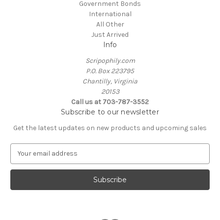
Government Bonds
International
All Other
Just Arrived
Info
Scripophily.com
P.O. Box 223795
Chantilly, Virginia
20153
Call us at 703-787-3552
Subscribe to our newsletter
Get the latest updates on new products and upcoming sales
E
m
a
i
l
A
d