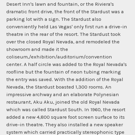
Desert Inn's lawn and fountain, or the Riviera's
dramatic front drive, the front of the Stardust was a
parking lot with a sign. The Stardust also
conveniently held Las Vegas' only first run a drive-in
theatre in the rear of the resort. The Stardust took
over the closed Royal Nevada, and remodeled the
showroom and made it the
coliseum,/exhibition/auditorium/convention
center. A half circle was added to the Royal Nevada's
roofline but the fountain of neon tubing marking
the entry was saved. With the addition of the Royal
Nevada, the Stardust boasted 1,300 rooms. An
impressive archway and an elaborate Polynesian
restaurant, Aku Aku, joined the old Royal Nevada
which was called Stardust South. In 1960, the resort
added a new 4,800 square foot screen surface to its
drive-in theatre. They also installed a new speaker
system which carried practically stereophonic type