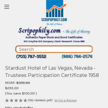
Scripophily.com
~ The Gift of History
Authentic Paper Stock and Bond Certificates
RM Smythe Old Company Stock Research Since 1880
(703) 787-3552
(888) 786-2576
Stardust Hotel of Las Vegas, Nevada -
Trustees Participation Certificate 1958
MSRP:
$395.00
$295.00
(You save
$100.00
)
(No reviews yet)
Write a Review