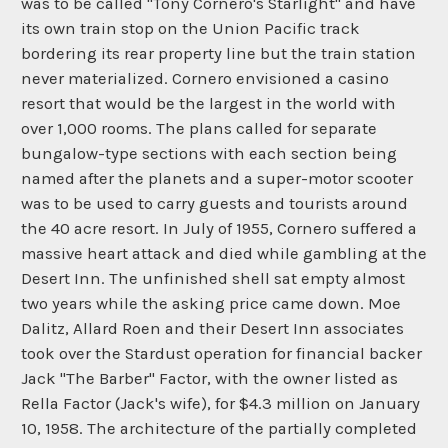
was to be called "Tony Cornero's Starlight" and have
its own train stop on the Union Pacific track
bordering its rear property line but the train station
never materialized. Cornero envisioned a casino
resort that would be the largest in the world with
over 1,000 rooms. The plans called for separate
bungalow-type sections with each section being
named after the planets and a super-motor scooter
was to be used to carry guests and tourists around
the 40 acre resort. In July of 1955, Cornero suffered a
massive heart attack and died while gambling at the
Desert Inn. The unfinished shell sat empty almost
two years while the asking price came down. Moe
Dalitz, Allard Roen and their Desert Inn associates
took over the Stardust operation for financial backer
Jack "The Barber" Factor, with the owner listed as
Rella Factor (Jack's wife), for $4.3 million on January
10, 1958. The architecture of the partially completed