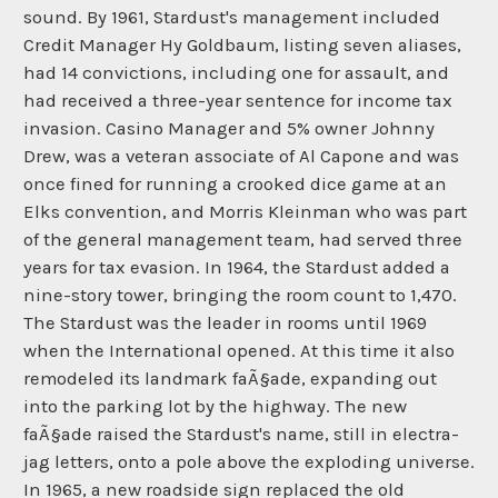
sound. By 1961, Stardust's management included
Credit Manager Hy Goldbaum, listing seven aliases,
had 14 convictions, including one for assault, and
had received a three-year sentence for income tax
invasion. Casino Manager and 5% owner Johnny
Drew, was a veteran associate of Al Capone and was
once fined for running a crooked dice game at an
Elks convention, and Morris Kleinman who was part
of the general management team, had served three
years for tax evasion. In 1964, the Stardust added a
nine-story tower, bringing the room count to 1,470.
The Stardust was the leader in rooms until 1969
when the International opened. At this time it also
remodeled its landmark faÃ§ade, expanding out
into the parking lot by the highway. The new
faÃ§ade raised the Stardust's name, still in electra-
jag letters, onto a pole above the exploding universe.
In 1965, a new roadside sign replaced the old