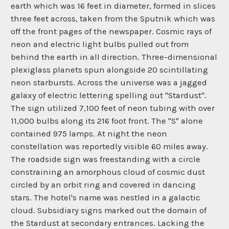
earth which was 16 feet in diameter, formed in slices
three feet across, taken from the Sputnik which was
off the front pages of the newspaper. Cosmic rays of
neon and electric light bulbs pulled out from
behind the earth in all direction. Three-dimensional
plexiglass planets spun alongside 20 scintillating
neon starbursts. Across the universe was a jagged
galaxy of electric lettering spelling out "Stardust".
The sign utilized 7,100 feet of neon tubing with over
11,000 bulbs along its 216 foot front. The "S" alone
contained 975 lamps. At night the neon
constellation was reportedly visible 60 miles away.
The roadside sign was freestanding with a circle
constraining an amorphous cloud of cosmic dust
circled by an orbit ring and covered in dancing
stars. The hotel's name was nestled in a galactic
cloud. Subsidiary signs marked out the domain of
the Stardust at secondary entrances. Lacking the