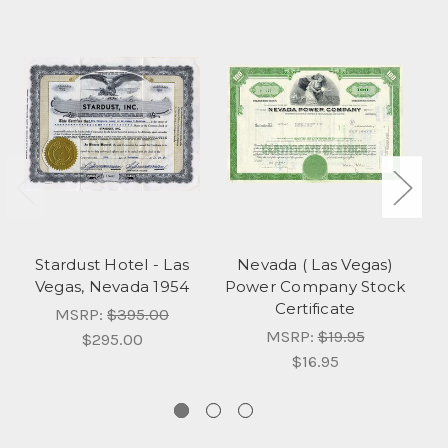
Stardust Hotel - Las
Nevada ( Las Vegas)
Vegas, Nevada 1954
Power Company Stock
(
Certificate
Ba
MSRP:
$395.00
MSRP:
$19.95
$295.00
$16.95