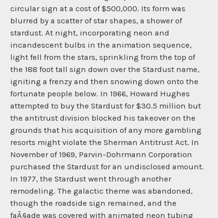
circular sign at a cost of $500,000. Its form was
blurred by a scatter of star shapes, a shower of
stardust. At night, incorporating neon and
incandescent bulbs in the animation sequence,
light fell from the stars, sprinkling from the top of
the 188 foot tall sign down over the Stardust name,
igniting a frenzy and then snowing down onto the
fortunate people below. In 1966, Howard Hughes
attempted to buy the Stardust for $30.5 million but
the antitrust division blocked his takeover on the
grounds that his acquisition of any more gambling
resorts might violate the Sherman Antitrust Act. In
November of 1969, Parvin-Dohrmann Corporation
purchased the Stardust for an undisclosed amount.
In 1977, the Stardust went through another
remodeling. The galactic theme was abandoned,
though the roadside sign remained, and the
faÃ§ade was covered with animated neon tubing