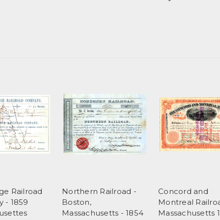
e Railroad
Northern Railroad -
Concord and
 - 1859
Boston,
Montreal Railro
usettes
Massachusetts - 1854
Massachusetts 