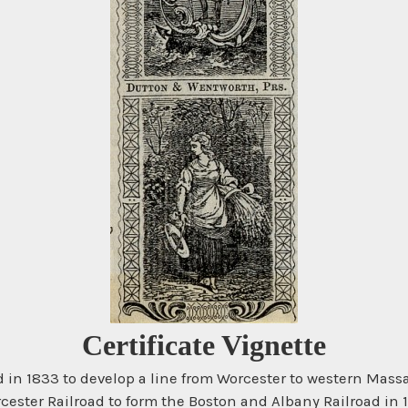
Certificate Vignette
 in 1833 to develop a line from Worcester to western Mass
cester Railroad to form the Boston and Albany Railroad in 