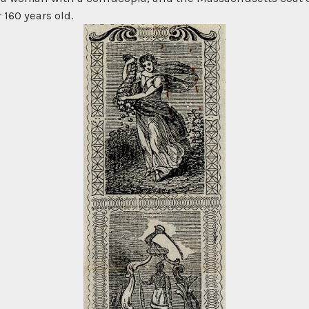
 160 years old.