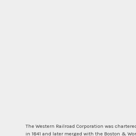
The Western Railroad Corporation was chartered
in 1841 and later merged with the Boston & Wor