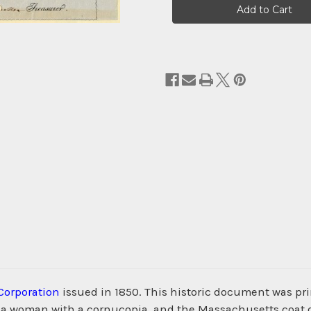
Stock:
Corporation
issued in 1850. This historic document was p
of a woman with a cornucopia, and the Massachusetts coat o