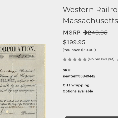
Western Railro
Massachusetts
MSRP:
$249.95
$199.95
(You save
$50.00
)
(No reviews yet)
SKU:
newitem195849442
Gift wrapping:
Options available
Current