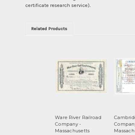
certificate research service).
Related Products
Ware River Railroad
Cambridg
Company -
Company
Massachusetts
Massach