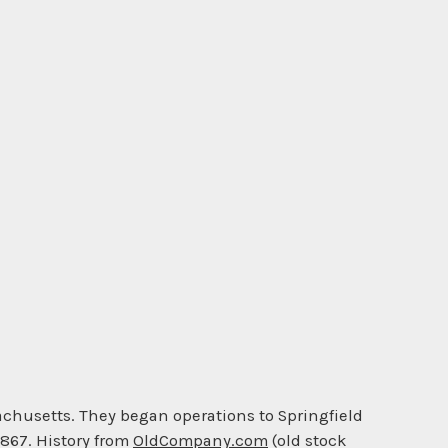
achusetts. They began operations to Springfield
1867. History from
OldCompany.com
(old stock