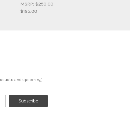
MSRP:
$250.00
$195.00
products and upcoming