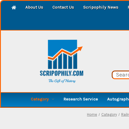
About Us
Contact Us
Scripophily News
Category
Research Service
Autographe
Home
Category
Rail