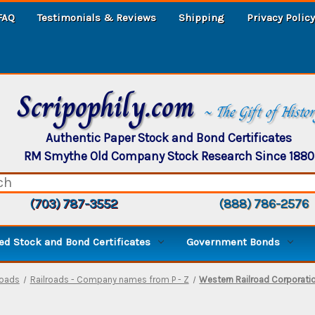
FAQ
Testimonials & Reviews
Shipping
Privacy Policy
Scripophily.com
~ The Gift of Histo
Authentic Paper Stock and Bond Certificates
RM Smythe Old Company Stock Research Since 1880
(703) 787-3552
(888) 786-2576
d Stock and Bond Certificates
Government Bonds
roads
Railroads - Company names from P - Z
Western Railroad Corporati