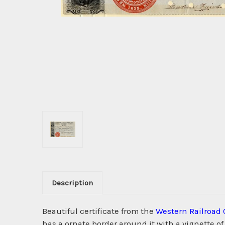
Description
Beautiful certificate from the
Western Railroad 
has a ornate border around it with a vignette 