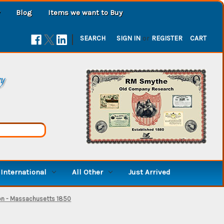
Blog
Items we want to Buy
|
SEARCH
SIGN IN
or
REGISTER
CART
ry
International
All Other
Just Arrived
on - Massachusetts 1850