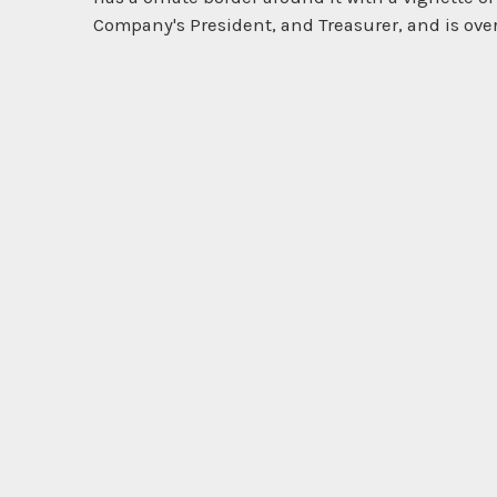
Company's President, and Treasurer, and is over