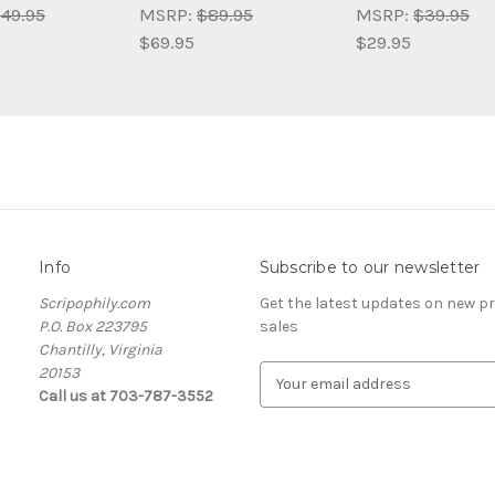
49.95
MSRP:
$89.95
MSRP:
$39.95
$69.95
$29.95
Info
Subscribe to our newsletter
Scripophily.com
Get the latest updates on new 
P.O. Box 223795
sales
Chantilly, Virginia
20153
E
Call us at 703-787-3552
m
a
i
l
A