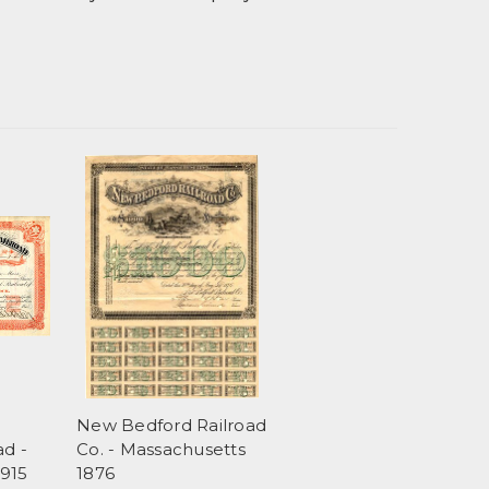
New Bedford Railroad
ad -
Co. - Massachusetts
1915
1876