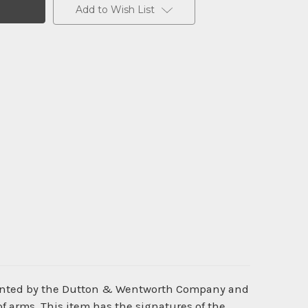
Add to Wish List
rinted by the Dutton & Wentworth Company and
f arms. This item has the signatures of the