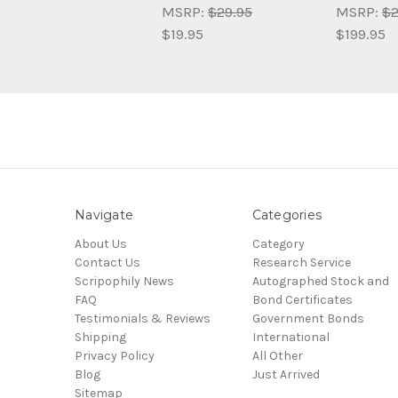
MSRP:
$29.95
MSRP:
$2
$19.95
$199.95
Navigate
Categories
About Us
Category
Contact Us
Research Service
Scripophily News
Autographed Stock and
FAQ
Bond Certificates
Testimonials & Reviews
Government Bonds
Shipping
International
Privacy Policy
All Other
Blog
Just Arrived
Sitemap