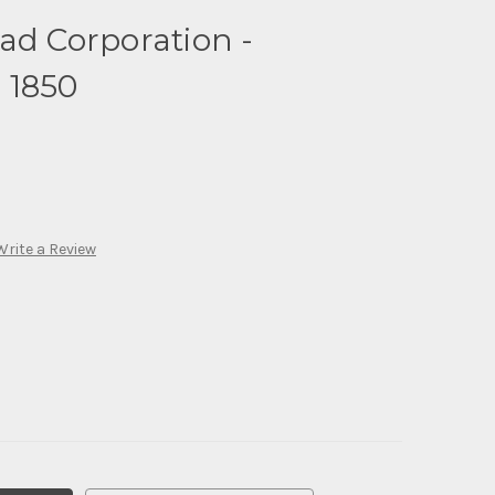
ad Corporation -
 1850
Write a Review