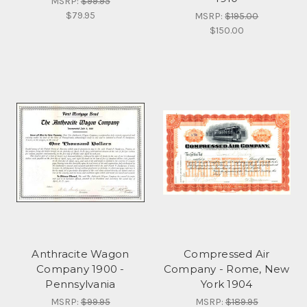
MSRP:
$99.95
$79.95
MSRP:
$195.00
$150.00
Anthracite Wagon
Compressed Air
Company 1900 -
Company - Rome, New
Pennsylvania
York 1904
MSRP:
$99.95
MSRP:
$189.95