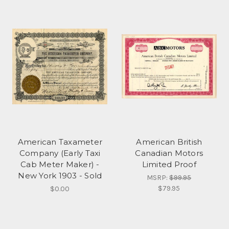
American Taxameter
American British
Company (Early Taxi
Canadian Motors
Cab Meter Maker) -
Limited Proof
New York 1903 - Sold
MSRP:
$99.95
$79.95
$0.00