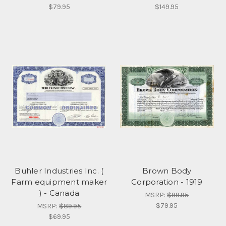
$79.95
$149.95
Buhler Industries Inc. (
Brown Body
Farm equipment maker
Corporation - 1919
) - Canada
MSRP:
$99.95
$79.95
MSRP:
$89.95
$69.95