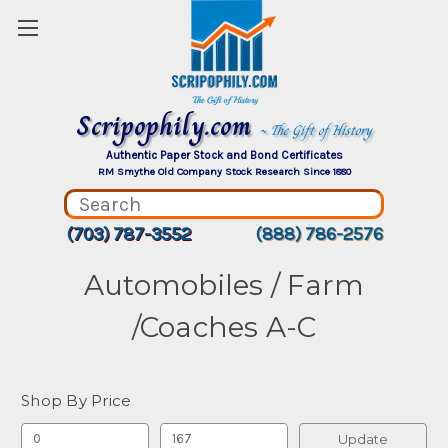
Scripophily.com
~ The Gift of History
Authentic Paper Stock and Bond Certificates
RM Smythe Old Company Stock Research Since 1880
(703) 787-3552
(888) 786-2576
Automobiles / Farm
/Coaches A-C
Shop By Price
Update