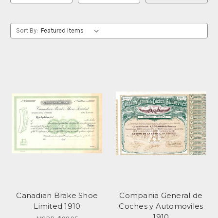
Sort By:
Canadian Brake Shoe
Compania General de
Limited 1910
Coches y Automoviles
1910