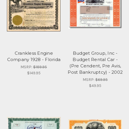
Crankless Engine
Budget Group, Inc -
Company 1928 - Florida
Budget Rental Car -
(Pre Cendent, Pre Avis,
MSRP:
$189.95
Post Bankruptcy) - 2002
$149.95
MSRP:
$69.95
$49.95