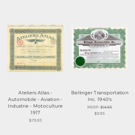
Ateliers Atlas -
Bellinger Transportation
Automobile - Aviation -
Inc. 1940's
Industrie - Motoculture
MSRP:
$14.95
1917
$9.95
$79.95