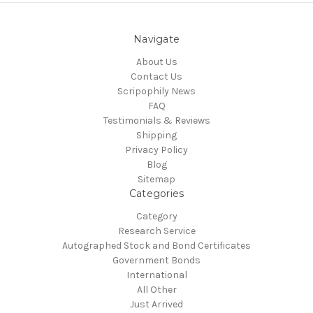
Navigate
About Us
Contact Us
Scripophily News
FAQ
Testimonials & Reviews
Shipping
Privacy Policy
Blog
Sitemap
Categories
Category
Research Service
Autographed Stock and Bond Certificates
Government Bonds
International
All Other
Just Arrived