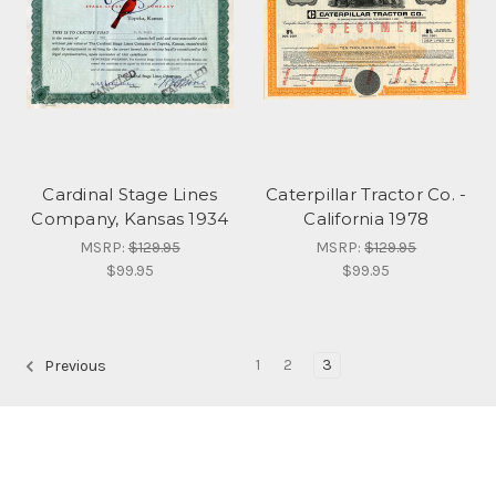
Cardinal Stage Lines
Caterpillar Tractor Co. -
Company, Kansas 1934
California 1978
MSRP:
$129.95
MSRP:
$129.95
$99.95
$99.95
1
2
3
Previous