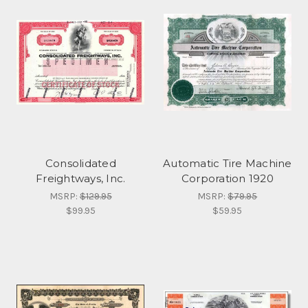
Consolidated
Automatic Tire Machine
Freightways, Inc.
Corporation 1920
MSRP:
$129.95
MSRP:
$79.95
$99.95
$59.95