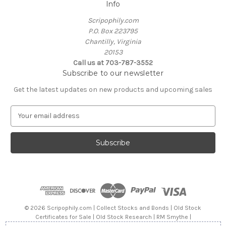
Info
Scripophily.com
P.O. Box 223795
Chantilly, Virginia
20153
Call us at 703-787-3552
Subscribe to our newsletter
Get the latest updates on new products and upcoming sales
E
m
a
i
l
A
d
d
r
e
© 2026 Scripophily.com | Collect Stocks and Bonds | Old Stock
s
Certificates for Sale | Old Stock Research | RM Smythe |