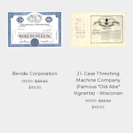
Bendix Corporation
J.I. Case Threshing
Machine Company
MSRP:
$89.95
(Famous "Old Abe"
$69.95
Vignette) - Wisconsin
MSRP:
$69.95
$49.95