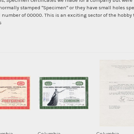
es, Specimen certificates we made for a company but were 
normally stamped "Specimen" or they have small holes spe
al number of 00000. This is an exciting sector of the hobby
s
umbia
Columbia
Columbia