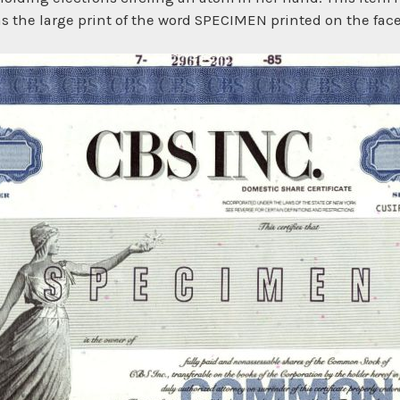
as the large print of the word SPECIMEN printed on the face