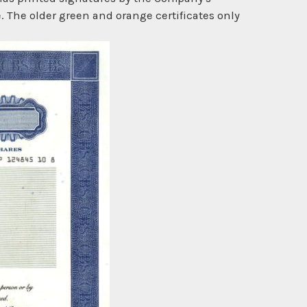
. The older green and orange certificates only