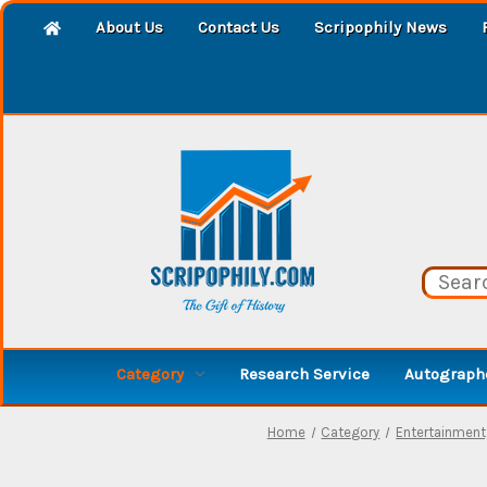
About Us
Contact Us
Scripophily News
Category
Research Service
Autographe
Home
Category
Entertainment,