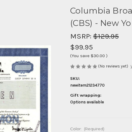
Columbia Broa
(CBS) - New Yo
MSRP:
$129.95
$99.95
(You save
$30.00
)
(No reviews yet)
SKU:
newitem21234770
Gift wrapping:
Options available
Color:
(Required)