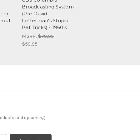
Broadcasting System
tter
(Pre David
Trout
Letterman's Stupid
Pet Tricks) - 1960's
MSRP:
$79.95
$59.95
products and upcoming