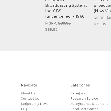
Broadcasting System,
Broadcas
Inc. CBS
(Now Vi
(uncancelled) - 1966
MSRP:
$9
MSRP:
$89.95
$79.95
$69.95
Navigate
Categories
About Us
Category
Contact Us
Research Service
Scripophily News
Autographed Stock and
FAQ
Bond Certificates