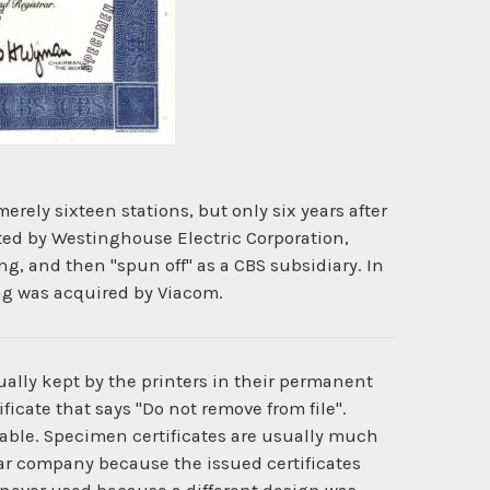
ly sixteen stations, but only six years after
ted by Westinghouse Electric Corporation,
g, and then "spun off" as a CBS subsidiary. In
ng was acquired by Viacom.
ually kept by the printers in their permanent
ficate that says "Do not remove from file".
ilable. Specimen certificates are usually much
cular company because the issued certificates