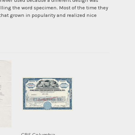
never used because a different design was
lling the word specimen. Most of the time they
 that grown in popularity and realized nice
CBS Columbia