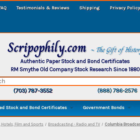
FAQ
Testimonials & Reviews
Shipping
Privacy Policy
Scripophily.com
~ The Gift of Histo
Authentic Paper Stock and Bond Certificates
RM Smythe Old Company Stock Research Since 1880
(703) 787-3552
(888) 786-2576
d Stock and Bond Certificates
Government Bonds
 Hotels, Film and Sports
Broadcasting - Radio and TV
Columbia Broadcast