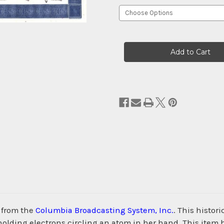
Current
Stock:
 from the
Columbia Broadcasting System, Inc.
. This histor
 holding electrons circling an atom in her hand. This item