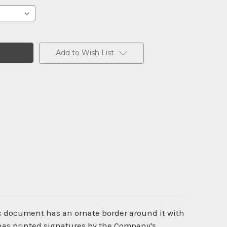
Add to Wish List
ic document has an ornate border around it with
 has printed signatures by the Company's