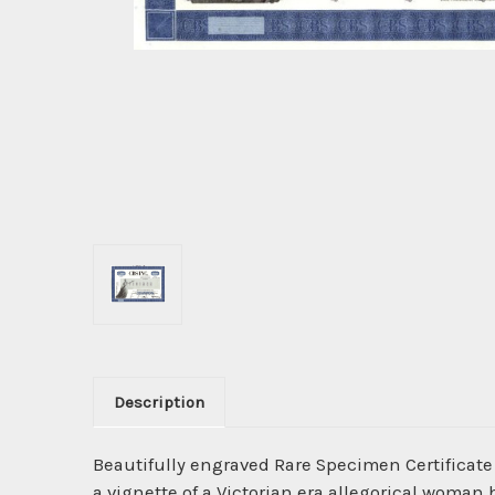
Description
Beautifully engraved Rare Specimen Certificate
a vignette of a Victorian era allegorical woman