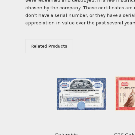
were redeemed and destroyed. In a few instanc
chosen by the company. These certificates are 
don't have a serial number, or they have a seri
appreciation in value over the past several year
Related Products
Columbia
CBS Col