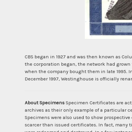
CBS began in 1927 and was then known as Colum
the corporation began, the network had grown 
when the company bought them in late 1995. In 
December 1997, Westinghouse is officially rena
About Specimens
Specimen Certificates are act
archives as their only example of a particular c
Specimens were also used to show prospective cl
scarcer than issued certificates. In fact, many 