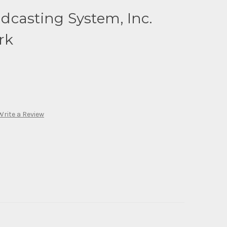
dcasting System, Inc.
rk
Write a Review