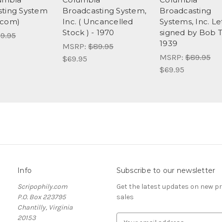
ting System
Broadcasting System,
Broadcasting
acom)
Inc. ( Uncancelled
Systems, Inc. Le
Stock ) - 1970
signed by Bob 
9.95
1939
MSRP:
$89.95
MSRP:
$89.95
$69.95
$69.95
Info
Subscribe to our newsletter
Scripophily.com
Get the latest updates on new 
P.O. Box 223795
sales
Chantilly, Virginia
20153
E