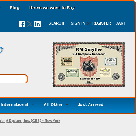
Blog
Items we want to Buy
|
SEARCH
SIGN IN
or
REGISTER
CART
ry
International
All Other
Just Arrived
ing System, Inc. (CBS) - New York