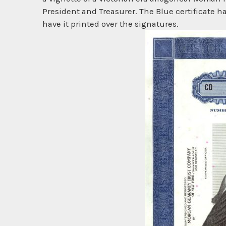
President and Treasurer. The Blue certificate h
have it printed over the signatures.