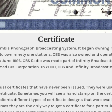
Certificate
bia Phonograph Broadcasting System. It began owning mere
to own ninety one stations. CBS was also owned and opera
June 1996, CBS Radio was made part of Infinity Broadcastin
med CBS Corporation. In 2000, CBS and Infinity Broadcasti
ual certificates that have never been issued. They were us
ertificate. Sometimes you will see a hand stamp on the certi
ients different types of certificate designs that were ava
times they are the only way to get a certificate for a parti