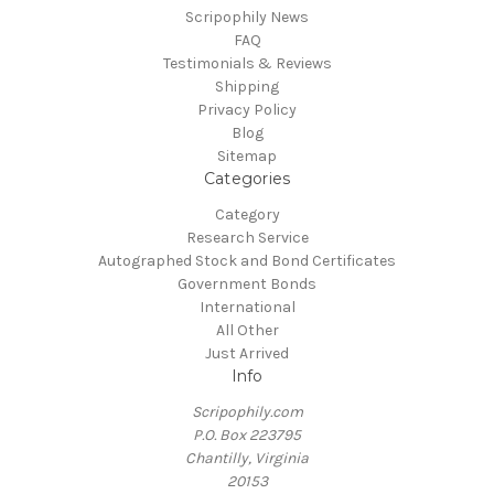
Scripophily News
FAQ
Testimonials & Reviews
Shipping
Privacy Policy
Blog
Sitemap
Categories
Category
Research Service
Autographed Stock and Bond Certificates
Government Bonds
International
All Other
Just Arrived
Info
Scripophily.com
P.O. Box 223795
Chantilly, Virginia
20153