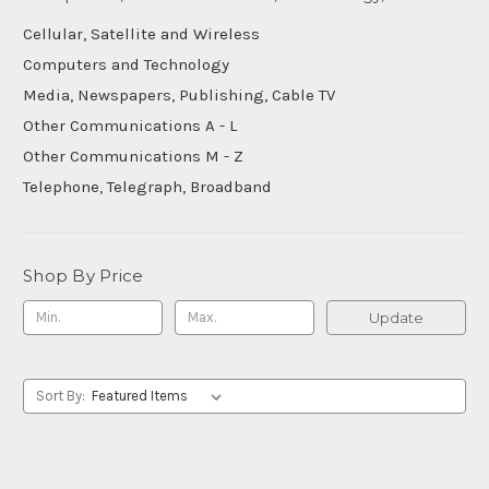
Cellular, Satellite and Wireless
Computers and Technology
Media, Newspapers, Publishing, Cable TV
Other Communications A - L
Other Communications M - Z
Telephone, Telegraph, Broadband
Shop By Price
Update
Sort By: