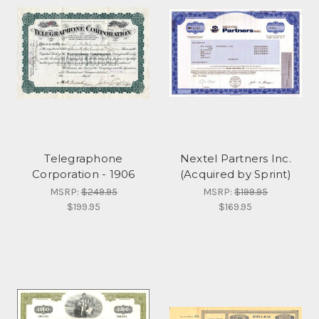
Telegraphone
Nextel Partners Inc.
Corporation - 1906
(Acquired by Sprint)
MSRP:
$249.95
MSRP:
$199.95
$199.95
$169.95