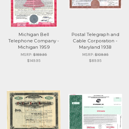
Michigan Bell
Postal Telegraph and
Telephone Company -
Cable Corporation -
Michigan 1959
Maryland 1938
MSRP:
$189.95
MSRP:
$109.95
$149.95
$89.95