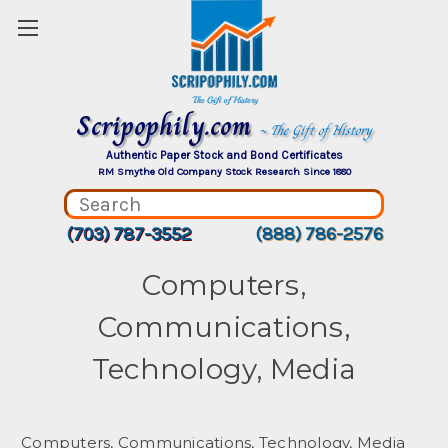
Scripophily.com
~ The Gift of History
Authentic Paper Stock and Bond Certificates
RM Smythe Old Company Stock Research Since 1880
(703) 787-3552
(888) 786-2576
Computers,
Communications,
Technology, Media
Computers, Communications, Technology, Media