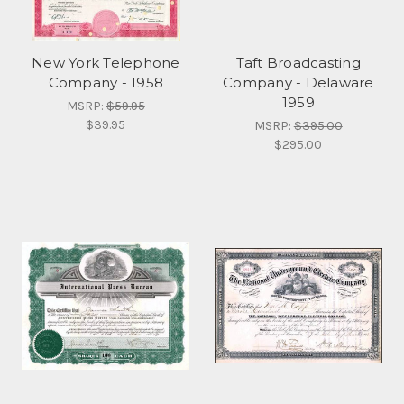
New York Telephone
Taft Broadcasting
Company - 1958
Company - Delaware
1959
MSRP:
$59.95
$39.95
MSRP:
$395.00
$295.00