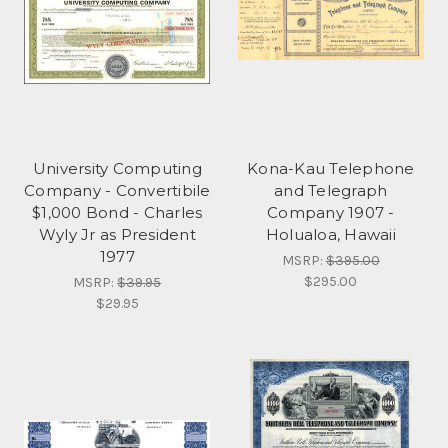
University Computing
Kona-Kau Telephone
Company - Convertibile
and Telegraph
$1,000 Bond - Charles
Company 1907 -
Wyly Jr as President
Holualoa, Hawaii
1977
MSRP:
$395.00
$295.00
MSRP:
$39.95
$29.95