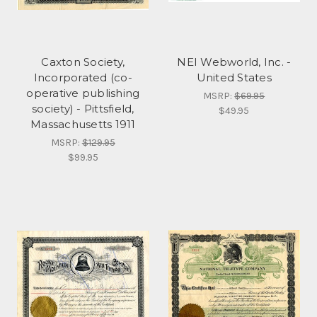
Caxton Society,
NEI Webworld, Inc. -
Incorporated (co-
United States
operative publishing
MSRP:
$69.95
society) - Pittsfield,
$49.95
Massachusetts 1911
MSRP:
$129.95
$99.95