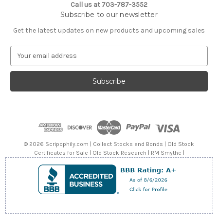
Call us at 703-787-3552
Subscribe to our newsletter
Get the latest updates on new products and upcoming sales
E
m
a
i
l
A
d
d
r
e
© 2026 Scripophily.com | Collect Stocks and Bonds | Old Stock
s
Certificates for Sale | Old Stock Research | RM Smythe |
s