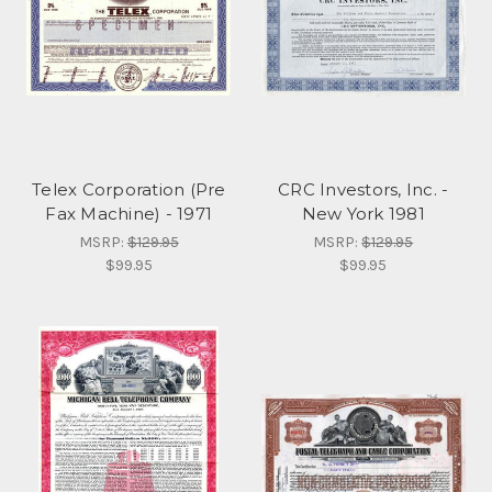
Telex Corporation (Pre
CRC Investors, Inc. -
Fax Machine) - 1971
New York 1981
MSRP:
$129.95
MSRP:
$129.95
$99.95
$99.95