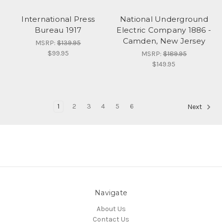
International Press
National Underground
Bureau 1917
Electric Company 1886 -
Camden, New Jersey
MSRP:
$139.95
$99.95
MSRP:
$189.95
$149.95
1
2
3
4
5
6
Next
Navigate
About Us
Contact Us