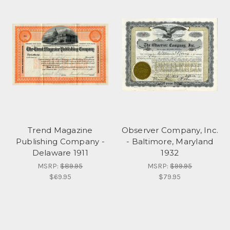
Trend Magazine
Observer Company, Inc.
Publishing Company -
- Baltimore, Maryland
Delaware 1911
1932
MSRP:
$89.95
MSRP:
$99.95
$69.95
$79.95