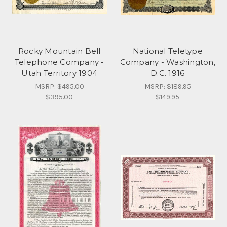
Rocky Mountain Bell
National Teletype
Telephone Company -
Company - Washington,
Utah Territory 1904
D.C. 1916
MSRP:
$495.00
MSRP:
$189.95
$395.00
$149.95