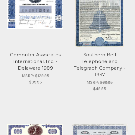
Computer Associates
Southern Bell
International, Inc. -
Telephone and
Delaware 1989
Telegraph Company -
1947
MSRP:
$129.95
$99.95
MSRP:
$69.95
$49.95