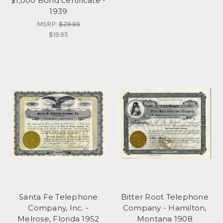
$1,000 Bond certificate -
1939
MSRP:
$29.95
$19.95
Santa Fe Telephone
Bitter Root Telephone
Company, Inc. -
Company - Hamilton,
Melrose, Florida 1952
Montana 1908