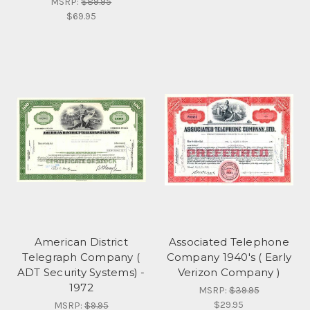
MSRP:
$89.95
$69.95
American District
Associated Telephone
Telegraph Company (
Company 1940's ( Early
ADT Security Systems) -
Verizon Company )
1972
MSRP:
$39.95
$29.95
MSRP:
$9.95