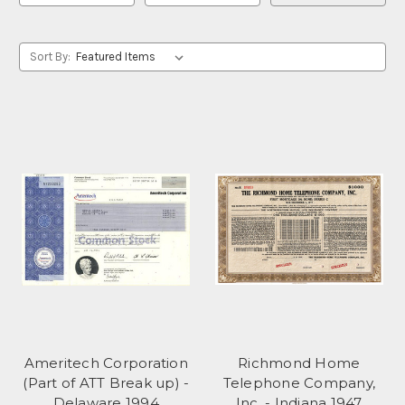
Sort By:
Ameritech Corporation
Richmond Home
(Part of ATT Break up) -
Telephone Company,
Delaware 1994
Inc. - Indiana 1947