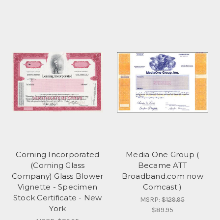
Corning Incorporated
Media One Group (
(Corning Glass
Became ATT
Company) Glass Blower
Broadband.com now
Vignette - Specimen
Comcast )
Stock Certificate - New
MSRP:
$129.95
York
$89.95