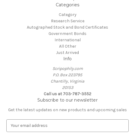
Categories
Category
Research Service
Autographed Stock and Bond Certificates
Government Bonds
International
All Other
Just Arrived
Info
Scripophily.com
P.O. Box 223795
Chantilly, Virginia
20153
Call us at 703-787-3552
Subscribe to our newsletter
Get the latest updates on new products and upcoming sales
E
m