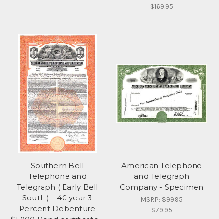
$169.95
Southern Bell
American Telephone
Telephone and
and Telegraph
Telegraph ( Early Bell
Company - Specimen
South ) - 40 year 3
MSRP:
$99.95
Percent Debenture
$79.95