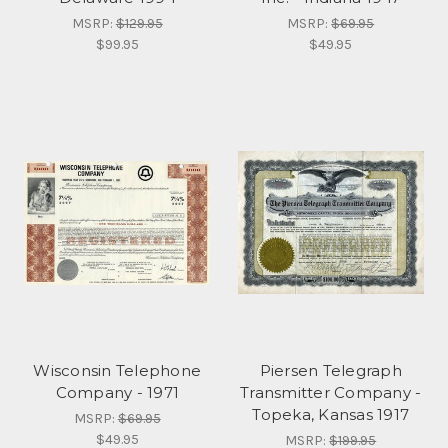
MSRP:
$129.95
MSRP:
$69.95
$99.95
$49.95
Wisconsin Telephone
Piersen Telegraph
Company - 1971
Transmitter Company -
Topeka, Kansas 1917
MSRP:
$69.95
$49.95
MSRP:
$199.95