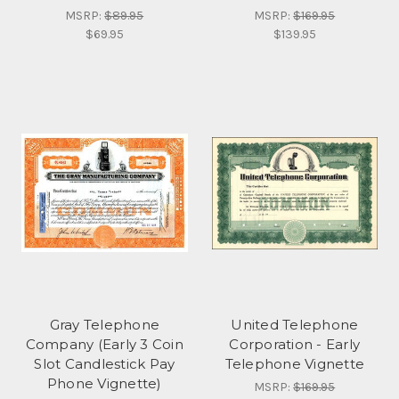
MSRP:
$89.95
MSRP:
$169.95
$69.95
$139.95
Gray Telephone
United Telephone
Company (Early 3 Coin
Corporation - Early
Slot Candlestick Pay
Telephone Vignette
Phone Vignette)
MSRP:
$169.95