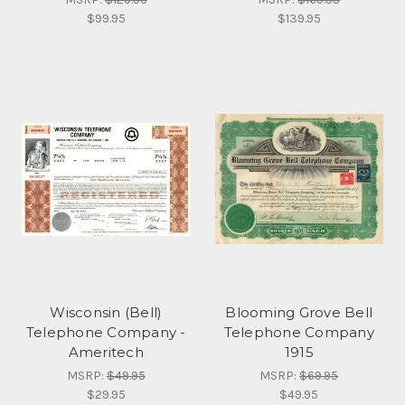
$99.95
$139.95
Wisconsin (Bell)
Blooming Grove Bell
Telephone Company -
Telephone Company
Ameritech
1915
MSRP:
$49.95
MSRP:
$69.95
$29.95
$49.95