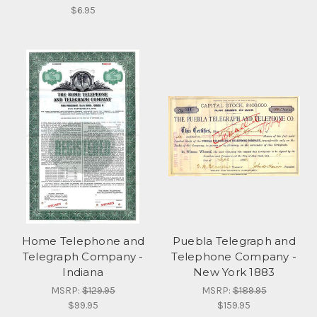
$6.95
Home Telephone and
Puebla Telegraph and
Telegraph Company -
Telephone Company -
Indiana
New York 1883
MSRP:
$129.95
MSRP:
$189.95
$99.95
$159.95