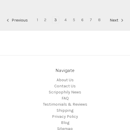
1
2
3
4
5
6
7
8
Previous
Next
Navigate
About Us
Contact Us
Scripophily News
FAQ
Testimonials & Reviews
Shipping
Privacy Policy
Blog
Sitemap