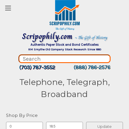
Scripophily.com
~ The Gift of History
Authentic Paper Stock and Bond Certificates
RM Smythe Old Company Stock Research Since 1880
(703) 787-3552
(888) 786-2576
Telephone, Telegraph,
Broadband
Shop By Price
Update