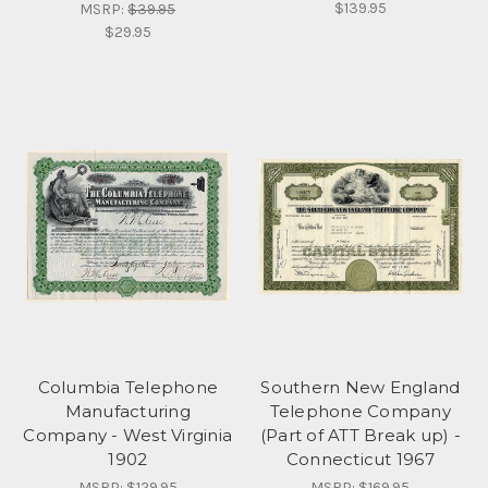
$139.95
MSRP:
$39.95
$29.95
Columbia Telephone
Southern New England
Manufacturing
Telephone Company
Company - West Virginia
(Part of ATT Break up) -
1902
Connecticut 1967
MSRP:
$129.95
MSRP:
$169.95