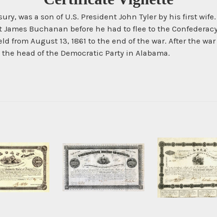
asury, was a son of U.S. President John Tyler by his first wif
t James Buchanan before he had to flee to the Confederacy
eld from August 13, 1861 to the end of the war. After the w
the head of the Democratic Party in Alabama.