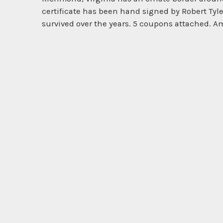
certificate has been hand signed by Robert Tyle
survived over the years. 5 coupons attached. Am