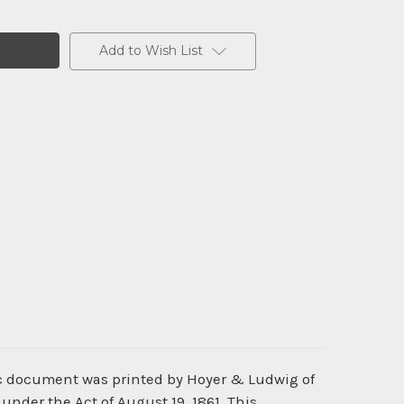
Add to Wish List
ric document was printed by Hoyer & Ludwig of
under the Act of August 19, 1861. This