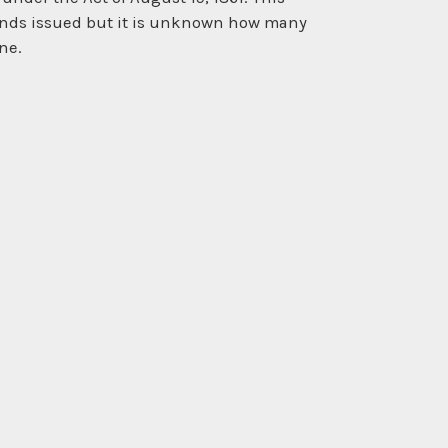
 bonds issued but it is unknown how many
ne.