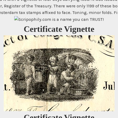
r, Register of the Treasury. There were only 1199 of these
sterdam tax stamps affixed to face. Toning, minor folds. Fi
Certificate Vignette
Certificate Vignette