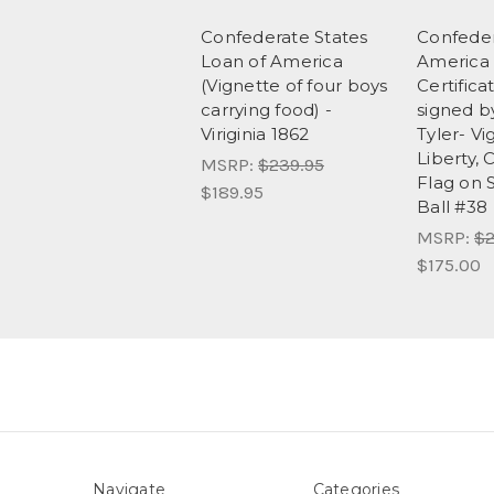
Confederate States
Confeder
Loan of America
America
(Vignette of four boys
Certifica
carrying food) -
signed b
Viriginia 1862
Tyler- Vi
Liberty,
MSRP:
$239.95
Flag on S
$189.95
Ball #38
MSRP:
$2
$175.00
Navigate
Categories