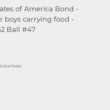
ates of America Bond -
r boys carrying food -
62 Ball #47
Write a Review