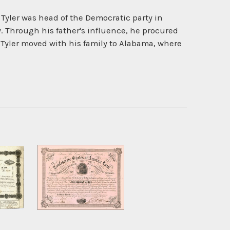
e. Tyler was head of the Democratic party in
. Through his father's influence, he procured
ar Tyler moved with his family to Alabama, where