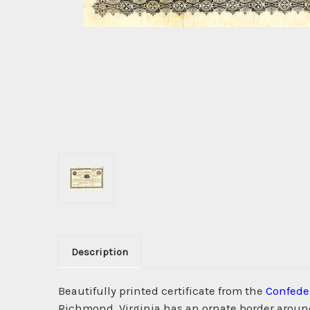
Description
Beautifully printed certificate from the
Confeder
Richmond, Virginia has an ornate border around i