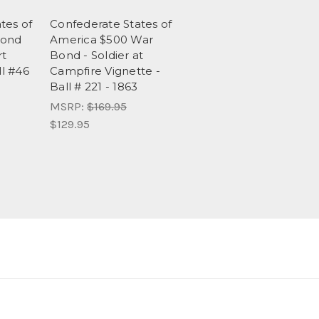
tes of
Confederate States of
Bond
America $500 War
rt
Bond - Soldier at
ll #46
Campfire Vignette -
Ball # 221 - 1863
MSRP:
$169.95
$129.95