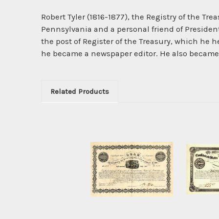
Robert Tyler (1816-1877), the Registry of the Tre
Pennsylvania and a personal friend of Presiden
the post of Register of the Treasury, which he h
he became a newspaper editor. He also became 
Related Products