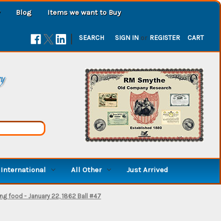
Blog
Items we want to Buy
|
SEARCH
SIGN IN
or
REGISTER
CART
ry
International
All Other
Just Arrived
ng food - January 22, 1862 Ball #47