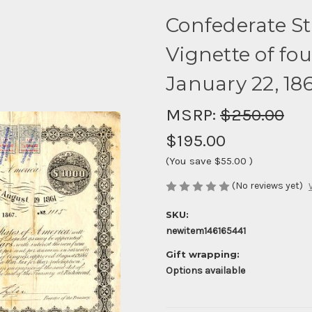
Confederate St
Vignette of fou
January 22, 18
MSRP:
$250.00
$195.00
(You save
$55.00
)
(No reviews yet)
SKU:
newitem146165441
Gift wrapping:
Options available