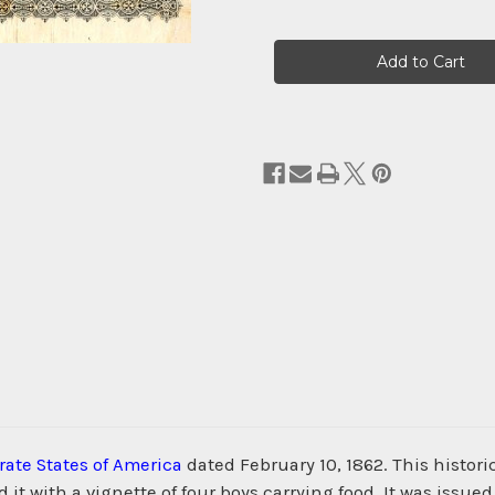
Current
Stock:
ate States of America
dated February 10, 1862. This histo
t with a vignette of four boys carrying food. It was issued 