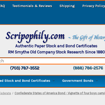
FAQ
Testimonials & Reviews
Shipping
Privacy Policy
Scripophily.com
~ The Gift of Histo
Authentic Paper Stock and Bond Certificates
RM Smythe Old Company Stock Research Since 1880
(703) 787-3552
(888) 786-2576
d Stock and Bond Certificates
Government Bonds
federate
Confederate States of America Bond - Vignette of four boys carryi