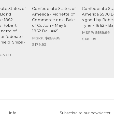
ate States of
Confederate States of
Confederate Sta
 Bond
America - Vignette of
America $500 
te 1862
Commerce on a Bale
signed by Robe
y Robert
of Cotton - May 5,
Tyler - 1862 - Ba
gnette of
1862 Ball #49
MSRP:
$189.95
 Confederate
MSRP:
$229.95
$149.95
hield, Ships -
$179.95
25.00
Info
Subscribe to our newsletter