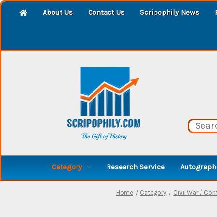
About Us
Contact Us
Scripophily News
Category
Research Service
Autographe
Home
Category
Civil War / Con