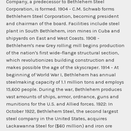
Company, a predecessor to Bethlehem Steel
Corporation, is formed. 1904 - C.M. Schwab forms
Bethlehem Steel Corporation, becoming president
and chairman of the board. Facilities include steel
plant in South Bethlehem, iron mines in Cuba and
shipyards on East and West Coasts. 1908 -
Bethlehem's new Grey rolling mill begins production
of the nation's first wide-flange structural section,
which revolutionizes building construction and
makes possible the age of the skyscraper. 1914 - At
beginning of World War I, Bethlehem has annual
steelmaking capacity of 1.1 million tons and employs
15,600 people. During the war, Bethlehem produces
vast amounts of ships, armor, ordnance, guns and
munitions for the U.S. and Allied forces. 1922: In
October 1922, Bethlehem Steel, the second largest
steel company in the United States, acquires
Lackawanna Steel for ($60 million) and iron ore