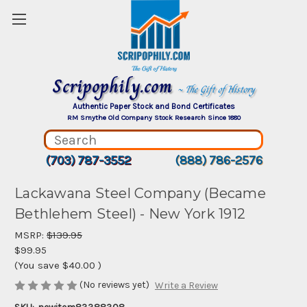
Scripophily.com
~ The Gift of History
Authentic Paper Stock and Bond Certificates
RM Smythe Old Company Stock Research Since 1880
(703) 787-3552
(888) 786-2576
Lackawana Steel Company (Became
Bethlehem Steel) - New York 1912
MSRP:
$139.95
$99.95
(You save
$40.00
)
(No reviews yet)
Write a Review