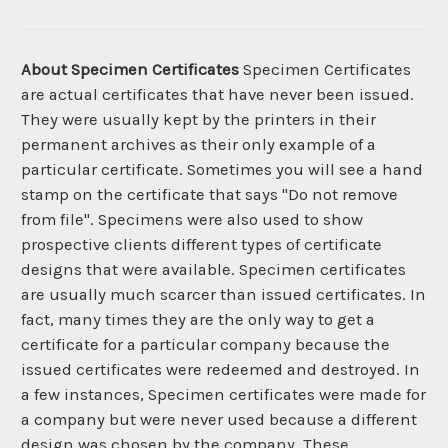
About Specimen Certificates
Specimen Certificates
are actual certificates that have never been issued.
They were usually kept by the printers in their
permanent archives as their only example of a
particular certificate. Sometimes you will see a hand
stamp on the certificate that says "Do not remove
from file". Specimens were also used to show
prospective clients different types of certificate
designs that were available. Specimen certificates
are usually much scarcer than issued certificates. In
fact, many times they are the only way to get a
certificate for a particular company because the
issued certificates were redeemed and destroyed. In
a few instances, Specimen certificates were made for
a company but were never used because a different
design was chosen by the company. These