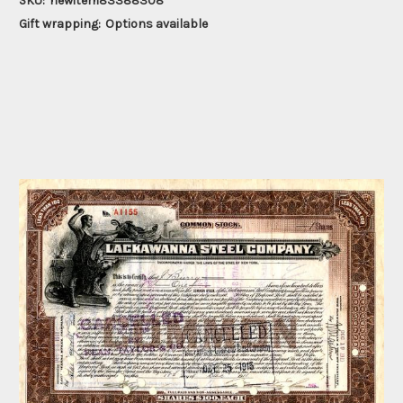
SKU:
newitem83388308
Gift wrapping:
Options available