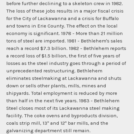
before further declining to a skeleton crew in 1982.
The loss of these jobs results in a major fiscal crisis
for the City of Lackawanna and a crisis for Buffalo
and towns in Erie County. The effect on the local
economy is significant. 1978 - More than 21 million
tons of steel are imported. 1981 - Bethlehem's sales
reach a record $7.3 billion. 1982 - Bethlehem reports
a record loss of $1.5 billion, the first of five years of
losses as the steel industry goes through a period of
unprecedented restructuring. Bethlehem
eliminates steelmaking at Lackawanna and shuts
down or sells other plants, mills, mines and
shipyards. Total employment is reduced by more
than half in the next five years. 1983 - Bethlehem
Steel closes most of its Lackawanna steel making
facility. The coke ovens and byproducts division,
coals strip mill, 13" and 12" bar mills, and the
galvanizing department still remain.