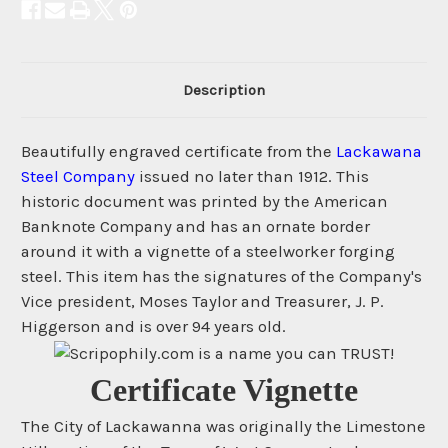
Description
Beautifully engraved certificate from the
Lackawana
Steel Company
issued no later than 1912. This
historic document was printed by the American
Banknote Company and has an ornate border
around it with a vignette of a steelworker forging
steel. This item has the signatures of the Company's
Vice president, Moses Taylor and Treasurer, J. P.
Higgerson and is over 94 years old.
Certificate Vignette
The City of Lackawanna was originally the Limestone