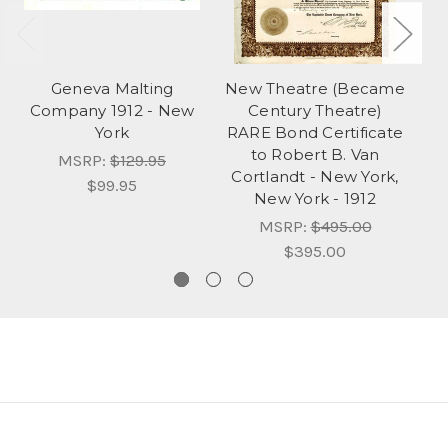
Geneva Malting
New Theatre (Became
Company 1912 - New
Century Theatre)
Hu
York
RARE Bond Certificate
to Robert B. Van
MSRP:
$129.95
Cortlandt - New York,
$99.95
New York - 1912
MSRP:
$495.00
$395.00