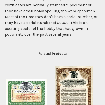
certificates are normally stamped "Specimen" or
they have small holes spelling the word specimen.
Most of the time they don't have a serial number, or
they have a serial number of 00000. This is an
exciting sector of the hobby that has grown in
popularity over the past several years.
Related Products