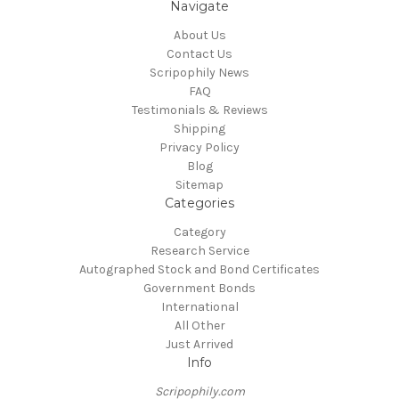
Navigate
About Us
Contact Us
Scripophily News
FAQ
Testimonials & Reviews
Shipping
Privacy Policy
Blog
Sitemap
Categories
Category
Research Service
Autographed Stock and Bond Certificates
Government Bonds
International
All Other
Just Arrived
Info
Scripophily.com