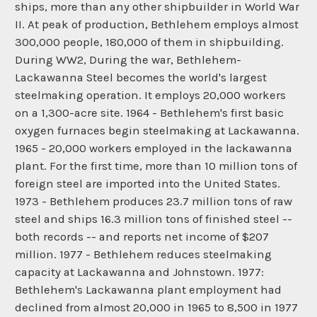
ships, more than any other shipbuilder in World War
II. At peak of production, Bethlehem employs almost
300,000 people, 180,000 of them in shipbuilding.
During WW2, During the war, Bethlehem-
Lackawanna Steel becomes the world's largest
steelmaking operation. It employs 20,000 workers
on a 1,300-acre site. 1964 - Bethlehem's first basic
oxygen furnaces begin steelmaking at Lackawanna.
1965 - 20,000 workers employed in the lackawanna
plant. For the first time, more than 10 million tons of
foreign steel are imported into the United States.
1973 - Bethlehem produces 23.7 million tons of raw
steel and ships 16.3 million tons of finished steel --
both records -- and reports net income of $207
million. 1977 - Bethlehem reduces steelmaking
capacity at Lackawanna and Johnstown. 1977:
Bethlehem's Lackawanna plant employment had
declined from almost 20,000 in 1965 to 8,500 in 1977