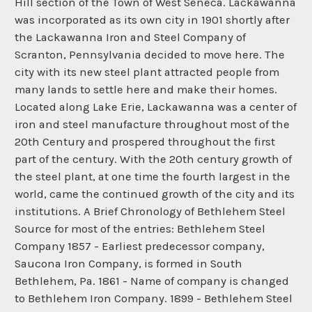
Hill section of the Town of West Seneca. Lackawanna
was incorporated as its own city in 1901 shortly after
the Lackawanna Iron and Steel Company of
Scranton, Pennsylvania decided to move here. The
city with its new steel plant attracted people from
many lands to settle here and make their homes.
Located along Lake Erie, Lackawanna was a center of
iron and steel manufacture throughout most of the
20th Century and prospered throughout the first
part of the century. With the 20th century growth of
the steel plant, at one time the fourth largest in the
world, came the continued growth of the city and its
institutions. A Brief Chronology of Bethlehem Steel
Source for most of the entries: Bethlehem Steel
Company 1857 - Earliest predecessor company,
Saucona Iron Company, is formed in South
Bethlehem, Pa. 1861 - Name of company is changed
to Bethlehem Iron Company. 1899 - Bethlehem Steel