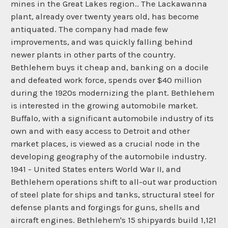
mines in the Great Lakes region.. The Lackawanna
plant, already over twenty years old, has become
antiquated. The company had made few
improvements, and was quickly falling behind
newer plants in other parts of the country.
Bethlehem buys it cheap and, banking on a docile
and defeated work force, spends over $40 million
during the 1920s modernizing the plant. Bethlehem
is interested in the growing automobile market.
Buffalo, with a significant automobile industry of its
own and with easy access to Detroit and other
market places, is viewed as a crucial node in the
developing geography of the automobile industry.
1941 - United States enters World War II, and
Bethlehem operations shift to all-out war production
of steel plate for ships and tanks, structural steel for
defense plants and forgings for guns, shells and
aircraft engines. Bethlehem's 15 shipyards build 1,121