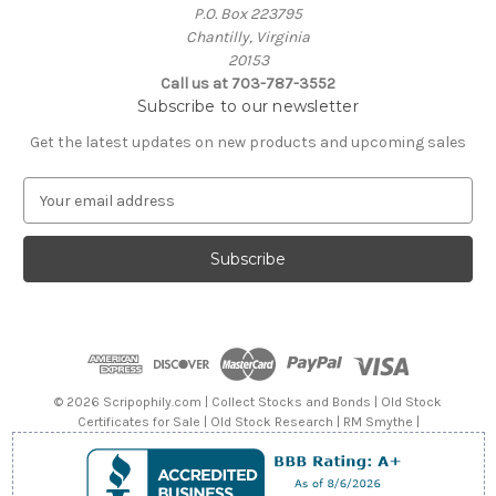
P.O. Box 223795
Chantilly, Virginia
20153
Call us at 703-787-3552
Subscribe to our newsletter
Get the latest updates on new products and upcoming sales
E
m
a
i
l
A
d
d
r
e
© 2026 Scripophily.com | Collect Stocks and Bonds | Old Stock
s
Certificates for Sale | Old Stock Research | RM Smythe |
s