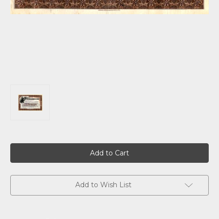
Current
Stock:
Add to Wish List