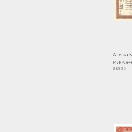
Alaska M
MSRP:
$4
$39.95