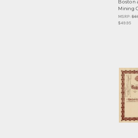
Boston 
Mining 
MSRP:
$6
$49.95