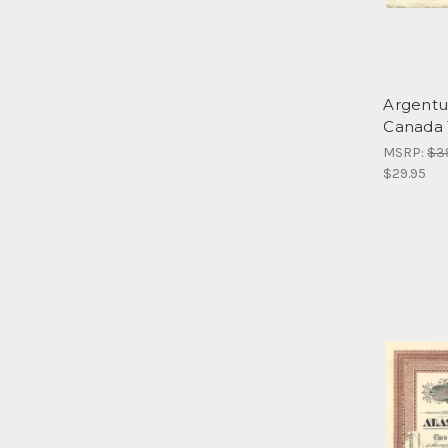
Argentum
Canada 
MSRP:
$3
$29.95