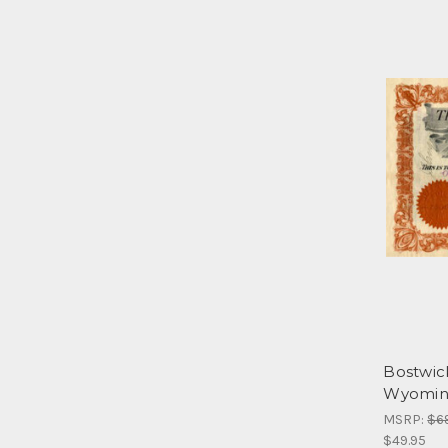
Bostwic
Wyomin
MSRP:
$6
$49.95