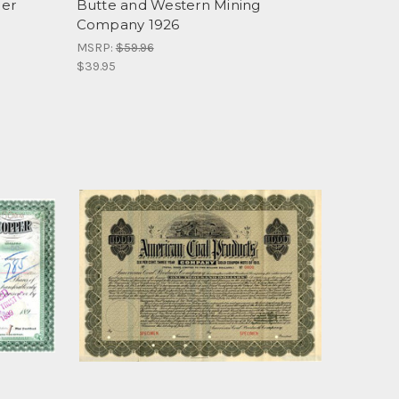
per
Butte and Western Mining
Company 1926
MSRP:
$59.96
$39.95