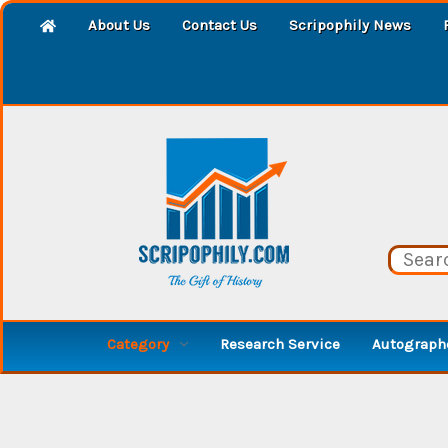
About Us
Contact Us
Scripophily News
Category
Research Service
Autographe