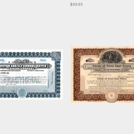
$99.95