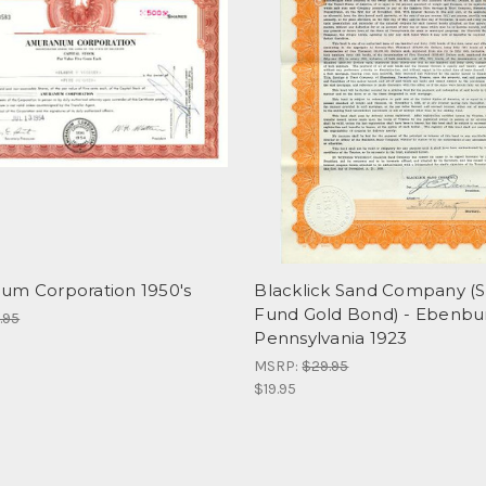
um Corporation 1950's
Blacklick Sand Company (S
Fund Gold Bond) - Ebenbu
.95
Pennsylvania 1923
MSRP:
$29.95
$19.95