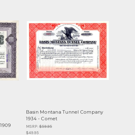
s
Basin Montana Tunnel Company
1934 - Comet
 1909
MSRP:
$59.95
$49.95