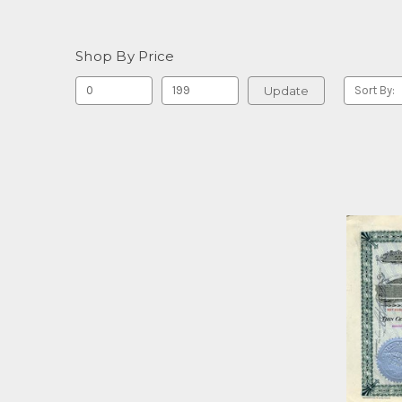
Shop By Price
Update
Sort By: