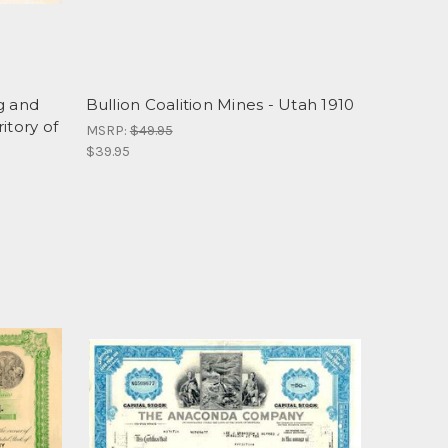
g and
Bullion Coalition Mines - Utah 1910
itory of
MSRP:
$49.95
$39.95