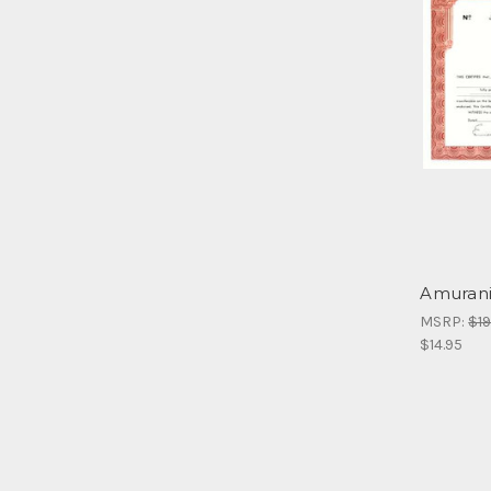
Amurani
MSRP:
$19
$14.95