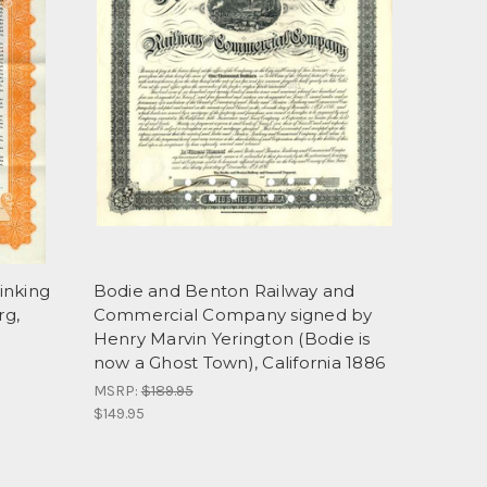
inking
Bodie and Benton Railway and
rg,
Commercial Company signed by
Henry Marvin Yerington (Bodie is
now a Ghost Town), California 1886
MSRP:
$189.95
$149.95