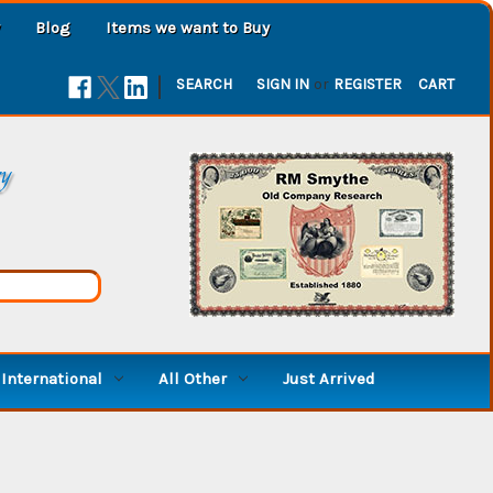
Blog
Items we want to Buy
|
SEARCH
SIGN IN
or
REGISTER
CART
ry
International
All Other
Just Arrived