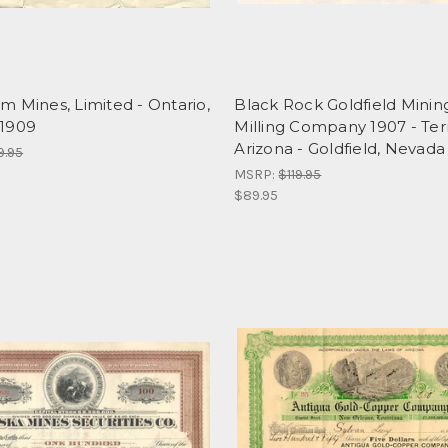
 Mines, Limited - Ontario,
Black Rock Goldfield Minin
1909
Milling Company 1907 - Terr
Arizona - Goldfield, Nevada
9.95
MSRP:
$119.95
$89.95