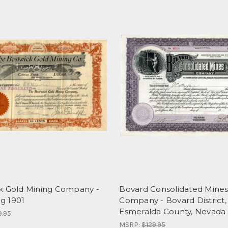
k Gold Mining Company -
Bovard Consolidated Mine
g 1901
Company - Bovard District,
Esmeralda County, Nevada
9.95
MSRP:
$129.95