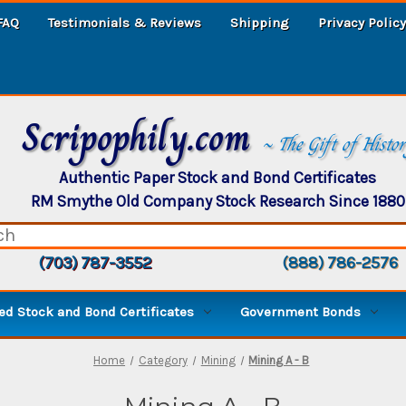
FAQ
Testimonials & Reviews
Shipping
Privacy Policy
Scripophily.com
~ The Gift of Histo
Authentic Paper Stock and Bond Certificates
RM Smythe Old Company Stock Research Since 1880
(703) 787-3552
(888) 786-2576
d Stock and Bond Certificates
Government Bonds
Home
Category
Mining
Mining A - B