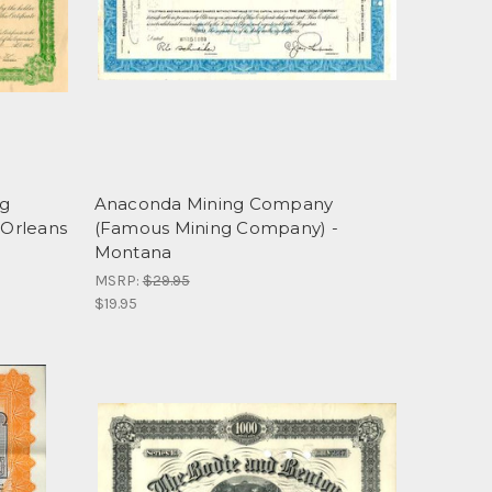
ng
Anaconda Mining Company
Orleans
(Famous Mining Company) -
Montana
MSRP:
$29.95
$19.95