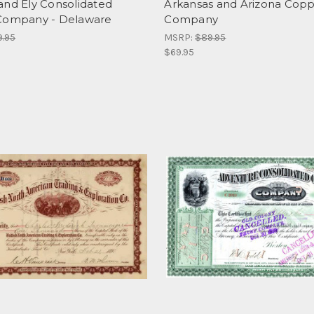
and Ely Consolidated
Arkansas and Arizona Cop
Company - Delaware
Company
9.95
MSRP:
$89.95
$69.95