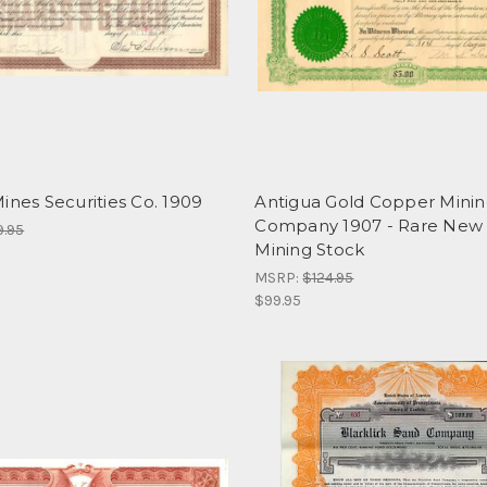
ines Securities Co. 1909
Antigua Gold Copper Mini
Company 1907 - Rare New 
9.95
Mining Stock
MSRP:
$124.95
$99.95