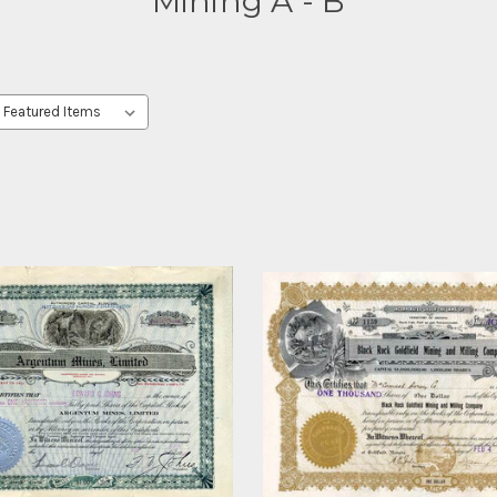
Mining A - B