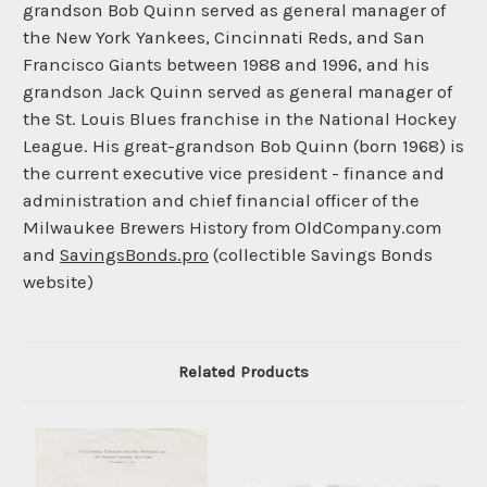
grandson Bob Quinn served as general manager of
the New York Yankees, Cincinnati Reds, and San
Francisco Giants between 1988 and 1996, and his
grandson Jack Quinn served as general manager of
the St. Louis Blues franchise in the National Hockey
League. His great-grandson Bob Quinn (born 1968) is
the current executive vice president - finance and
administration and chief financial officer of the
Milwaukee Brewers History from OldCompany.com
and
SavingsBonds.pro
(collectible Savings Bonds
website)
Related Products