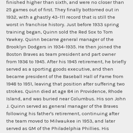
finished higher than sixth, and were no closer than
25 games out of first. They finally bottomed out in
1932, with a ghastly 43-111 record that is still the
worst in franchise history. Just before 1933 spring
training began, Quinn sold the Red Sox to Tom
Yawkey. Quinn became general manager of the
Brooklyn Dodgers in 1934-1935. He then joined the
Boston Braves as team president and part owner
from 1936 to 1945. After his 1945 retirement, he briefly
served as a sporting goods executive, and then
became president of the Baseball Hall of Fame from
1948 to 1951, leaving that position after suffering two
strokes. Quinn died at age 84 in Providence, Rhode
Island, and was buried near Columbus. His son John
J. Quinn served as general manager of the Braves
following his father's retirement, continuing after
the team moved to Milwaukee in 1953, and later
served as GM of the Philadelphia Phillies. His