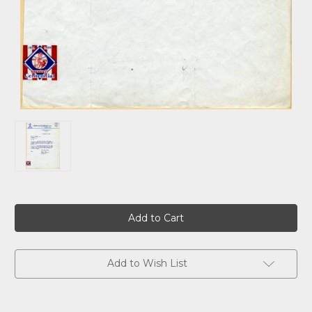
Current
Stock:
Add to Wish List