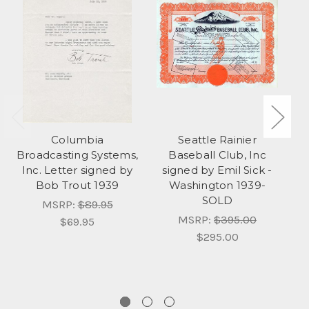
Columbia
Seattle Rainier
K
Broadcasting Systems,
Baseball Club, Inc
A
Inc. Letter signed by
signed by Emil Sick -
Bob Trout 1939
Washington 1939-
Ka
SOLD
MSRP:
$89.95
MSRP:
$395.00
$69.95
$295.00