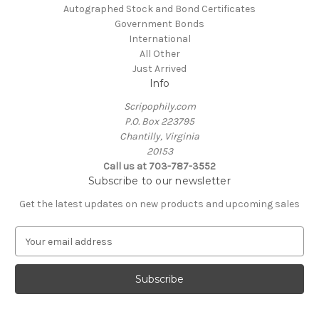
Autographed Stock and Bond Certificates
Government Bonds
International
All Other
Just Arrived
Info
Scripophily.com
P.O. Box 223795
Chantilly, Virginia
20153
Call us at 703-787-3552
Subscribe to our newsletter
Get the latest updates on new products and upcoming sales
E
m
a
i
l
A