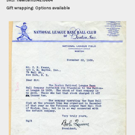
SKU:
newitem314219664
Gift wrapping:
Options available