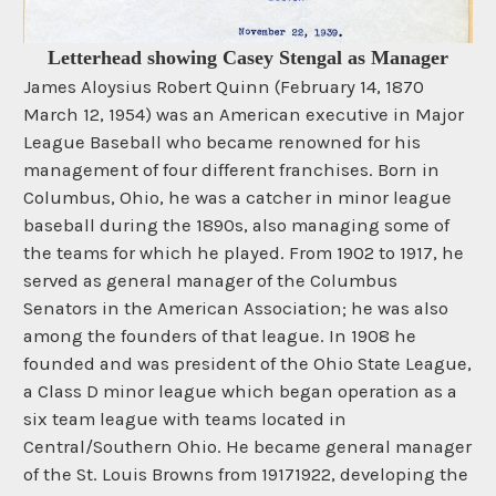
Letterhead showing Casey Stengal as Manager
James Aloysius Robert Quinn (February 14, 1870
March 12, 1954) was an American executive in Major
League Baseball who became renowned for his
management of four different franchises. Born in
Columbus, Ohio, he was a catcher in minor league
baseball during the 1890s, also managing some of
the teams for which he played. From 1902 to 1917, he
served as general manager of the Columbus
Senators in the American Association; he was also
among the founders of that league. In 1908 he
founded and was president of the Ohio State League,
a Class D minor league which began operation as a
six team league with teams located in
Central/Southern Ohio. He became general manager
of the St. Louis Browns from 19171922, developing the