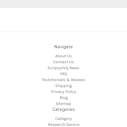
Navigate
About Us
Contact Us
Scripophily News
FAQ
Testimonials & Reviews
Shipping
Privacy Policy
Blog
Sitemap
Categories
Category
Research Service