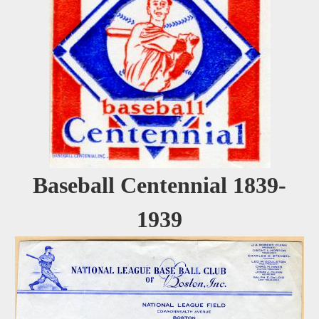
Baseball Centennial 1839-
1939