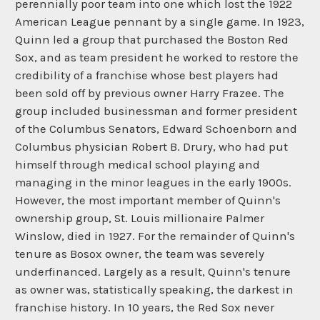
perennially poor team into one which lost the 1922
American League pennant by a single game. In 1923,
Quinn led a group that purchased the Boston Red
Sox, and as team president he worked to restore the
credibility of a franchise whose best players had
been sold off by previous owner Harry Frazee. The
group included businessman and former president
of the Columbus Senators, Edward Schoenborn and
Columbus physician Robert B. Drury, who had put
himself through medical school playing and
managing in the minor leagues in the early 1900s.
However, the most important member of Quinn's
ownership group, St. Louis millionaire Palmer
Winslow, died in 1927. For the remainder of Quinn's
tenure as Bosox owner, the team was severely
underfinanced. Largely as a result, Quinn's tenure
as owner was, statistically speaking, the darkest in
franchise history. In 10 years, the Red Sox never