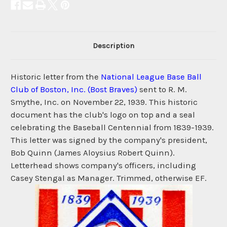
Description
Historic letter from the
National League Base Ball
Club of Boston, Inc. (Bost Braves)
sent to R. M.
Smythe, Inc. on November 22, 1939. This historic
document has the club's logo on top and a seal
celebrating the Baseball Centennial from 1839-1939.
This letter was signed by the company's president,
Bob Quinn (James Aloysius Robert Quinn).
Letterhead shows company's officers, including
Casey Stengal as Manager. Trimmed, otherwise EF.