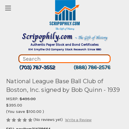
Scripophily.com
~ The Gift of History
Authentic Paper Stock and Bond Certificates
RM Smythe Old Company Stock Research Since 1880
(703) 787-3552
(888) 786-2576
National League Base Ball Club of
Boston, Inc. signed by Bob Quinn - 1939
MSRP:
$495.00
$395.00
(You save
$100.00
)
(No reviews yet)
Write a Review