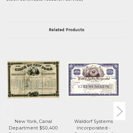
Related Products
New York, Canal
Waldorf Systems
R
Department $50,400
Incorporated -