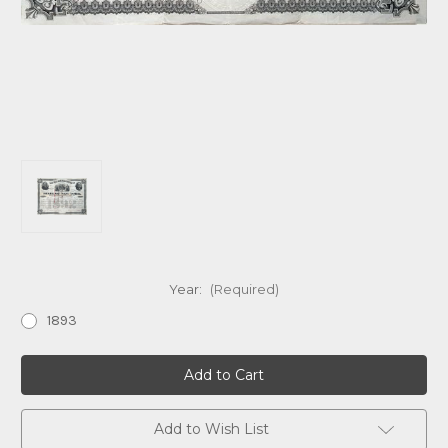
Year:
(Required)
1893
Current
Stock:
Add to Wish List