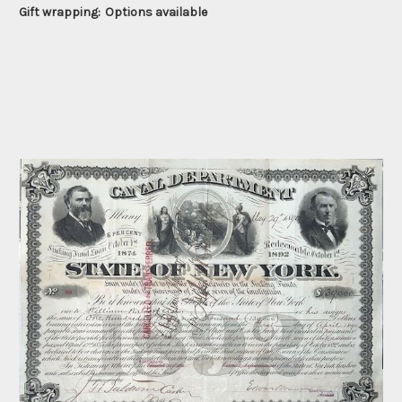
Gift wrapping:
Options available