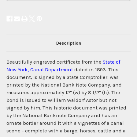
Description
Beautifully engraved certificate from the
State of
New York, Canal Department
dated in 1893. This
document, is signed by a State Comptroller, was
printed by the National Bank Note Company, and
measures approximately 12" (w) by 8 1/2" (h). The
bond is issued to William Waldorf Astor but not
signed by him. This historic document was printed
by the National Banknote Company and has an
ornate border around it with a vignettes of a canal
scene - complete with a barge, horses, cattle and a