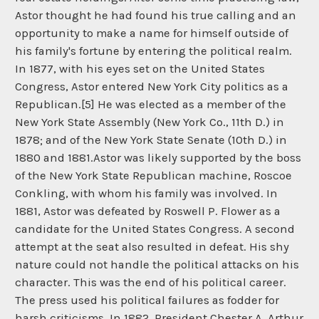
Astor thought he had found his true calling and an
opportunity to make a name for himself outside of
his family's fortune by entering the political realm.
In 1877, with his eyes set on the United States
Congress, Astor entered New York City politics as a
Republican.[5] He was elected as a member of the
New York State Assembly (New York Co., 11th D.) in
1878; and of the New York State Senate (10th D.) in
1880 and 1881.Astor was likely supported by the boss
of the New York State Republican machine, Roscoe
Conkling, with whom his family was involved. In
1881, Astor was defeated by Roswell P. Flower as a
candidate for the United States Congress. A second
attempt at the seat also resulted in defeat. His shy
nature could not handle the political attacks on his
character. This was the end of his political career.
The press used his political failures as fodder for
harsh criticisms. In 1882, President Chester A. Arthur