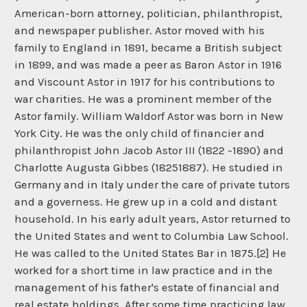
American-born attorney, politician, philanthropist,
and newspaper publisher. Astor moved with his
family to England in 1891, became a British subject
in 1899, and was made a peer as Baron Astor in 1916
and Viscount Astor in 1917 for his contributions to
war charities. He was a prominent member of the
Astor family. William Waldorf Astor was born in New
York City. He was the only child of financier and
philanthropist John Jacob Astor III (1822 -1890) and
Charlotte Augusta Gibbes (18251887). He studied in
Germany and in Italy under the care of private tutors
and a governess. He grew up in a cold and distant
household. In his early adult years, Astor returned to
the United States and went to Columbia Law School.
He was called to the United States Bar in 1875.[2] He
worked for a short time in law practice and in the
management of his father's estate of financial and
real estate holdings. After some time practicing law,