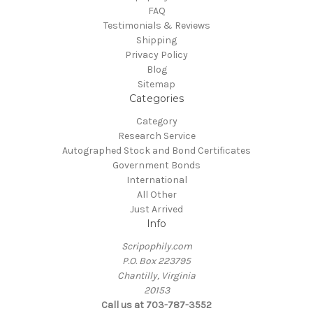
FAQ
Testimonials & Reviews
Shipping
Privacy Policy
Blog
Sitemap
Categories
Category
Research Service
Autographed Stock and Bond Certificates
Government Bonds
International
All Other
Just Arrived
Info
Scripophily.com
P.O. Box 223795
Chantilly, Virginia
20153
Call us at 703-787-3552