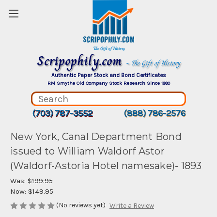
Scripophily.com
~ The Gift of History
Authentic Paper Stock and Bond Certificates
RM Smythe Old Company Stock Research Since 1880
(703) 787-3552
(888) 786-2576
New York, Canal Department Bond
issued to William Waldorf Astor
(Waldorf-Astoria Hotel namesake)- 1893
Was:
$199.95
Now:
$149.95
(No reviews yet)
Write a Review