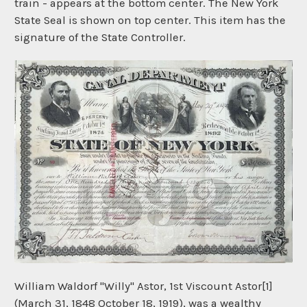
train - appears at the bottom center. The New York
State Seal is shown on top center. This item has the
signature of the State Controller.
William Waldorf "Willy" Astor, 1st Viscount Astor[1]
(March 31, 1848 October 18, 1919), was a wealthy