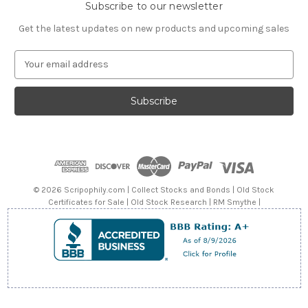
Subscribe to our newsletter
Get the latest updates on new products and upcoming sales
E
m
a
i
l
A
d
d
r
e
© 2026 Scripophily.com | Collect Stocks and Bonds | Old Stock
s
Certificates for Sale | Old Stock Research | RM Smythe |
s