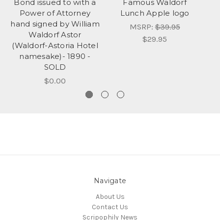
Bond issued to with a
Famous Waldorf
Power of Attorney
Lunch Apple logo
hand signed by William
MSRP:
$39.95
Waldorf Astor
$29.95
(Waldorf-Astoria Hotel
namesake)- 1890 -
SOLD
$0.00
Navigate
About Us
Contact Us
Scripophily News