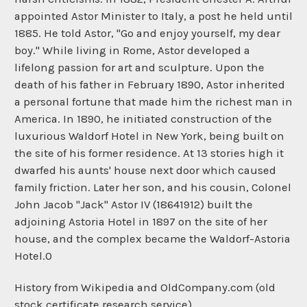
appointed Astor Minister to Italy, a post he held until
1885. He told Astor, "Go and enjoy yourself, my dear
boy." While living in Rome, Astor developed a
lifelong passion for art and sculpture. Upon the
death of his father in February 1890, Astor inherited
a personal fortune that made him the richest man in
America. In 1890, he initiated construction of the
luxurious Waldorf Hotel in New York, being built on
the site of his former residence. At 13 stories high it
dwarfed his aunts' house next door which caused
family friction. Later her son, and his cousin, Colonel
John Jacob "Jack" Astor IV (18641912) built the
adjoining Astoria Hotel in 1897 on the site of her
house, and the complex became the Waldorf-Astoria
Hotel.0
History from Wikipedia and OldCompany.com (old
stock certificate research service)