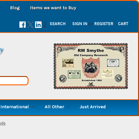
Blog
Items we want to Buy
|
SEARCH
SIGN IN
or
REGISTER
CART
ry
International
All Other
Just Arrived
nds