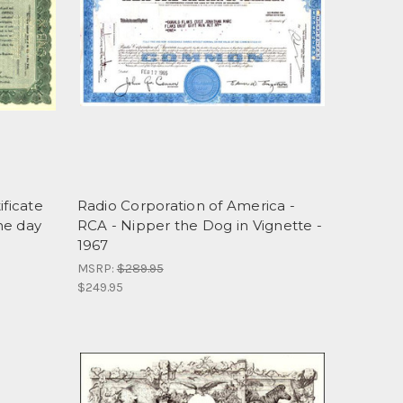
ificate
Radio Corporation of America -
he day
RCA - Nipper the Dog in Vignette -
1967
MSRP:
$289.95
$249.95