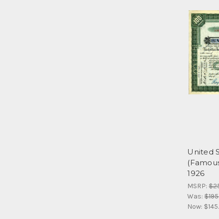
United 
(Famous 
1926
MSRP:
$2
Was:
$195
Now:
$145