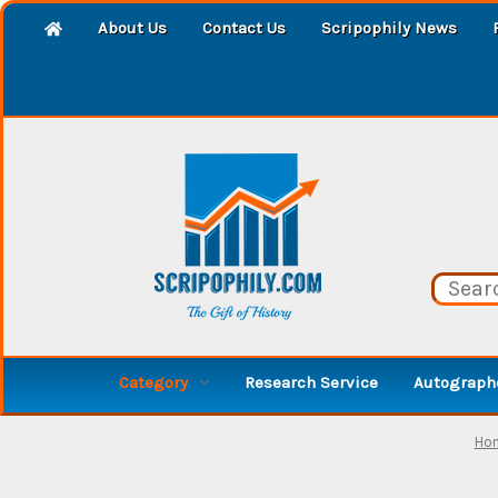
About Us
Contact Us
Scripophily News
Category
Research Service
Autographe
Ho