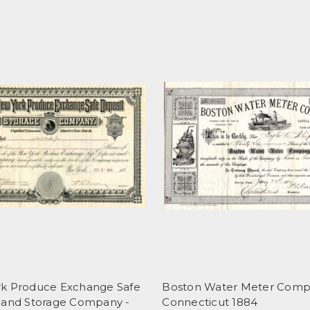
k Produce Exchange Safe
Boston Water Meter Comp
 and Storage Company -
Connecticut 1884