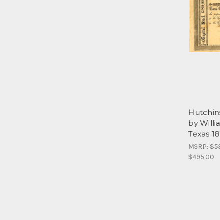
Hutchin
by Willi
Texas 1
MSRP:
$5
$495.00