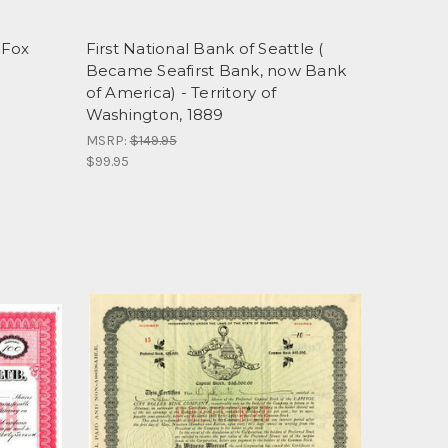
 Fox
First National Bank of Seattle (
Became Seafirst Bank, now Bank
of America) - Territory of
Washington, 1889
MSRP:
$149.95
$99.95