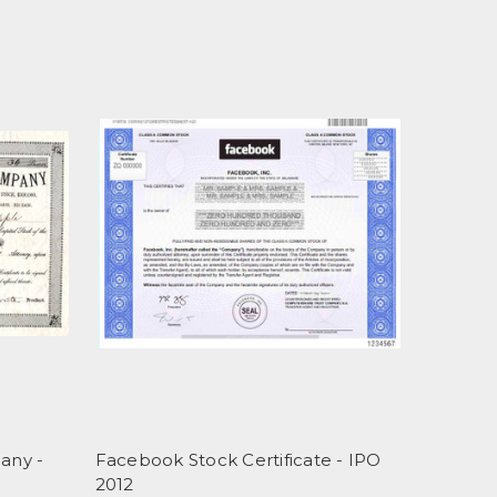
any -
Facebook Stock Certificate - IPO
2012