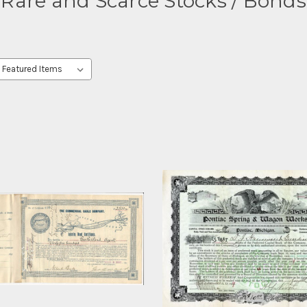
Rare and Scarce Stocks / Bonds