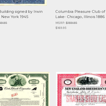
uilding signed by Irwin
Columbia Pleasure Club of
- New York 1945
Lake- Chicago, Illinois 1886
49.95
MSRP:
$189.95
$169.95