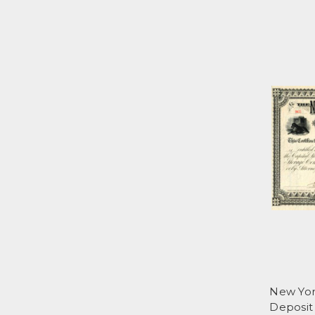
New Yor
Deposit