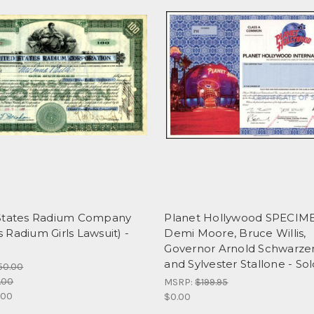
States Radium Company
Planet Hollywood SPECIM
Radium Girls Lawsuit) -
Demi Moore, Bruce Willis,
Governor Arnold Schwarz
and Sylvester Stallone - So
50.00
.00
MSRP:
$199.95
.00
$0.00