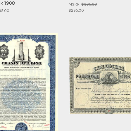
k 1908
MSRP:
$395.00
$295.00
95.00