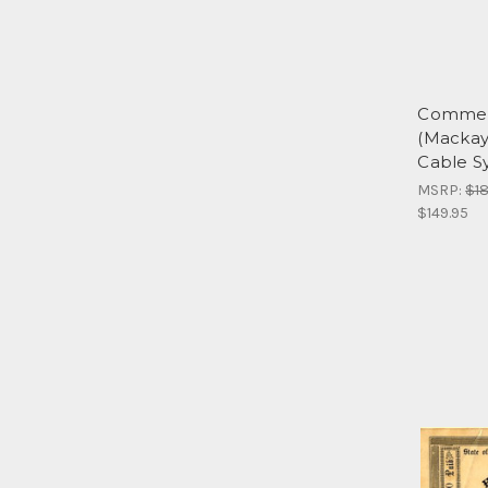
Commer
(Mackay
Cable S
MSRP:
$18
$149.95