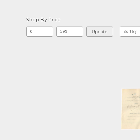
Shop By Price
Update
Sort By: