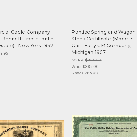
cial Cable Company
Pontiac Spring and Wagon
 Bennett Transatlantic
Stock Certificate (Made 1st
ystem)- New York 1897
Car - Early GM Company) - 
Michigan 1907
9.95
MSRP:
$495.00
Was:
$395.00
Now:
$295.00