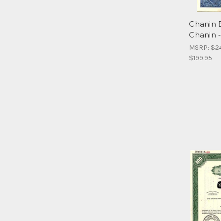
Chanin B
Chanin 
MSRP:
$2
$199.95