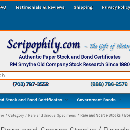
FAQ
Testimonials & Reviews
Shipping
Privacy Policy
Scripophily.com
~ The Gift of Histo
Authentic Paper Stock and Bond Certificates
RM Smythe Old Company Stock Research Since 1880
(703) 787-3552
(888) 786-2576
d Stock and Bond Certificates
Government Bonds
me
Category
Rare and Unique, Specimens
Rare and Scarce Stocks / Bo