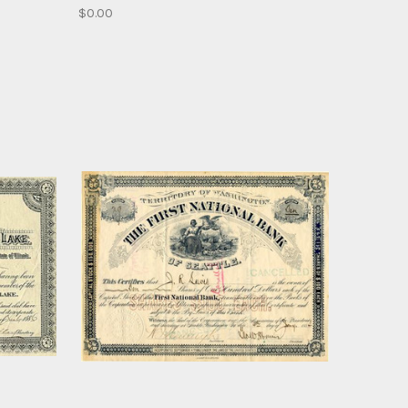
$0.00