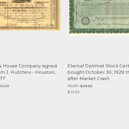
s House Company signed
Eternal Optimist Stock Cert
am J. Hutchins - Houston,
bought October 30, 1929 t
877
after Market Crash
95.00
MSRP:
$99.95
$79.95