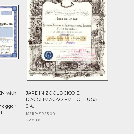
EN with
JARDIN ZOOLOGICO E
D'ACCLIMACAO EM PORTUGAL
enegger
S.A.
ld
MSRP:
$395.00
$295.00