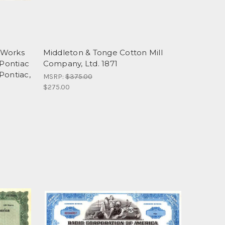
 Works
Middleton & Tonge Cotton Mill
 Pontiac
Company, Ltd. 1871
Pontiac,
MSRP:
$375.00
$275.00