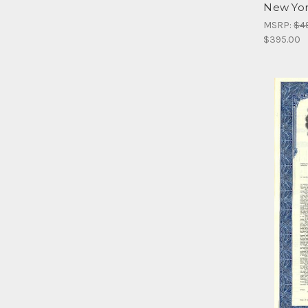
New Yor
MSRP:
$4
$395.00