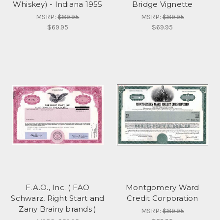
Whiskey) - Indiana 1955
Bridge Vignette
MSRP:
$89.95
MSRP:
$89.95
$69.95
$69.95
F.A.O., Inc. ( FAO
Montgomery Ward
Schwarz, Right Start and
Credit Corporation
Zany Brainy brands )
MSRP:
$89.95