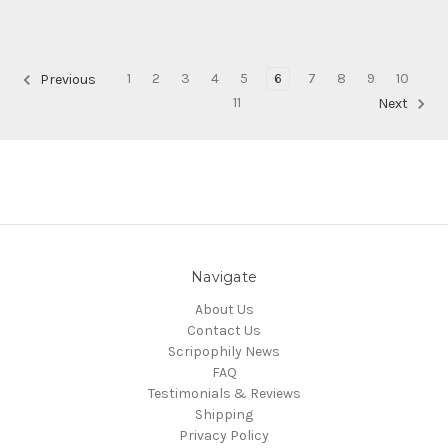
1
2
3
4
5
6
7
8
9
10
Previous
11
Next
Navigate
About Us
Contact Us
Scripophily News
FAQ
Testimonials & Reviews
Shipping
Privacy Policy