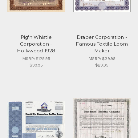
Pig'n Whistle
Draper Corporation -
Corporation -
Famous Textile Loom
Hollywood 1928
Maker
MSRP:
$129.95
MSRP:
$39.95
$99.95
$29.95