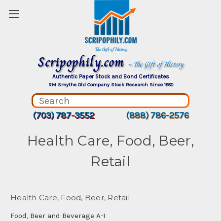
Scripophily.com
~ The Gift of History
Authentic Paper Stock and Bond Certificates
RM Smythe Old Company Stock Research Since 1880
(703) 787-3552
(888) 786-2576
Health Care, Food, Beer,
Retail
Health Care, Food, Beer, Retail
Food, Beer and Beverage A-I