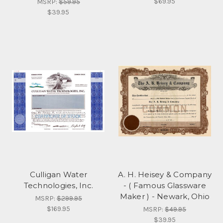
$69.95
MSRP:
$59.95
$39.95
Culligan Water
A. H. Heisey & Company
Technologies, Inc.
- ( Famous Glassware
Maker ) - Newark, Ohio
MSRP:
$299.95
$169.95
MSRP:
$49.95
$39.95