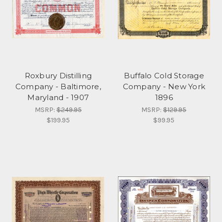
Roxbury Distilling
Buffalo Cold Storage
Company - Baltimore,
Company - New York
Maryland - 1907
1896
MSRP:
$249.95
MSRP:
$129.95
$199.95
$99.95