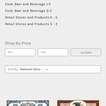
Food, Beer and Beverage J-P
Food, Beer and Beverage Q-Z
Retail Stores and Products A - S
Retail Stores and Products S - Z
Shop By Price
Update
Sort By: