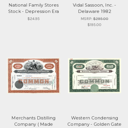
National Family Stores
Vidal Sassoon, Inc. -
Stock - Depression Era
Delaware 1982
$24.95
MSRP:
$295.00
$195.00
Merchants Distilling
Western Condensing
Company ( Made
Company - Golden Gate