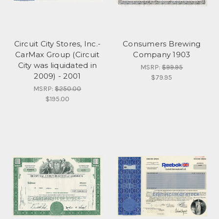
Circuit City Stores, Inc.-
Consumers Brewing
CarMax Group (Circuit
Company 1903
City was liquidated in
MSRP:
$99.95
2009) - 2001
$79.95
MSRP:
$250.00
$195.00