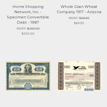
Home Shopping
Whole Grain Wheat
Network, Inc. -
Company 1917 - Arizona
Specimen Convertible
MSRP:
$99.95
Debt - 1987
$69.95
MSRP:
$295.00
$250.00