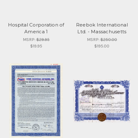
Hospital Corporation of
Reebok International
America 1
Ltd. - Massachusetts
MSRP:
$29.95
MSRP:
$250.00
$19.95
$195.00