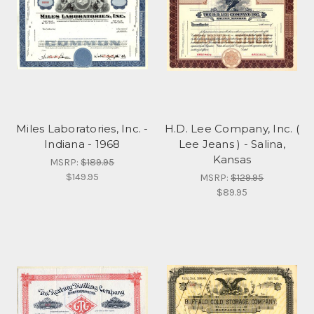
Miles Laboratories, Inc. -
H.D. Lee Company, Inc. (
Indiana - 1968
Lee Jeans ) - Salina,
Kansas
MSRP:
$189.95
$149.95
MSRP:
$129.95
$89.95