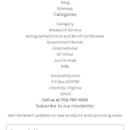
Blog
Sitemap
Categories
Category
Research Service
Autographed Stock and Bond Certificates
Government Bonds
International
All Other
Just Arrived
Info
Scripophily.com
P.O. Box 223795
Chantilly, Virginia
20153
Call us at 703-787-3552
Subscribe to our newsletter
Get the latest updates on new products and upcoming sales
E