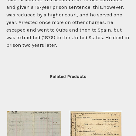
and given a 12-year prison sentence; this,however,
was reduced by a higher court, and he served one
year. Arrested once more on other charges, he
escaped and went to Cuba and then to Spain, but
was extradited (1876) to the United States. He died in
prison two years later.
Related Products