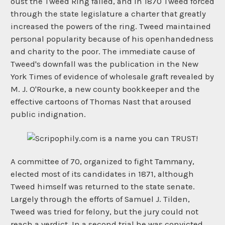
oust the Tweed Ring failed, and in 1870 Tweed forced
through the state legislature a charter that greatly
increased the powers of the ring. Tweed maintained
personal popularity because of his openhandedness
and charity to the poor. The immediate cause of
Tweed's downfall was the publication in the New
York Times of evidence of wholesale graft revealed by
M. J. O'Rourke, a new county bookkeeper and the
effective cartoons of Thomas Nast that aroused
public indignation.
A committee of 70, organized to fight Tammany,
elected most of its candidates in 1871, although
Tweed himself was returned to the state senate.
Largely through the efforts of Samuel J. Tilden,
Tweed was tried for felony, but the jury could not
reach a verdict. In a second trial he was convicted