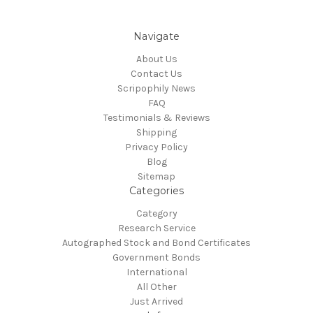
Navigate
About Us
Contact Us
Scripophily News
FAQ
Testimonials & Reviews
Shipping
Privacy Policy
Blog
Sitemap
Categories
Category
Research Service
Autographed Stock and Bond Certificates
Government Bonds
International
All Other
Just Arrived