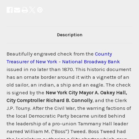
Description
Beautifully engraved check from the
County
Treasurer of New York - National Broadway Bank
issued in no later than 1870. This historic document
has an ornate border around it with a vignette of an
old sailor, an indian, a ship and an eagle. The check
is signed by the
New York City Mayor A. Oakey Hall,
City Comptroller Richard B. Connolly
, and the Clerk
J.P. Touny. After the Civil War, the warring factions of
the local Democratic Party became united behind
the leadership of a pro-union Tammany Hall leader
named William M. ("Boss") Tweed. Boss Tweed had