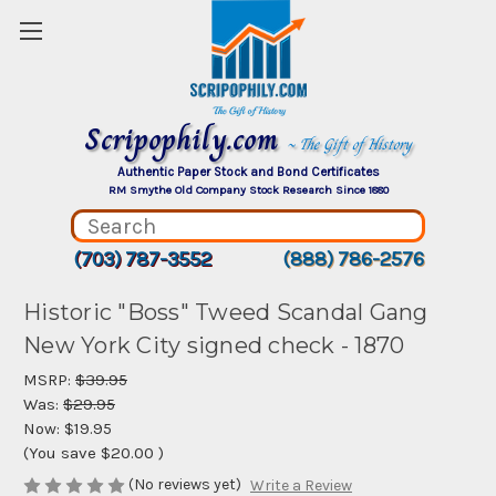
Scripophily.com
~ The Gift of History
Authentic Paper Stock and Bond Certificates
RM Smythe Old Company Stock Research Since 1880
(703) 787-3552
(888) 786-2576
Historic "Boss" Tweed Scandal Gang
New York City signed check - 1870
MSRP:
$39.95
Was:
$29.95
Now:
$19.95
(You save
$20.00
)
(No reviews yet)
Write a Review