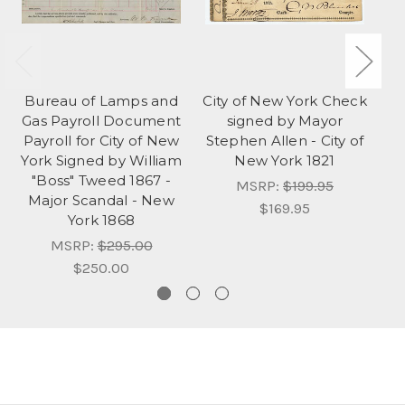
Bureau of Lamps and
City of New York Check
Ci
Gas Payroll Document
signed by Mayor
Payroll for City of New
Stephen Allen - City of
W
York Signed by William
New York 1821
N
"Boss" Tweed 1867 -
MSRP:
$199.95
Major Scandal - New
$169.95
York 1868
MSRP:
$295.00
$250.00