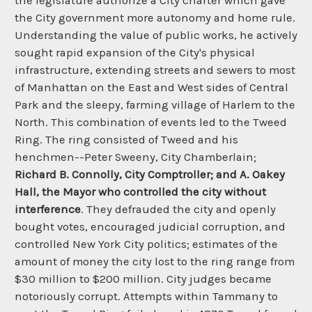
the legislature authorize a City charter which gave
the City government more autonomy and home rule.
Understanding the value of public works, he actively
sought rapid expansion of the City's physical
infrastructure, extending streets and sewers to most
of Manhattan on the East and West sides of Central
Park and the sleepy, farming village of Harlem to the
North. This combination of events led to the Tweed
Ring. The ring consisted of Tweed and his
henchmen--Peter Sweeny, City Chamberlain;
Richard B. Connolly, City Comptroller; and A. Oakey
Hall, the Mayor who controlled the city without
interference
. They defrauded the city and openly
bought votes, encouraged judicial corruption, and
controlled New York City politics; estimates of the
amount of money the city lost to the ring range from
$30 million to $200 million. City judges became
notoriously corrupt. Attempts within Tammany to