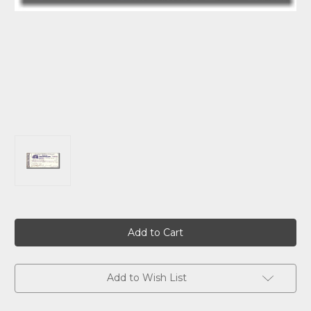
Current
Stock:
Add to Wish List