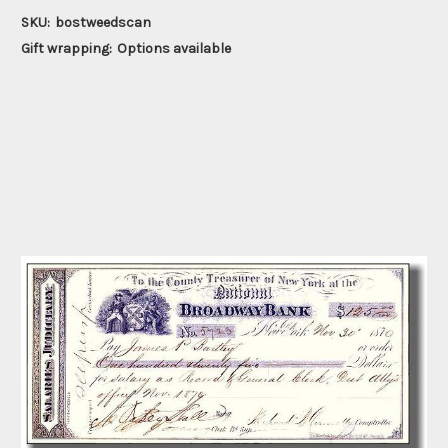
SKU:
bostweedscan
Gift wrapping:
Options available