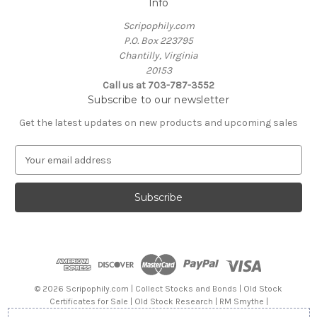
Info
Scripophily.com
P.O. Box 223795
Chantilly, Virginia
20153
Call us at 703-787-3552
Subscribe to our newsletter
Get the latest updates on new products and upcoming sales
E
m
a
i
l
A
d
d
r
e
© 2026 Scripophily.com | Collect Stocks and Bonds | Old Stock
s
Certificates for Sale | Old Stock Research | RM Smythe |
s