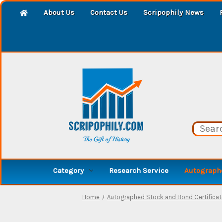
About Us
Contact Us
Scripophily News
Category
Research Service
Autographe
Home
Autographed Stock and Bond Certifica