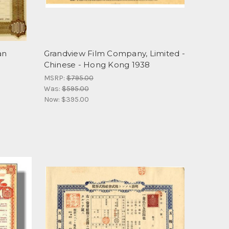
an
Grandview Film Company, Limited -
Chinese - Hong Kong 1938
MSRP:
$795.00
Was:
$595.00
Now:
$395.00