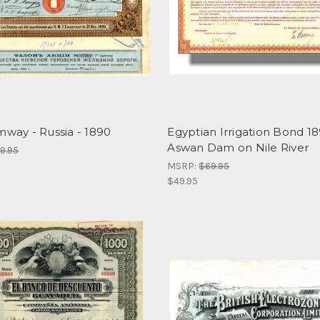
mway - Russia - 1890
Egyptian Irrigation Bond 18
Aswan Dam on Nile River
9.95
MSRP:
$69.95
$49.95