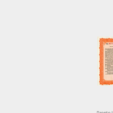
Pronto 