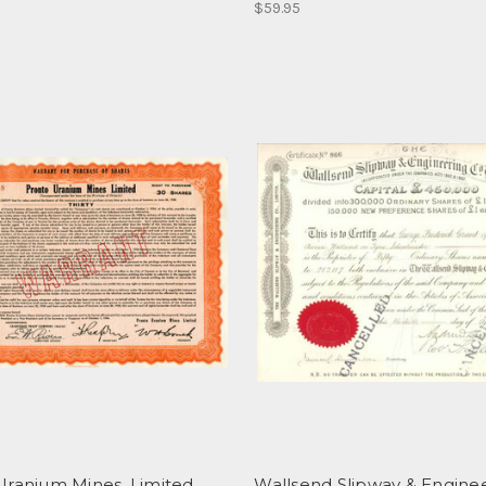
$59.95
Uranium Mines, Limited
Wallsend Slipway & Engine