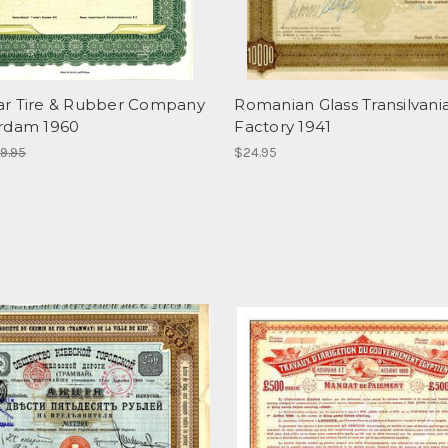
r Tire & Rubber Company
Romanian Glass Transilvani
rdam 1960
Factory 1941
9.95
$24.95