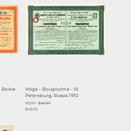
 Boliva
Volga - Bougoulma - St.
Petersburg, Russia 1910
MSRP:
$69.95
$49.95