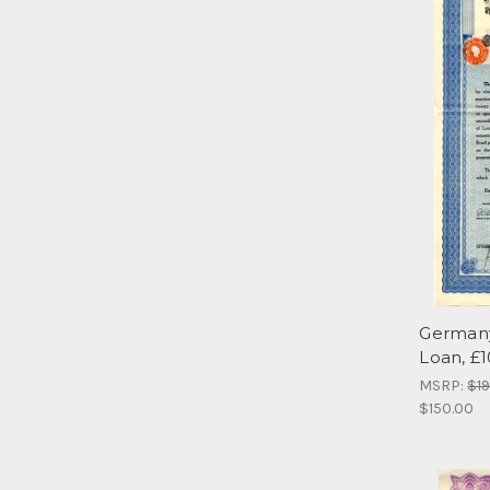
Germany
Loan, £
MSRP:
$1
$150.00