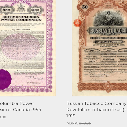
 Columbia Power
Russian Tobacco Company 
ion - Canada 1954
Revolution Tobacco Trust)-
1915
9.95
MSRP:
$79.95