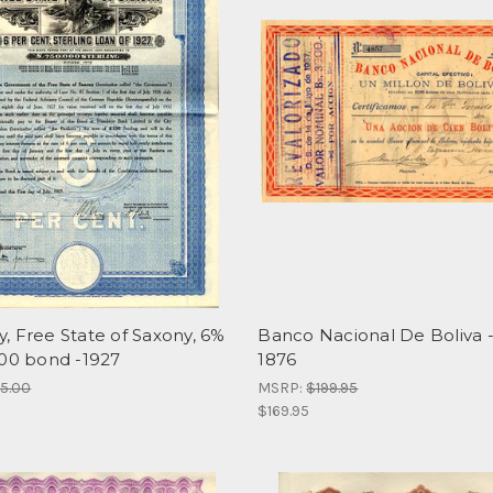
, Free State of Saxony, 6%
Banco Nacional De Boliva -
100 bond -1927
1876
95.00
MSRP:
$199.95
$169.95