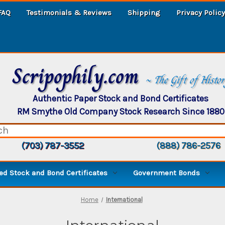
FAQ
Testimonials & Reviews
Shipping
Privacy Policy
Scripophily.com
~ The Gift of Histo
Authentic Paper Stock and Bond Certificates
RM Smythe Old Company Stock Research Since 1880
(703) 787-3552
(888) 786-2576
d Stock and Bond Certificates
Government Bonds
Home
International