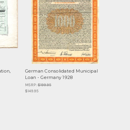
tion,
German Consolidated Municipal
Loan - Germany 1928
MSRP:
$199.95
$149.95