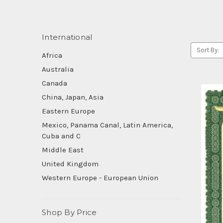
International
Sort By:
Africa
Australia
Canada
China, Japan, Asia
Eastern Europe
Mexico, Panama Canal, Latin America,
Cuba and C
Middle East
United Kingdom
Western Europe - European Union
Shop By Price