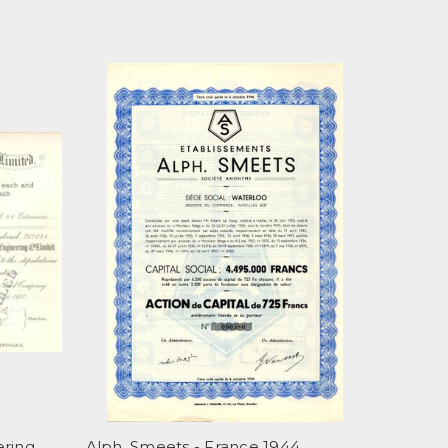
ering
Alph. Smeets - France 1944