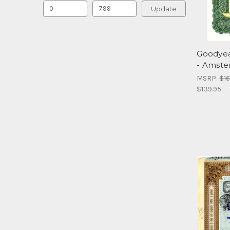
Update
Goodyea
- Amste
MSRP:
$16
$139.95