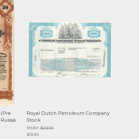
(Pre
Royal Dutch Petroleum Company
 Russia
Stock
MSRP:
$24.95
$19.95