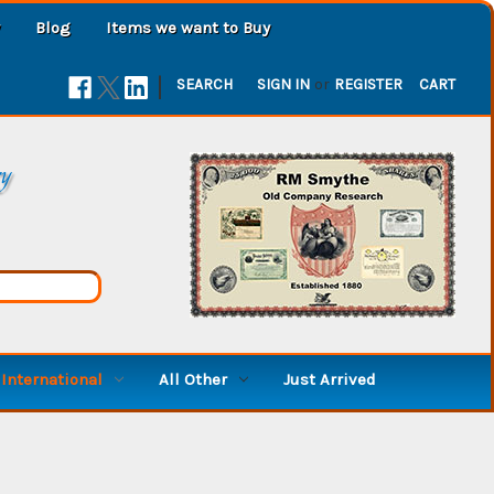
Blog
Items we want to Buy
|
SEARCH
SIGN IN
or
REGISTER
CART
ry
International
All Other
Just Arrived