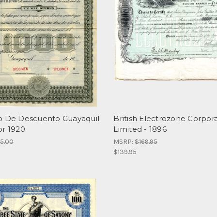
o De Descuento Guayaquil
British Electrozone Corpora
or 1920
Limited - 1896
95.00
MSRP:
$169.95
$139.95