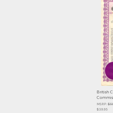
British
Commiss
MSRP:
$5
$39.95