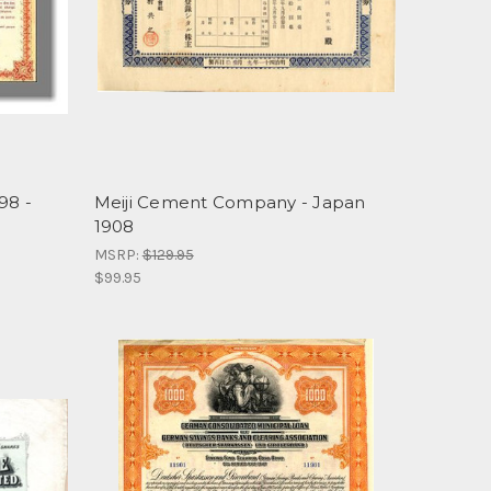
98 -
Meiji Cement Company - Japan
1908
MSRP:
$129.95
$99.95