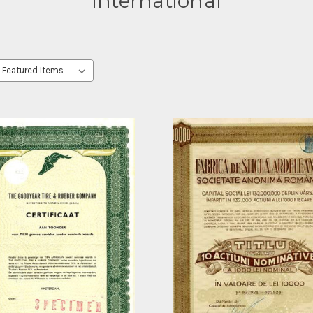
International