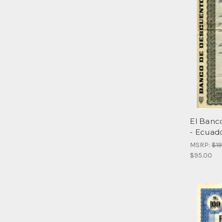
El Banc
- Ecuad
MSRP:
$1
$95.00