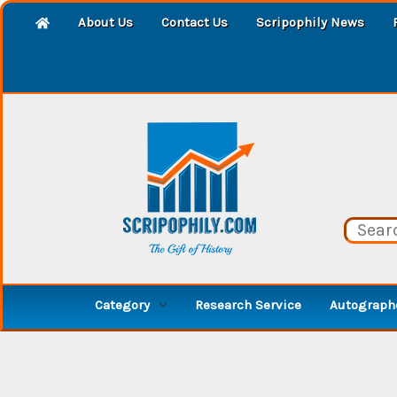
About Us
Contact Us
Scripophily News
Category
Research Service
Autographe