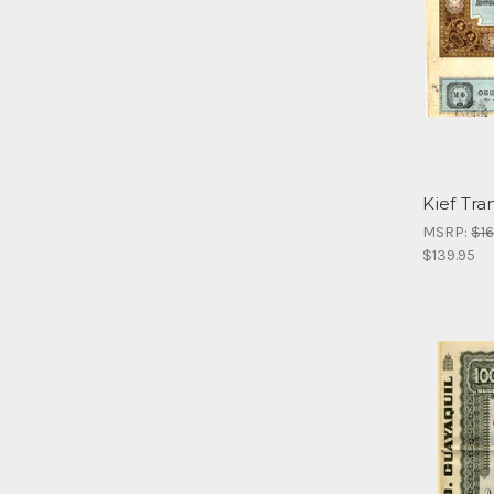
Kief Tra
MSRP:
$16
$139.95