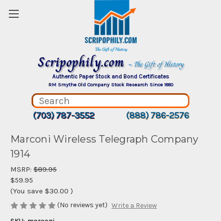
Scripophily.com
~ The Gift of History
Authentic Paper Stock and Bond Certificates
RM Smythe Old Company Stock Research Since 1880
(703) 787-3552
(888) 786-2576
Marconi Wireless Telegraph Company
1914
MSRP:
$89.95
$59.95
(You save
$30.00
)
(No reviews yet)
Write a Review