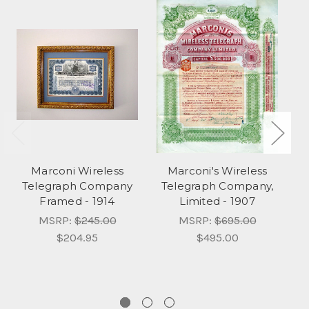
Marconi Wireless
Marconi's Wireless
Telegraph Company
Telegraph Company,
Te
Framed - 1914
Limited - 1907
MSRP:
$245.00
MSRP:
$695.00
$204.95
$495.00