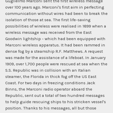
Guglielmo Marconi sent the first wireless message
over 100 years ago. Marconi's first aim in perfecting
communication without wires had been to break the
isolation of those at sea. The first life-saving
possibilities of wireless were realised in 1899 when a
wireless message was received from the East
Goodwin lightship - which had been equipped with
Marconi wireless apparatus. It had been rammed in
dense fog by a steamship R.F. Matthews. A request
was made for the assistance of a lifeboat. In January
1909, over 1,700 people were rescued at sea when the
S.S. Republic was in collision with an Italian
steamer, the Florida in thick fog off the US East
Coast. For two days in freezing conditions Jack
Binns, the Marconi radio operator aboard the
Republic, sent out a total of two hundred messages
to help guide rescuing ships to his stricken vessel's
position. Thanks to his messages, all but those