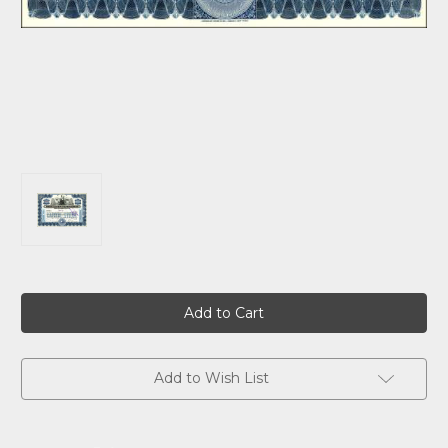
Current
Stock:
Add to Wish List