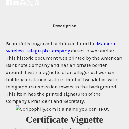
Description
Beautifully engraved certificate from the
Marconi
Wireless Telegraph Company
dated 1914 or earlier.
This historic document was printed by the American
Banknote Company and has an ornate border
around it with a vignette of an allegorical woman
holding a balance scale in front of two globes with
telegraph transmission towers in the background.
This item has the printed signatures of the
Company's President and Secretary.
Certificate Vignette