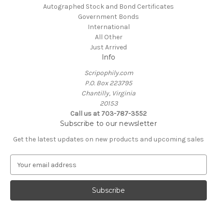
Autographed Stock and Bond Certificates
Government Bonds
International
All Other
Just Arrived
Info
Scripophily.com
P.O. Box 223795
Chantilly, Virginia
20153
Call us at 703-787-3552
Subscribe to our newsletter
Get the latest updates on new products and upcoming sales
E
m
a
i
l
A