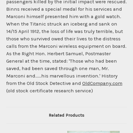
passengers killed by the initial impact were rescued.
Binns received a special medal for his services and
Marconi himself presented him with a gold watch.
When the Titanic struck an iceberg and sank on
14/15 April 1912, the loss of life was truly terrible, but
those who survived owed their lives to the distress
calls from the Marconi wireless equipment on board.
As the Right Hon. Herbert Samuel, Postmaster
General at the time, stated: 'Those who had been
saved, had been saved through one man, Mr.
Marconi and.....his marvellous invention.' History
from the Old Stock Detective and
OldCompany.com
(old stock certificate research service)
Related Products