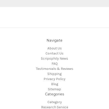
Navigate
About Us
Contact Us
Scripophily News
FAQ
Testimonials & Reviews
Shipping
Privacy Policy
Blog
Sitemap
Categories
Category
Research Service