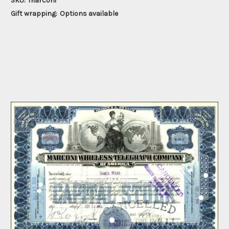
SKU:
marconi
Gift wrapping:
Options available