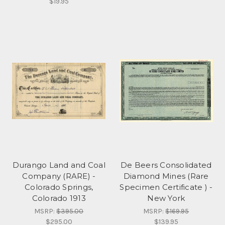
$19.95
Durango Land and Coal
De Beers Consolidated
Company (RARE) -
Diamond Mines (Rare
Colorado Springs,
Specimen Certificate ) -
Colorado 1913
New York
MSRP:
$395.00
MSRP:
$169.95
$295.00
$139.95