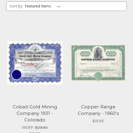
Sort By:
Cobalt Gold Mining
Copper Range
Company 1931 -
Company - 1960's
Colorado
$19.95
MSRP:
$29.95