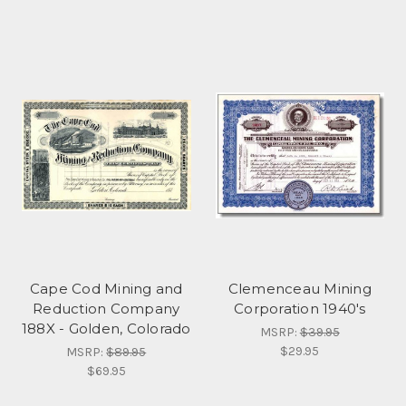
Cape Cod Mining and
Clemenceau Mining
Reduction Company
Corporation 1940's
188X - Golden, Colorado
MSRP:
$39.95
$29.95
MSRP:
$89.95
$69.95