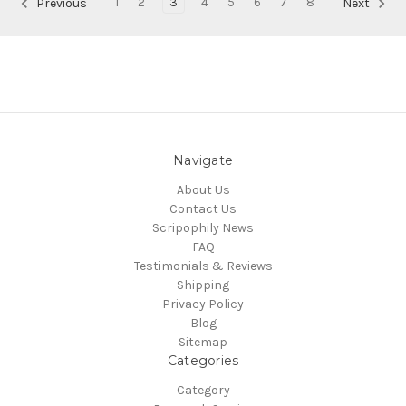
1
2
3
4
5
6
7
8
Previous
Next
Navigate
About Us
Contact Us
Scripophily News
FAQ
Testimonials & Reviews
Shipping
Privacy Policy
Blog
Sitemap
Categories
Category