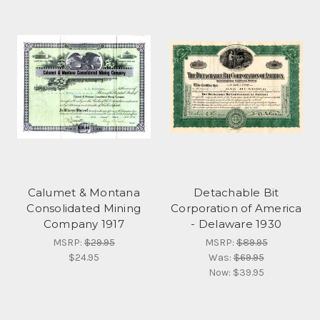
Calumet & Montana
Detachable Bit
Consolidated Mining
Corporation of America
Company 1917
- Delaware 1930
MSRP:
$29.95
MSRP:
$89.95
$24.95
Was:
$69.95
Now:
$39.95