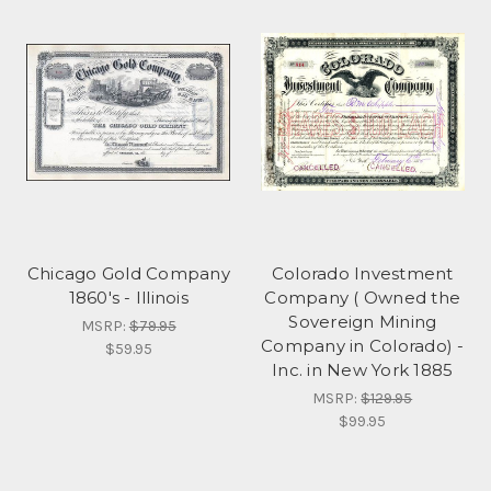
Chicago Gold Company
Colorado Investment
1860's - Illinois
Company ( Owned the
Sovereign Mining
MSRP:
$79.95
Company in Colorado) -
$59.95
Inc. in New York 1885
MSRP:
$129.95
$99.95