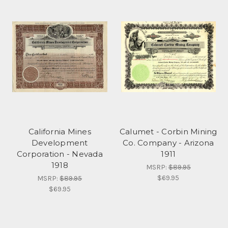
California Mines
Calumet - Corbin Mining
Development
Co. Company - Arizona
Corporation - Nevada
1911
1918
MSRP:
$89.95
$69.95
MSRP:
$89.95
$69.95