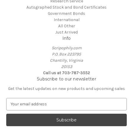
Research Service
Autographed Stock and Bond Certificates
Government Bonds
International
All Other
Just Arrived
Info
Scripophily.com
P.O. Box 223795
Chantilly, Virginia
20153
Call us at 703-787-3552
Subscribe to our newsletter
Get the latest updates on new products and upcoming sales
E
m
a
i
l
A