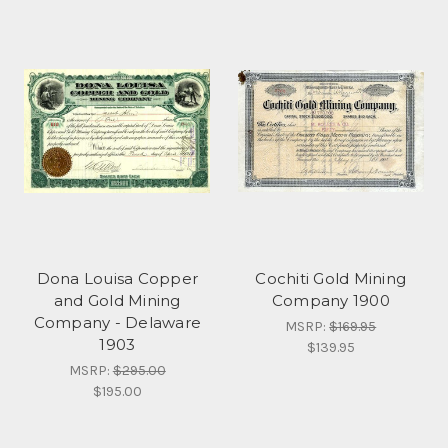
Dona Louisa Copper
Cochiti Gold Mining
and Gold Mining
Company 1900
Company - Delaware
MSRP:
$169.95
1903
$139.95
MSRP:
$295.00
$195.00