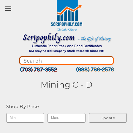
Scripophily.com
~ The Gift of History
Authentic Paper Stock and Bond Certificates
RM Smythe Old Company Stock Research Since 1880
(703) 787-3552
(888) 786-2576
Mining C - D
Shop By Price
Update