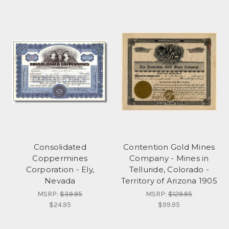
Consolidated
Contention Gold Mines
Coppermines
Company - Mines in
Corporation - Ely,
Telluride, Colorado -
Nevada
Territory of Arizona 1905
MSRP:
$39.95
MSRP:
$129.95
$24.95
$99.95