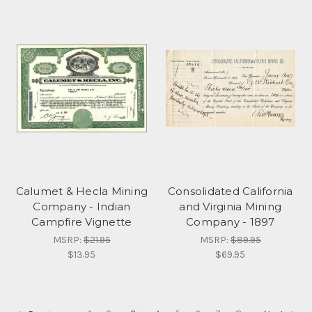
Calumet & Hecla Mining
Consolidated California
Company - Indian
and Virginia Mining
Campfire Vignette
Company - 1897
MSRP:
$21.95
MSRP:
$89.95
$13.95
$69.95