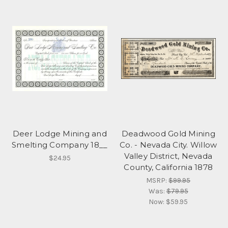
Deer Lodge Mining and
Deadwood Gold Mining
Smelting Company 18__
Co. - Nevada City. Willow
Valley District, Nevada
$24.95
County, California 1878
MSRP:
$99.95
Was:
$79.95
Now:
$59.95