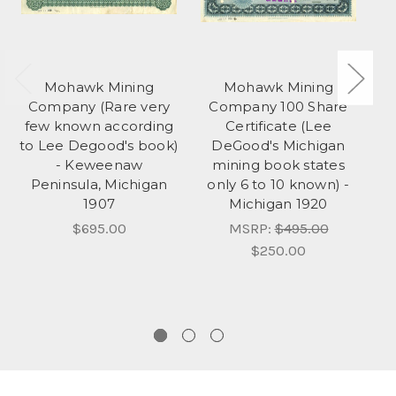
Mohawk Mining
Mohawk Mining
Company (Rare very
Company 100 Share
few known according
Certificate (Lee
to Lee Degood's book)
DeGood's Michigan
- Keweenaw
mining book states
M
Peninsula, Michigan
only 6 to 10 known) -
on
1907
Michigan 1920
bu
$695.00
MSRP:
$495.00
$250.00