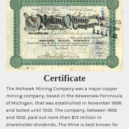
Certificate
The Mohawk Mining Company was a major copper
mining company, based in the Keweenaw Peninsula
of Michigan, that was established in November 1898
and lasted until 1932. The company, between 1906
and 1932, paid out more than $15 million in
shareholder dividends. The Mine is best known for