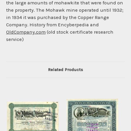
the large amounts of mohawkite that were found on
the property. The Mohawk mine operated until 1932;
in 1934 it was purchased by the Copper Range
Company. History from Encyberpedia and
OldCompany.com
(old stock certificate research
service)
Related Products