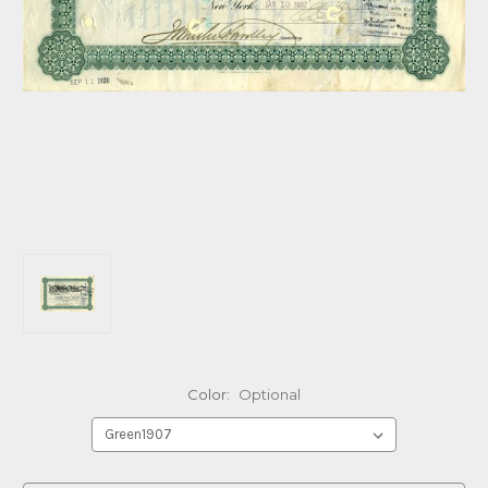
Color:
Optional