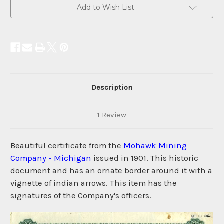
Current
Add to Wish List
Stock:
Description
1 Review
Beautiful certificate from the
Mohawk Mining
Company - Michigan
issued in 1901. This historic
document and has an ornate border around it with a
vignette of indian arrows. This item has the
signatures of the Company's officers.