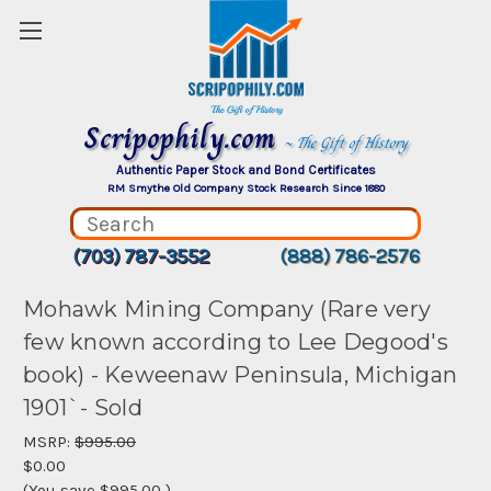
Scripophily.com
~ The Gift of History
Authentic Paper Stock and Bond Certificates
RM Smythe Old Company Stock Research Since 1880
(703) 787-3552
(888) 786-2576
Mohawk Mining Company (Rare very
few known according to Lee Degood's
book) - Keweenaw Peninsula, Michigan
1901`- Sold
MSRP:
$995.00
$0.00
(You save
$995.00
)