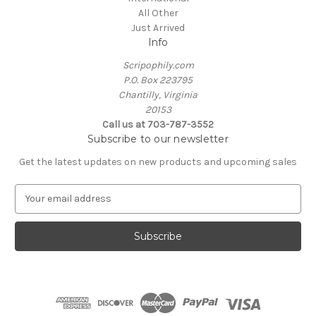
All Other
Just Arrived
Info
Scripophily.com
P.O. Box 223795
Chantilly, Virginia
20153
Call us at 703-787-3552
Subscribe to our newsletter
Get the latest updates on new products and upcoming sales
E
m
a
i
l
A
d
d
r