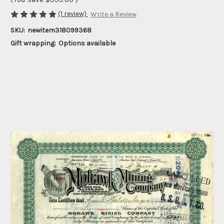
(1 review)
Write a Review
SKU:
newitem318099368
Gift wrapping:
Options available