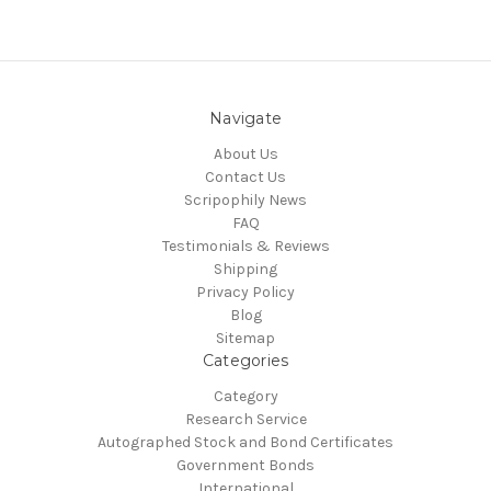
Navigate
About Us
Contact Us
Scripophily News
FAQ
Testimonials & Reviews
Shipping
Privacy Policy
Blog
Sitemap
Categories
Category
Research Service
Autographed Stock and Bond Certificates
Government Bonds
International