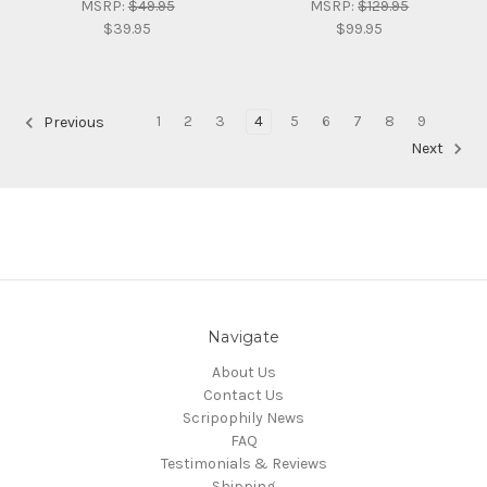
MSRP:
$49.95
MSRP:
$129.95
$39.95
$99.95
1
2
3
4
5
6
7
8
9
Previous
Next
Navigate
About Us
Contact Us
Scripophily News
FAQ
Testimonials & Reviews
Shipping