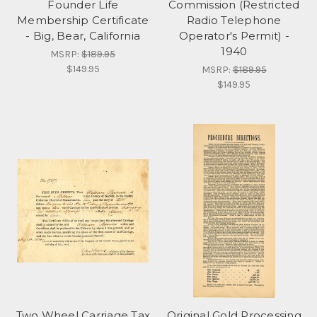
Founder Life
Commission (Restricted
Membership Certificate
Radio Telephone
- Big, Bear, California
Operator's Permit) -
1940
MSRP:
$189.95
$149.95
MSRP:
$189.95
$149.95
Two Wheel Carriage Tax
Original Gold Processing