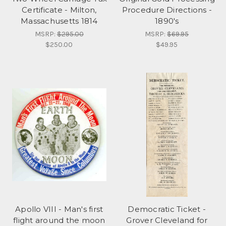
Certificate - Milton,
Procedure Directions -
Massachusetts 1814
1890's
MSRP:
$295.00
MSRP:
$69.95
$250.00
$49.95
Apollo VIII - Man's first
Democratic Ticket -
flight around the moon
Grover Cleveland for