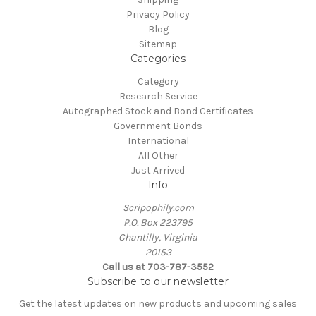
Privacy Policy
Blog
Sitemap
Categories
Category
Research Service
Autographed Stock and Bond Certificates
Government Bonds
International
All Other
Just Arrived
Info
Scripophily.com
P.O. Box 223795
Chantilly, Virginia
20153
Call us at 703-787-3552
Subscribe to our newsletter
Get the latest updates on new products and upcoming sales