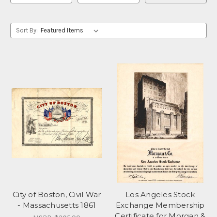
Sort By:
City of Boston, Civil War
Los Angeles Stock
- Massachusetts 1861
Exchange Membership
Certificate for Morgan &