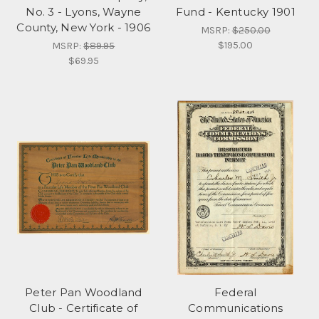
No. 3 - Lyons, Wayne
Fund - Kentucky 1901
County, New York - 1906
MSRP:
$250.00
$195.00
MSRP:
$89.95
$69.95
Peter Pan Woodland
Federal
Club - Certificate of
Communications