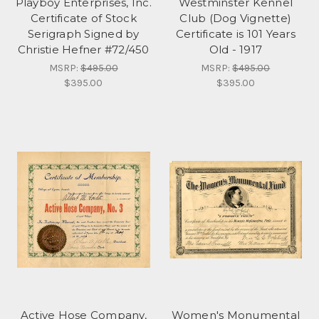
Playboy Enterprises, Inc.
Westminster Kennel
Certificate of Stock
Club (Dog Vignette)
Serigraph Signed by
Certificate is 101 Years
Christie Hefner #72/450
Old - 1917
MSRP:
$495.00
MSRP:
$495.00
$395.00
$395.00
Active Hose Company,
Women's Monumental