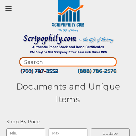
Scripophily.com
~ The Gift of History
Authentic Paper Stock and Bond Certificates
RM Smythe Old Company Stock Research Since 1880
(703) 787-3552
(888) 786-2576
Documents and Unique
Items
Shop By Price
Update