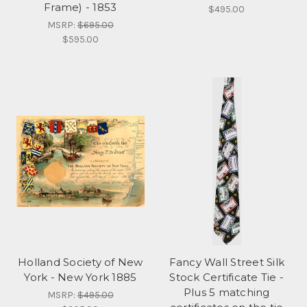
Frame) - 1853
$495.00
MSRP:
$695.00
$595.00
Holland Society of New
Fancy Wall Street Silk
York - New York 1885
Stock Certificate Tie -
Plus 5 matching
MSRP:
$495.00