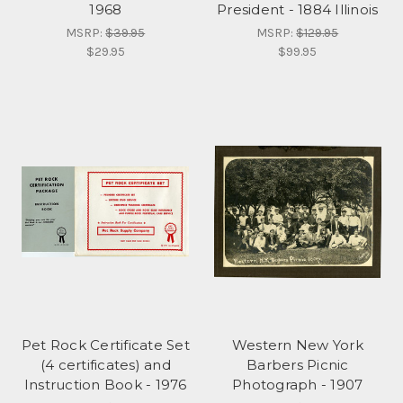
1968
President - 1884 Illinois
MSRP:
$39.95
MSRP:
$129.95
$29.95
$99.95
Pet Rock Certificate Set
Western New York
(4 certificates) and
Barbers Picnic
Instruction Book - 1976
Photograph - 1907