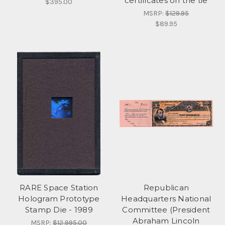
certificates on the tie
$395.00
MSRP:
$129.95
$89.95
RARE Space Station
Republican
Hologram Prototype
Headquarters National
Stamp Die - 1989
Committee (President
Abraham Lincoln
MSRP:
$12,995.00