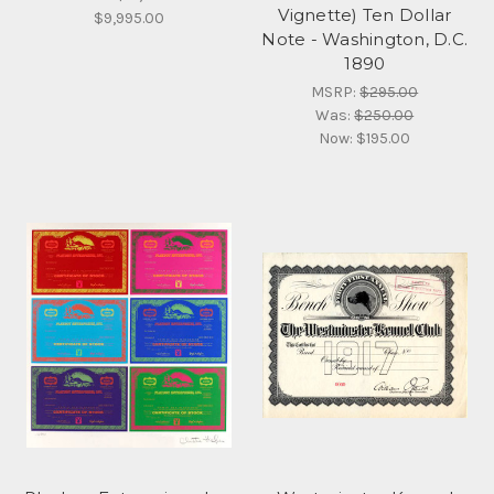
Vignette) Ten Dollar
$9,995.00
Note - Washington, D.C.
1890
MSRP:
$295.00
Was:
$250.00
Now:
$195.00