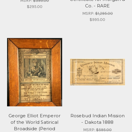
MSRP:
$395.00
Co. - RARE
$295.00
MSRP:
$1,295.00
$995.00
George Elliot Emperor
Rosebud Indian Mission
of the World Satirical
- Dakota 1888
Broadside (Period
MSRP:
$595.00