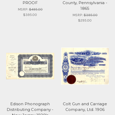
PROOF
County, Pennsylvania -
1865
MSRP:
$495.00
$395.00
MSRP:
$395.00
$295.00
Edison Phonograph
Colt Gun and Carriage
Distributing Company -
Company, Ltd. 1906