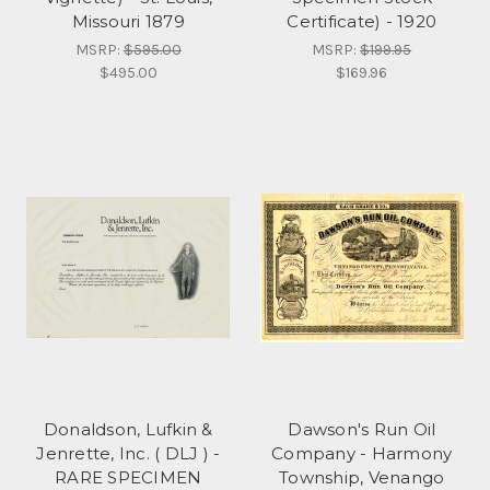
Missouri 1879
Certificate) - 1920
MSRP:
$595.00
MSRP:
$199.95
$495.00
$169.96
Donaldson, Lufkin &
Dawson's Run Oil
Jenrette, Inc. ( DLJ ) -
Company - Harmony
RARE SPECIMEN
Township, Venango