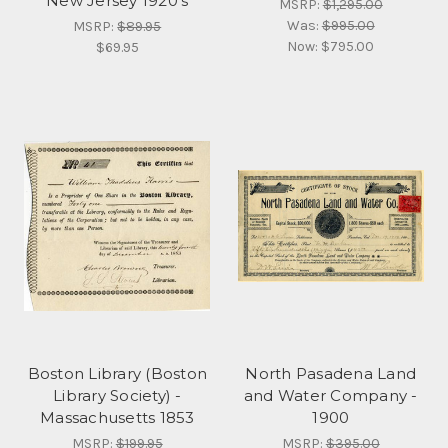
New Jersey 1920's
MSRP:
$1,295.00
Was:
$995.00
MSRP:
$89.95
Now:
$795.00
$69.95
Boston Library (Boston
North Pasadena Land
Library Society) -
and Water Company -
Massachusetts 1853
1900
MSRP:
$199.95
MSRP:
$395.00