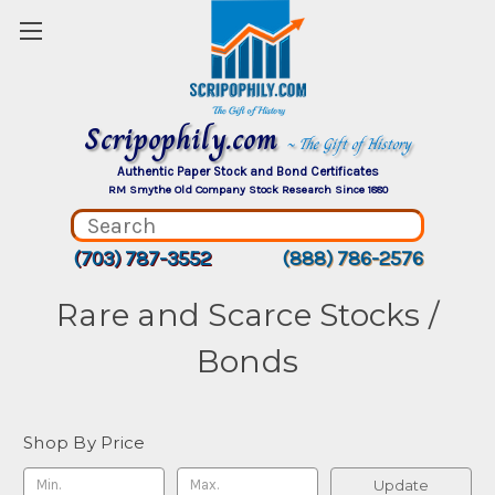
Scripophily.com
~ The Gift of History
Authentic Paper Stock and Bond Certificates
RM Smythe Old Company Stock Research Since 1880
(703) 787-3552
(888) 786-2576
Rare and Scarce Stocks /
Bonds
Shop By Price
Update