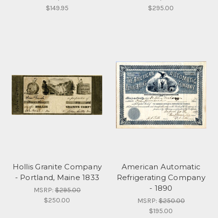
$149.95
$295.00
Hollis Granite Company
American Automatic
- Portland, Maine 1833
Refrigerating Company
- 1890
MSRP:
$295.00
$250.00
MSRP:
$250.00
$195.00