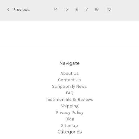
14
15
16
17
18
19
Previous
Navigate
About Us
Contact Us
Scripophily News
FAQ
Testimonials & Reviews
Shipping
Privacy Policy
Blog
Sitemap
Categories