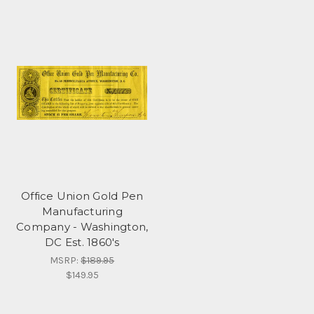
Office Union Gold Pen
Manufacturing
Company - Washington,
DC Est. 1860's
MSRP:
$189.95
$149.95