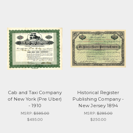
Cab and Taxi Company
Historical Register
of New York (Pre Uber)
Publishing Company -
- 1910
New Jersey 1894
MSRP:
$595.00
MSRP:
$295.00
$495.00
$250.00