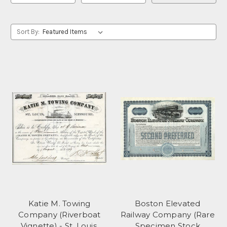
Sort By:
Katie M. Towing
Boston Elevated
Company (Riverboat
Railway Company (Rare
Vignette) - St. Louis,
Specimen Stock