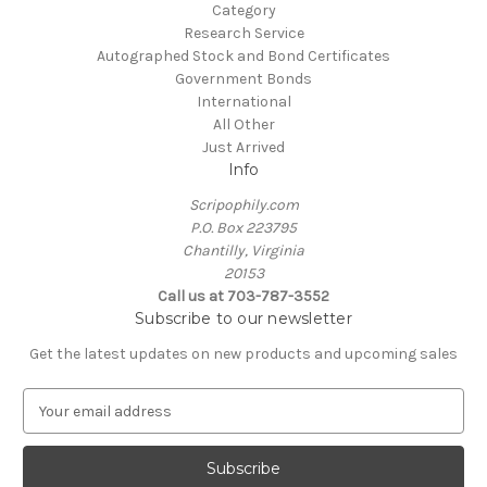
Category
Research Service
Autographed Stock and Bond Certificates
Government Bonds
International
All Other
Just Arrived
Info
Scripophily.com
P.O. Box 223795
Chantilly, Virginia
20153
Call us at 703-787-3552
Subscribe to our newsletter
Get the latest updates on new products and upcoming sales
E
m
a
i