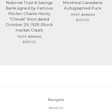
National Trust & Savings
Montreal Canadiens
Bank signed by Famous
Autographed Puck
Pitcher Charlie Henry
MSRP:
$395.00
"Chinski" Root dated
$295.00
October 29, 1929 (Stock
market Crash)
MSRP:
$595.00
$495.00
Navigate
About Us