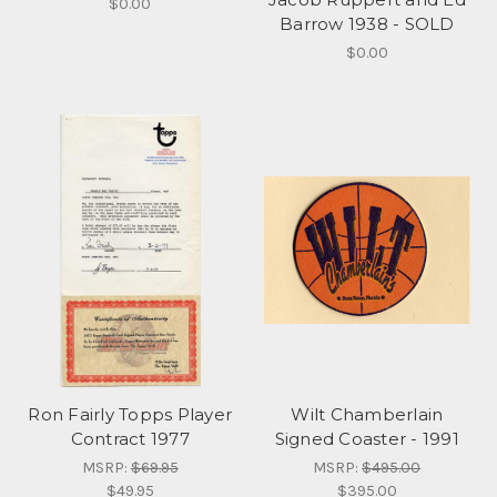
$0.00
Barrow 1938 - SOLD
$0.00
Ron Fairly Topps Player
Wilt Chamberlain
Contract 1977
Signed Coaster - 1991
MSRP:
$69.95
MSRP:
$495.00
$49.95
$395.00