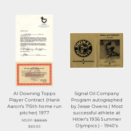
Al Downing Topps
Signal Oil Company
Player Contract (Hank
Program autographed
Aaron's 715th home run
by Jesse Owens ( Most
pitcher) 1977
successful athlete at
Hitler's 1936 Summer
MSRP:
$89.95
Olympics ) - 1940's
$69.95