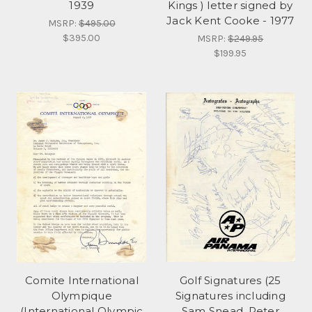
1939
Kings ) letter signed by
Jack Kent Cooke - 1977
MSRP:
$495.00
$395.00
MSRP:
$249.95
$199.95
Comite International
Golf Signatures (25
Olympique
Signatures including
(International Olympic
Sam Snead, Peter