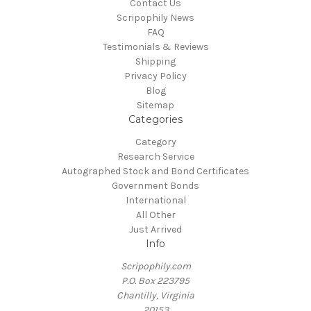
Contact Us
Scripophily News
FAQ
Testimonials & Reviews
Shipping
Privacy Policy
Blog
Sitemap
Categories
Category
Research Service
Autographed Stock and Bond Certificates
Government Bonds
International
All Other
Just Arrived
Info
Scripophily.com
P.O. Box 223795
Chantilly, Virginia
20153