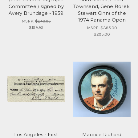
Committee ) signed by
Townsend, Gene Borek,
Avery Brundage - 1959
Stewart Ginn) of the
1974 Panama Open
MSRP:
$249.95
$199.95
MSRP:
$395.00
$295.00
Los Angeles - First
Maurice Richard