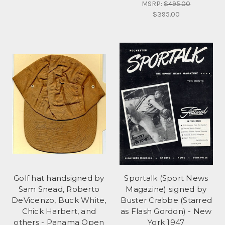
MSRP:
$495.00
$395.00
Golf hat handsigned by
Sportalk (Sport News
Sam Snead, Roberto
Magazine) signed by
DeVicenzo, Buck White,
Buster Crabbe (Starred
Chick Harbert, and
as Flash Gordon) - New
others - Panama Open
York 1947