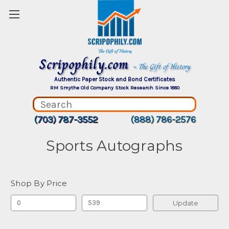
Scripophily.com
~ The Gift of History
Authentic Paper Stock and Bond Certificates
RM Smythe Old Company Stock Research Since 1880
(703) 787-3552
(888) 786-2576
Sports Autographs
Shop By Price
Update