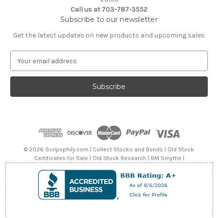
Call us at 703-787-3552
Subscribe to our newsletter
Get the latest updates on new products and upcoming sales
E
m
a
i
l
A
d
d
r
e
© 2026 Scripophily.com | Collect Stocks and Bonds | Old Stock
s
Certificates for Sale | Old Stock Research | RM Smythe |
s