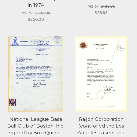
in 1974
MSRP:
$139.95
$99.95
MSRP:
$295.00
$250.00
National League Base
Raljon Corporation
Ball Club of Boston, Inc.
(controlled the Los
signed by Bob Quinn -
Angeles Lakers and