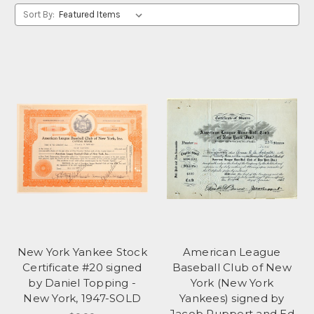
Sort By:
New York Yankee Stock
American League
Certificate #20 signed
Baseball Club of New
by Daniel Topping -
York (New York
New York, 1947-SOLD
Yankees) signed by
Jacob Ruppert and Ed