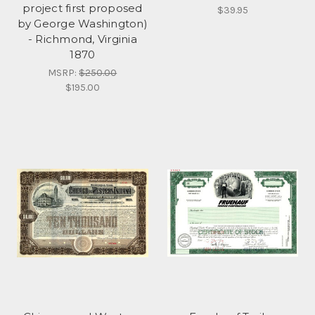
project first proposed
$39.95
by George Washington)
- Richmond, Virginia
1870
MSRP:
$250.00
$195.00