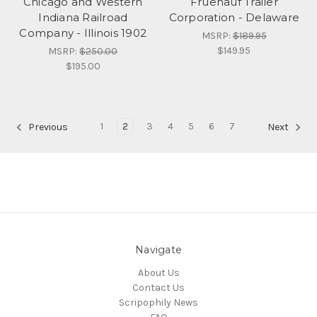
Chicago and Western
Fruehauf Trailer
Indiana Railroad
Corporation - Delaware
Company - Illinois 1902
MSRP:
$189.95
$149.95
MSRP:
$250.00
$195.00
1
2
3
4
5
6
7
Previous
Next
Navigate
About Us
Contact Us
Scripophily News