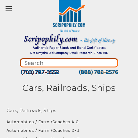
Scripophily.com
~ The Gift of History
Authentic Paper Stock and Bond Certificates
RM Smythe Old Company Stock Research Since 1880
(703) 787-3552
(888) 786-2576
Cars, Railroads, Ships
Cars, Railroads, Ships
Automobiles / Farm /Coaches A-C
Automobiles / Farm /Coaches D- J