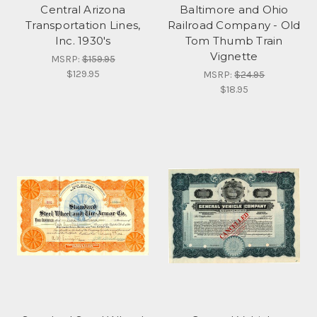
Central Arizona
Baltimore and Ohio
Transportation Lines,
Railroad Company - Old
Inc. 1930's
Tom Thumb Train
Vignette
MSRP:
$159.95
$129.95
MSRP:
$24.95
$18.95