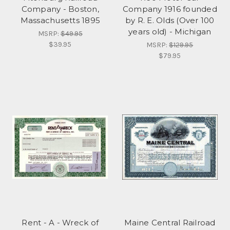
Company - Boston,
Company 1916 founded
Massachusetts 1895
by R. E. Olds (Over 100
years old) - Michigan
MSRP:
$49.95
$39.95
MSRP:
$129.95
$79.95
Rent - A - Wreck of
Maine Central Railroad