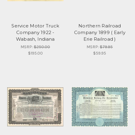
Service Motor Truck
Northern Railroad
Company 1922 -
Company 1899 ( Early
Wabash, Indiana
Erie Railroad )
MSRP:
$250.00
MSRP:
$79.95
$195.00
$59.95