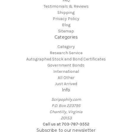
FAQ
Testimonials & Reviews
Shipping
Privacy Policy
Blog
Sitemap
Categories
Category
Research Service
Autographed Stock and Bond Certificates
Government Bonds
International
All Other
Just Arrived
Info
Scripophily.com
P.O. Box 223795
Chantilly, Virginia
20153
Call us at 703-787-3552
Subscribe to our newsletter