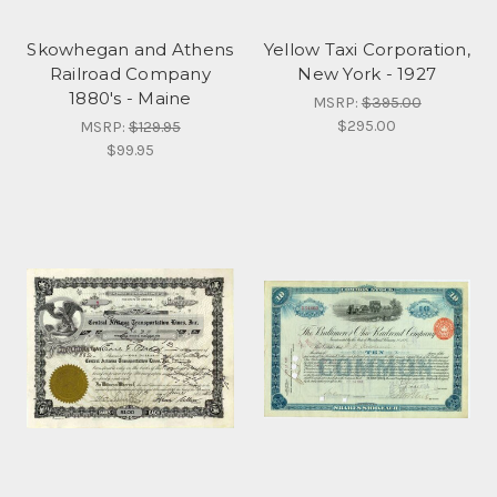
Skowhegan and Athens
Yellow Taxi Corporation,
Railroad Company
New York - 1927
1880's - Maine
MSRP:
$395.00
$295.00
MSRP:
$129.95
$99.95