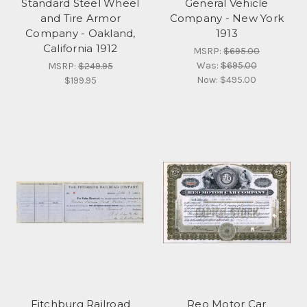
Standard Steel Wheel
General Vehicle
and Tire Armor
Company - New York
Company - Oakland,
1913
California 1912
MSRP:
$695.00
Was:
$695.00
MSRP:
$249.95
Now:
$495.00
$199.95
Fitchburg Railroad
Reo Motor Car