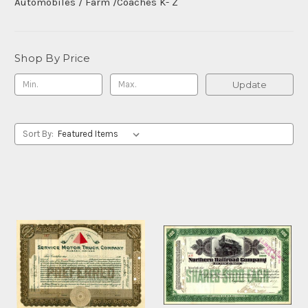
Automobiles / Farm /Coaches K- Z
Shop By Price
Update
Sort By: