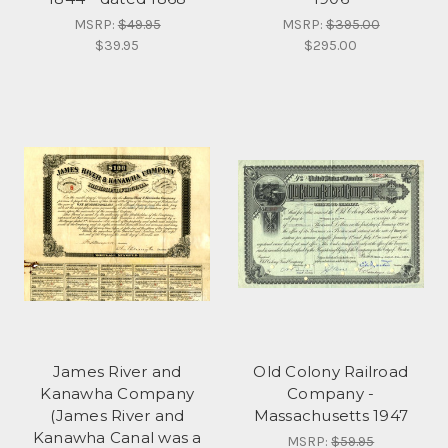
MSRP:
$49.95
MSRP:
$395.00
$39.95
$295.00
James River and
Old Colony Railroad
Kanawha Company
Company -
(James River and
Massachusetts 1947
Kanawha Canal was a
MSRP:
$59.95