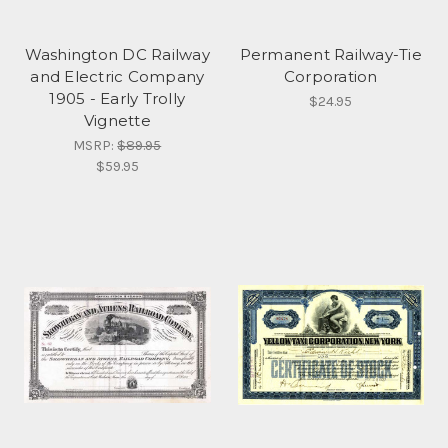
Washington DC Railway
Permanent Railway-Tie
and Electric Company
Corporation
1905 - Early Trolly
$24.95
Vignette
MSRP:
$89.95
$59.95