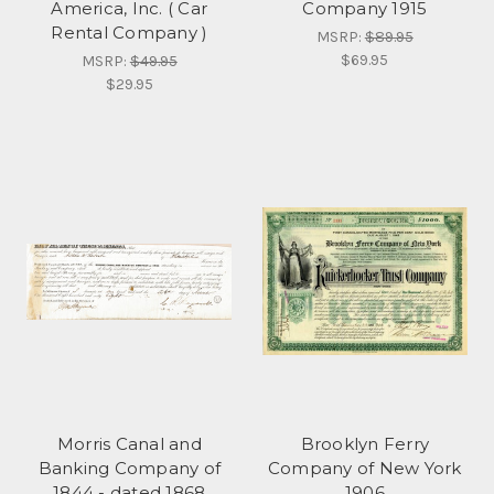
America, Inc. ( Car
Company 1915
Rental Company )
MSRP:
$89.95
$69.95
MSRP:
$49.95
$29.95
Morris Canal and
Brooklyn Ferry
Banking Company of
Company of New York
1844 - dated 1868
1906