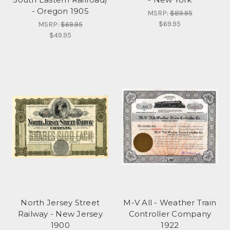
- Oregon 1905
MSRP:
$89.95
$69.95
MSRP:
$69.95
$49.95
North Jersey Street
M-V All - Weather Train
Railway - New Jersey
Controller Company
1900
1922