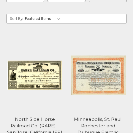
Sort By:
North Side Horse
Minneapolis, St. Paul,
Railroad Co. (RARE) -
Rochester and
San Jose, California 1891
Dubuque Electric