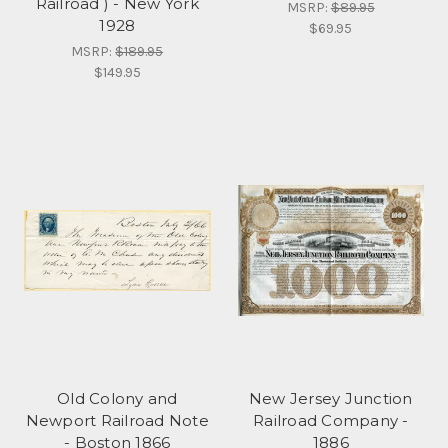
Railroad ) - New York
MSRP:
$89.95
1928
$69.95
MSRP:
$189.95
$149.95
Old Colony and
New Jersey Junction
Newport Railroad Note
Railroad Company -
- Boston 1866
1886