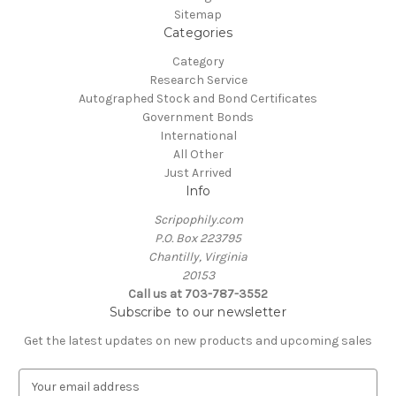
Sitemap
Categories
Category
Research Service
Autographed Stock and Bond Certificates
Government Bonds
International
All Other
Just Arrived
Info
Scripophily.com
P.O. Box 223795
Chantilly, Virginia
20153
Call us at 703-787-3552
Subscribe to our newsletter
Get the latest updates on new products and upcoming sales
E