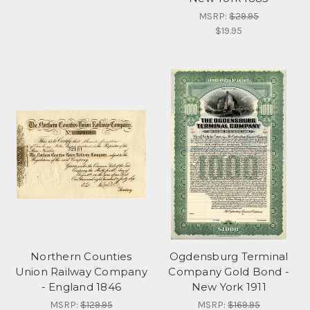
MSRP:
$29.95
$19.95
Northern Counties
Ogdensburg Terminal
Union Railway Company
Company Gold Bond -
- England 1846
New York 1911
MSRP:
$129.95
MSRP:
$169.95