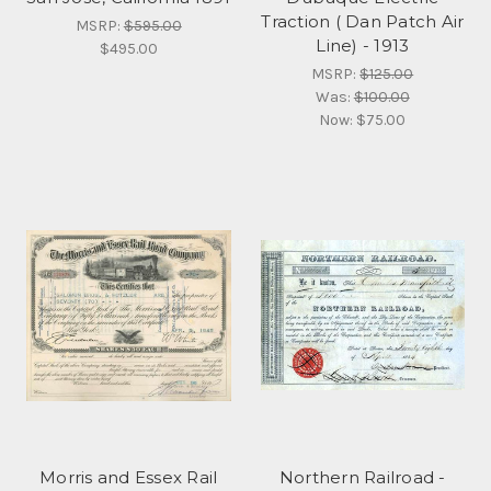
Traction ( Dan Patch Air
MSRP:
$595.00
Line) - 1913
$495.00
MSRP:
$125.00
Was:
$100.00
Now:
$75.00
Morris and Essex Rail
Northern Railroad -