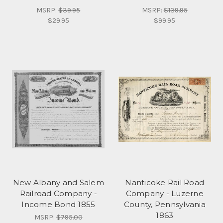
MSRP:
$39.95
MSRP:
$139.95
$29.95
$99.95
New Albany and Salem
Nanticoke Rail Road
Railroad Company -
Company - Luzerne
Income Bond 1855
County, Pennsylvania
1863
MSRP:
$795.00