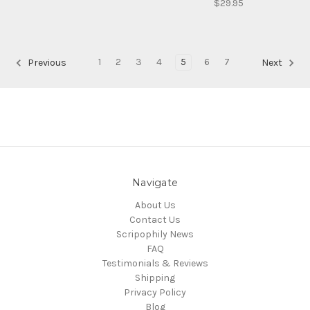
$29.95
1
2
3
4
5
6
7
Previous
Next
Navigate
About Us
Contact Us
Scripophily News
FAQ
Testimonials & Reviews
Shipping
Privacy Policy
Blog