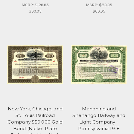
MSRP:
$129.95
MSRP:
$89.95
$99.95
$69.95
New York, Chicago, and
Mahoning and
St. Louis Railroad
Shenango Railway and
Company $50,000 Gold
Light Company -
Bond (Nickel Plate
Pennsylvania 1918