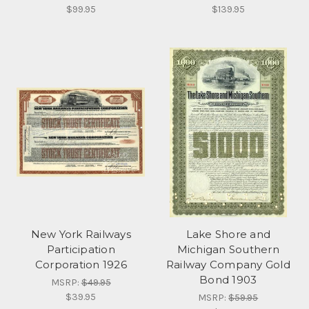
$99.95
$139.95
New York Railways
Lake Shore and
Participation
Michigan Southern
Corporation 1926
Railway Company Gold
Bond 1903
MSRP:
$49.95
$39.95
MSRP:
$59.95