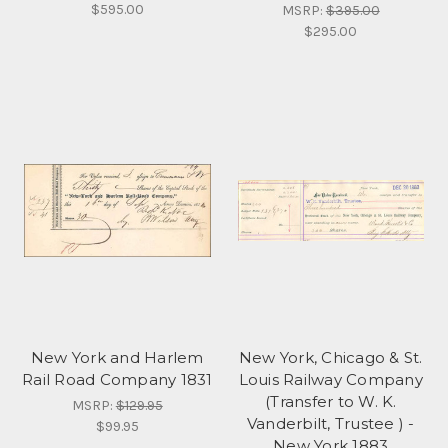
$595.00
MSRP:
$395.00
$295.00
New York and Harlem
New York, Chicago & St.
Rail Road Company 1831
Louis Railway Company
(Transfer to W. K.
MSRP:
$129.95
Vanderbilt, Trustee ) -
$99.95
New York 1883