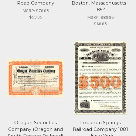
Road Company
Boston, Massachusetts -
1854
MSRP:
$79.95
$59.95
MSRP:
$89.95
$69.95
Oregon Securities
Lebanon Springs
Company (Oregon and
Railroad Company 1881
South Eastern Railroad)
- New York