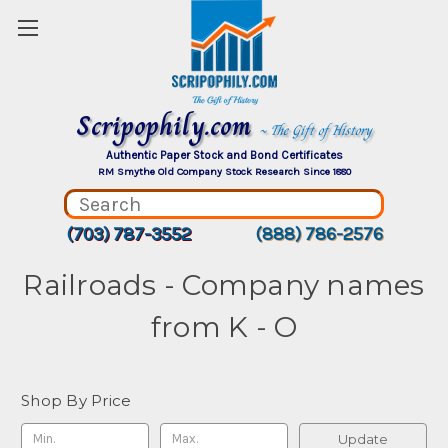
Scripophily.com
~ The Gift of History
Authentic Paper Stock and Bond Certificates
RM Smythe Old Company Stock Research Since 1880
(703) 787-3552
(888) 786-2576
Railroads - Company names
from K - O
Shop By Price
Update